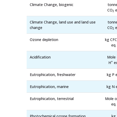
Climate Change, biogenic
tonn
CO
e
2
Climate Change, land use and land use
tonn
change
CO
e
2
Ozone depletion
kg CFC
eq.
Acidification
Mole 
+
H
eq
Eutrophication, freshwater
kg P e
Eutrophication, marine
kg N 
Eutrophication, terrestrial
Mole o
eq.
Photochemical ozone formation,
kg