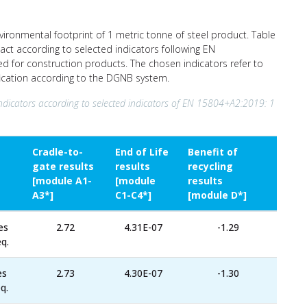
nvironmental footprint of 1 metric tonne of steel product. Table
act according to selected indicators following EN
ed for construction products. The chosen indicators refer to
ification according to the DGNB system.
ndicators according to selected indicators of EN 15804+A2:2019: 1
Cradle-to-
End of Life
Benefit of
gate results
results
recycling
[module A1-
[module
results
A3*]
C1-C4*]
[module D*]
es
2.72
4.31E-07
-1.29
q.
es
2.73
4.30E-07
-1.30
q.