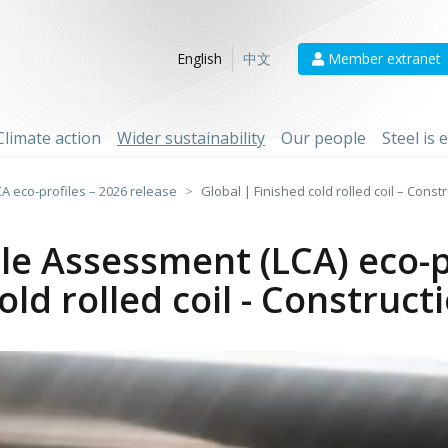
Member extranet
English
中文
Climate action
Wider sustainability
Our people
Steel is
CA eco-profiles – 2026 release
Global | Finished cold rolled coil – Const
cle Assessment (LCA) eco-p
old rolled coil - Construct