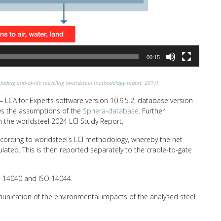
00:15
luding end-of-life recycling (worldsteel methodology report, 2017).
 LCA for Experts software version 10.9.5.2, database version
lows the assumptions of the
Sphera-database
. Further
n the worldsteel 2024 LCI Study Report.
ccording to worldsteel’s LCI methodology, whereby the net
ulated. This is then reported separately to the cradle-to-gate
SO 14040 and ISO 14044.
unication of the environmental impacts of the analysed steel