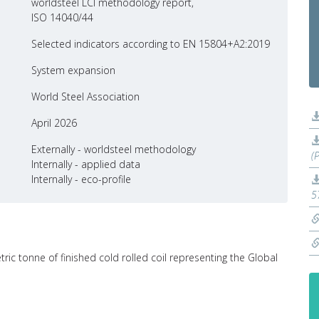
worldsteel LCI methodology report,
ISO 14040/44
Selected indicators according to EN 15804+A2:2019
System expansion
World Steel Association
April 2026
Externally - worldsteel methodology
(
Internally - applied data
Internally - eco-profile
5
ric tonne of finished cold rolled coil representing the Global