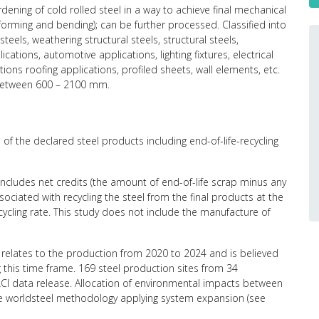
ening of cold rolled steel in a way to achieve final mechanical
(forming and bending); can be further processed. Classified into
teels, weathering structural steels, structural steels,
ations, automotive applications, lighting fixtures, electrical
ions roofing applications, profiled sheets, wall elements, etc.
 between 600 – 2100 mm.
of the declared steel products including end-of-life-recycling
 includes net credits (the amount of end-of-life scrap minus any
ciated with recycling the steel from the final products at the
recycling rate. This study does not include the manufacture of
relates to the production from 2020 to 2024 and is believed
g this time frame. 169 steel production sites from 34
CI data release. Allocation of environmental impacts between
the worldsteel methodology applying system expansion (see