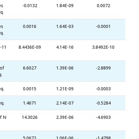
es
-0.0132
1.84E-09
0.0072
q.
es
0.0016
1.64E-03
-0.0001
q.
-11
8.4436E-09
4.14E-16
3.8492E-10
of
6.6027
1.39E-06
-2.8899
.
q.
0.0015
1.21E-09
-0.0003
eq.
1.4671
2.14E-07
-0.5284
f N
14.3026
2.39E-06
-4.6903
5.0672
1.06E-06
-1.4798