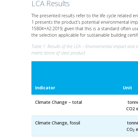
LCA Results
The presented results refer to the life cycle related e
1 presents the product’s potential environmental imp
15804+A2:2019, given that this is a standard often us
the selection applicable for sustainable building cert
Table 1: Results of the LCA – Environmental impact and i
metric tonne of steel product
Indicator
Unit
Climate Change – total
tonn
CO2 e
Climate Change, fossil
tonn
CO
e
2