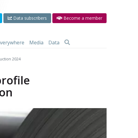
Data subscribers
Become a member
 everywhere
Media
Data
ruction 2024
rofile
ion