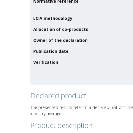
Normative reference
LCIA methodology
Allocation of co-products
Owner of the declaration
Publication date
Verification
Declared product
The presented results refer to a declared unit of 1 met
industry average.
Product description