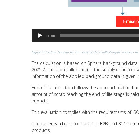
00:00
Figure 1: System boundaries overview of the cradle-to-gate analysis inc
The calculation is based on Sphera background data –
2025.2. Therefore, allocation in the supply chain fol
information of the applied background data is given i
End-of-life allocation follows the approach defined a
amount of scrap reaching the end-of-life stage is calc
impacts.
This evaluation complies with the requirements of I
It represents a basis for potential B2B and B2C comm
products.