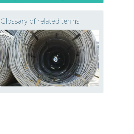
Glossary of related terms