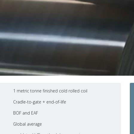
1 metric tonne finished cold rolled coil
Cradle-to-gate + end-of-life
BOF and EAF
Global average