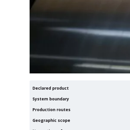
Declared product
System boundary
Production routes
Geographic scope