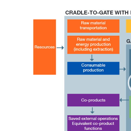
Video
Player