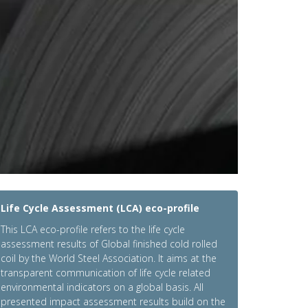
Life Cycle Assessment (LCA) eco-profile
This LCA eco-profile refers to the life cycle
assessment results of Global finished cold rolled
coil by the World Steel Association. It aims at the
transparent communication of life cycle related
environmental indicators on a global basis. All
presented impact assessment results build on the