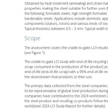
Obtained by heat treatment (annealing) and strain-hard
properties making the steel suitable for further uses 
the following: formable steels, high strength formable s
hardenable steels. Applications include domestic applic
components (stators, rotors) and various kinds of sect
Typical thickness between 0.3 – 3 mm. Typical width
Scope
The assessment covers the cradle-to-gate LCA results 
(see Figure 1).
The cradle-to-gate LCI study with end-of-life recycling
scrap consumed in the production of the product) asso
end-of-life (end-of-life scrap) with a 95% end-of-life 
the downstream final products or their use.
The primary data collected from the steel companies 
to be representative of global steel production durin
companies have contributed to the 2024 worldsteel L
the steel product and resulting co-products follow 
worldsteel 2024 LCI Study Report for further details).