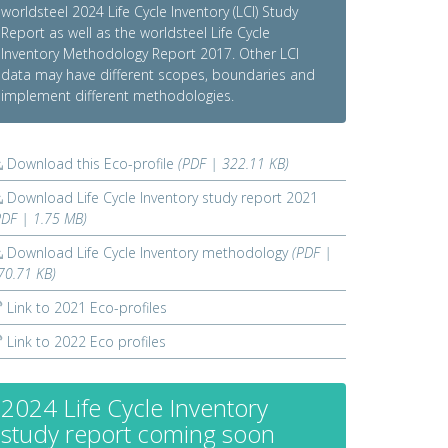
worldsteel 2024 Life Cycle Inventory (LCI) Study
Report as well as the worldsteel Life Cycle
Inventory Methodology Report 2017. Other LCI
data may have different scopes, boundaries and
implement different methodologies.
Download this Eco-profile
(PDF | 322.11 KB)
Download Life Cycle Inventory study report 2021
PDF | 1.75 MB)
Download Life Cycle Inventory methodology
(PDF |
70.71 KB)
Link to 2021 Eco-profiles
Link to 2022 Eco profiles
2024 Life Cycle Inventory
study report coming soon