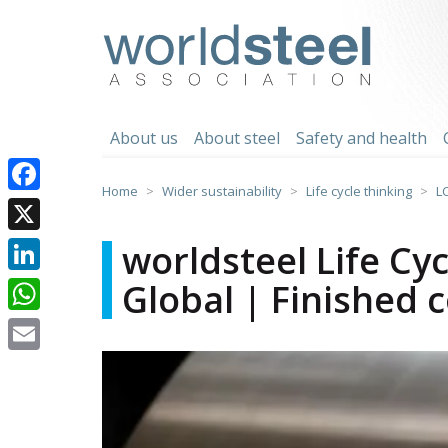
Skip
to
worldsteel
content
About us
About steel
Safety and health
Home
Wider sustainability
Life cycle thinking
L
Facebook
X
worldsteel Life Cy
Global | Finished c
LinkedIn
WhatsApp
Email