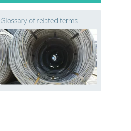
Glossary of related terms