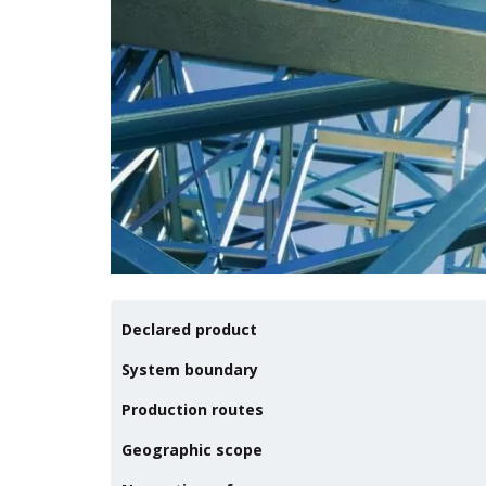
Declared product
System boundary
Production routes
Geographic scope