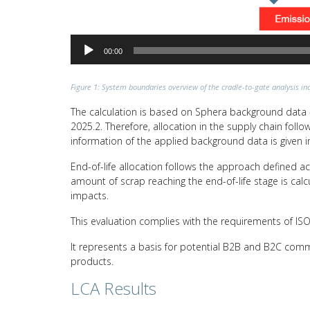
00:00
Figure 1: System boundaries overview of the cradle-to-gate analysis inc
The calculation is based on Sphera background data –
2025.2. Therefore, allocation in the supply chain fol
information of the applied background data is given i
End-of-life allocation follows the approach defined a
amount of scrap reaching the end-of-life stage is calc
impacts.
This evaluation complies with the requirements of I
It represents a basis for potential B2B and B2C comm
products.
LCA Results