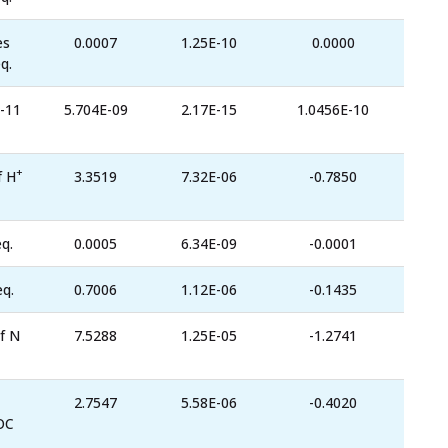
es
0.0007
1.25E-10
0.0000
q.
-11
5.704E-09
2.17E-15
1.0456E-10
+
f H
3.3519
7.32E-06
-0.7850
q.
0.0005
6.34E-09
-0.0001
eq.
0.7006
1.12E-06
-0.1435
f N
7.5288
1.25E-05
-1.2741
2.7547
5.58E-06
-0.4020
OC