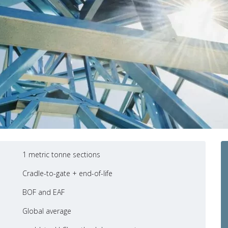
1 metric tonne sections
Cradle-to-gate + end-of-life
BOF and EAF
Global average