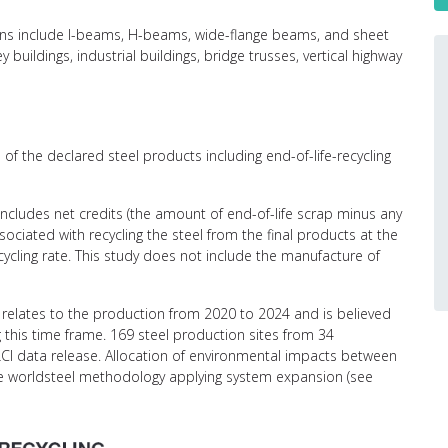
ctions include I-beams, H-beams, wide-flange beams, and sheet
y buildings, industrial buildings, bridge trusses, vertical highway
of the declared steel products including end-of-life-recycling
 includes net credits (the amount of end-of-life scrap minus any
ciated with recycling the steel from the final products at the
recycling rate. This study does not include the manufacture of
relates to the production from 2020 to 2024 and is believed
g this time frame. 169 steel production sites from 34
CI data release. Allocation of environmental impacts between
the worldsteel methodology applying system expansion (see