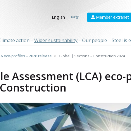
Member extranet
English
中文
Climate action
Wider sustainability
Our people
Steel is
CA eco-profiles – 2026 release
Global | Sections – Construction 2024
cle Assessment (LCA) eco-p
- Construction