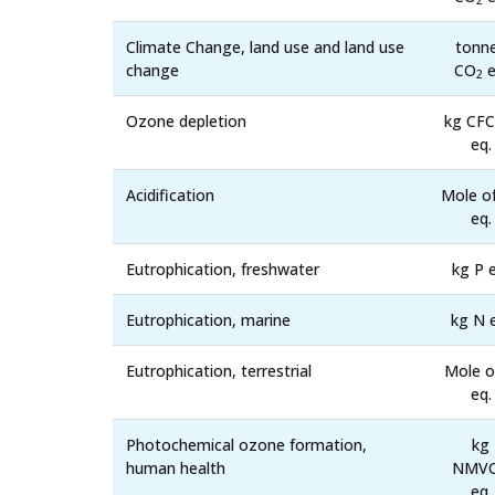
2
Climate Change, land use and land use
tonn
change
CO
e
2
Ozone depletion
kg CFC
eq.
Acidification
Mole o
eq.
Eutrophication, freshwater
kg P e
Eutrophication, marine
kg N 
Eutrophication, terrestrial
Mole o
eq.
Photochemical ozone formation,
kg
human health
NMV
eq.