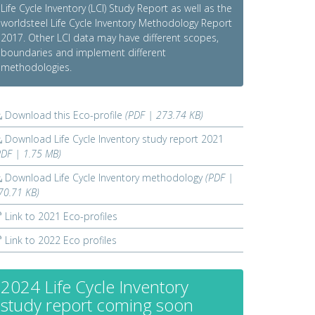
Life Cycle Inventory (LCI) Study Report as well as the
worldsteel Life Cycle Inventory Methodology Report
2017. Other LCI data may have different scopes,
boundaries and implement different
methodologies.
Download this Eco-profile
(PDF | 273.74 KB)
Download Life Cycle Inventory study report 2021
PDF | 1.75 MB)
Download Life Cycle Inventory methodology
(PDF |
70.71 KB)
Link to 2021 Eco-profiles
Link to 2022 Eco profiles
2024 Life Cycle Inventory
study report coming soon