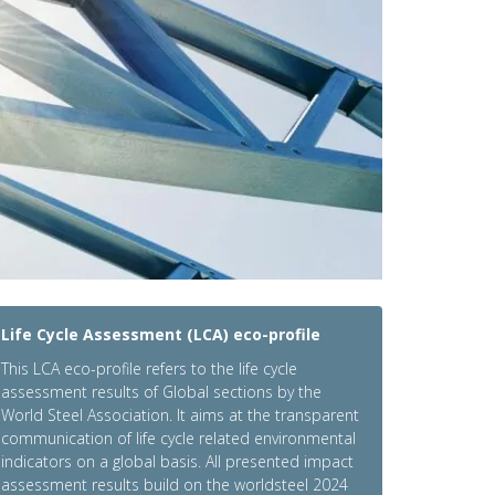
Life Cycle Assessment (LCA) eco-profile
This LCA eco-profile refers to the life cycle
assessment results of Global sections by the
World Steel Association. It aims at the transparent
communication of life cycle related environmental
indicators on a global basis. All presented impact
assessment results build on the worldsteel 2024