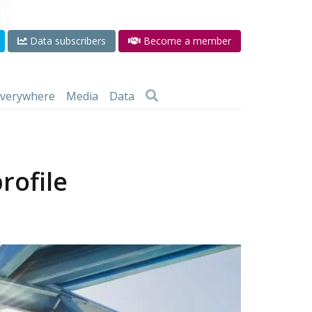
Data subscribers
Become a member
 everywhere
Media
Data
rofile