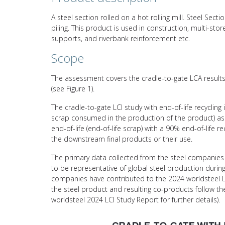
A steel section rolled on a hot rolling mill. Steel Se
piling. This product is used in construction, multi-store
supports, and riverbank reinforcement etc.
Scope
The assessment covers the cradle-to-gate LCA results 
(see Figure 1).
The cradle-to-gate LCI study with end-of-life recycling
scrap consumed in the production of the product) asso
end-of-life (end-of-life scrap) with a 90% end-of-life 
the downstream final products or their use.
The primary data collected from the steel companies 
to be representative of global steel production durin
companies have contributed to the 2024 worldsteel L
the steel product and resulting co-products follow 
worldsteel 2024 LCI Study Report for further details).
Video