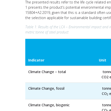
The presented results refer to the life cycle related e
1 presents the product’s potential environmental imp
15804+A2:2019, given that this is a standard often us
the selection applicable for sustainable building cert
Table 1: Results of the LCA – Environmental impact and i
metric tonne of steel product
Indicator
Unit
Climate Change – total
tonn
CO2 e
Climate Change, fossil
tonn
CO
e
2
Climate Change, biogenic
tonn
CO
e