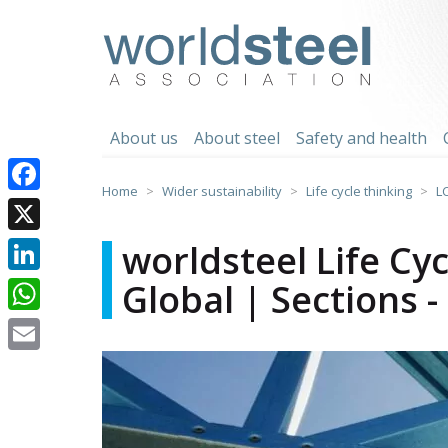
Skip
to
worldsteel
content
About us
About steel
Safety and health
Home
Wider sustainability
Life cycle thinking
L
Facebook
X
worldsteel Life Cy
Global | Sections 
LinkedIn
WhatsApp
Email