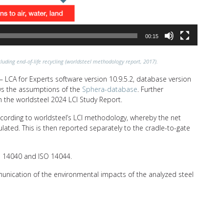
00:15
luding end-of-life recycling (worldsteel methodology report, 2017).
 LCA for Experts software version 10.9.5.2, database version
lows the assumptions of the
Sphera-database
. Further
n the worldsteel 2024 LCI Study Report.
ccording to worldsteel’s LCI methodology, whereby the net
ulated. This is then reported separately to the cradle-to-gate
SO 14040 and ISO 14044.
unication of the environmental impacts of the analyzed steel