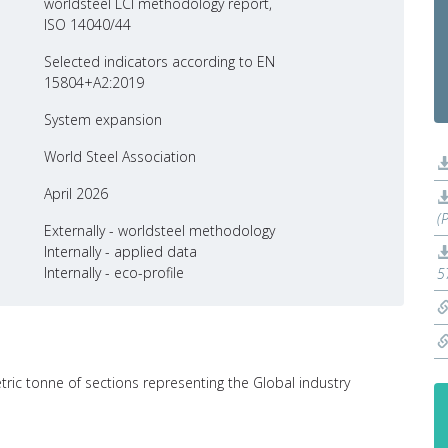
worldsteel LCI methodology report,
ISO 14040/44
Selected indicators according to EN
15804+A2:2019
System expansion
World Steel Association
April 2026
(
Externally - worldsteel methodology
Internally - applied data
Internally - eco-profile
5
tric tonne of sections representing the Global industry