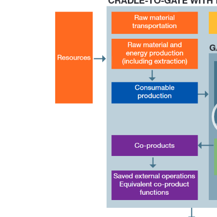
Player