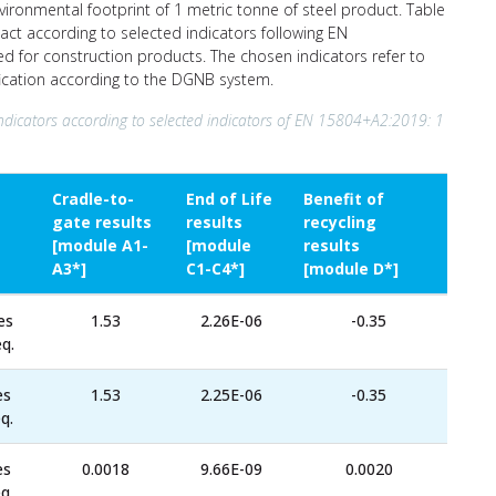
nvironmental footprint of 1 metric tonne of steel product. Table
act according to selected indicators following EN
ed for construction products. The chosen indicators refer to
ification according to the DGNB system.
ndicators according to selected indicators of EN 15804+A2:2019: 1
Cradle-to-
End of Life
Benefit of
gate results
results
recycling
[module A1-
[module
results
A3*]
C1-C4*]
[module D*]
es
1.53
2.26E-06
-0.35
q.
es
1.53
2.25E-06
-0.35
q.
es
0.0018
9.66E-09
0.0020
q.