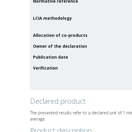
Normative reference
LCIA methodology
Allocation of co-products
Owner of the declaration
Publication date
Verification
Declared product
The presented results refer to a declared unit of 1 me
average.
Product description