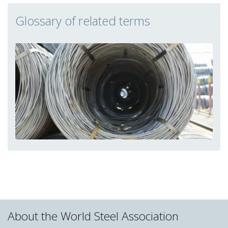
Glossary of related terms
About the World Steel Association