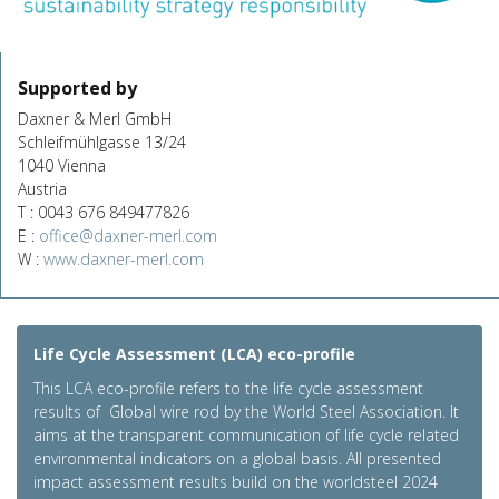
Supported by
Daxner & Merl GmbH
Schleifmühlgasse 13/24
1040 Vienna
Austria
T : 0043 676 849477826
E :
office@daxner-merl.com
W :
www.daxner-merl.com
Life Cycle Assessment (LCA) eco-profile
This LCA eco-profile refers to the life cycle assessment
results of Global wire rod by the World Steel Association. It
aims at the transparent communication of life cycle related
environmental indicators on a global basis. All presented
impact assessment results build on the worldsteel 2024