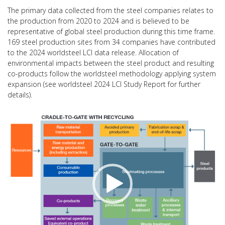
The primary data collected from the steel companies relates to
the production from 2020 to 2024 and is believed to be
representative of global steel production during this time frame.
169 steel production sites from 34 companies have contributed
to the 2024 worldsteel LCI data release. Allocation of
environmental impacts between the steel product and resulting
co-products follow the worldsteel methodology applying system
expansion (see worldsteel 2024 LCI Study Report for further
details).
Video
Player