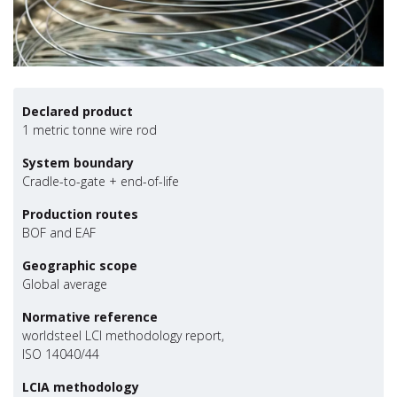
Declared product
1 metric tonne wire rod
System boundary
Cradle-to-gate + end-of-life
Production routes
BOF and EAF
Geographic scope
Global average
Normative reference
worldsteel LCI methodology report,
ISO 14040/44
LCIA methodology