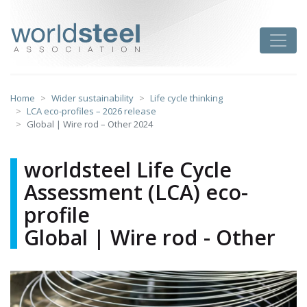
Skip
to
worldsteel
Toggle
content
Home
Wider sustainability
Life cycle thinking
LCA eco-profiles – 2026 release
Global | Wire rod – Other 2024
worldsteel Life Cycle
Assessment (LCA) eco-
profile
Global | Wire rod - Other