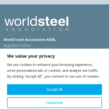
World Steel Association AISBL
Registered office:
Avenue de Tervueren 270 – 1150 Brussels – Belgium
We value your privacy
T: +32 2 702 89 00 – E:
steel@worldsteel.org
We use cookies to enhance your browsing experience,
Beijing office
serve personalised ads or content, and analyse our traffic.
Room 3F, 3rd floor, Building 1, Air China Century Plaza
By clicking "Accept All", you consent to our use of cookies.
40 Xiaoyun Road, Chaoyang, Beijing, 100027 – China
E:
china@worldsteel.org
Accept All
© 2026 worldsteel
|
Terms of use
|
Privacy policy
|
Cookie
policy
|
Sales policy
|
Sitemap
|
VAT Number BE 0406.597.373
Customise
worldsteel.org
|
constructsteel.org
|
steeluniversity.org
|