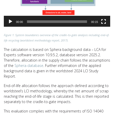
00:00
00:15
Figure 1: System boundaries overview of the cradle-to-gate analysis including end-of-
life recycling (worldsteel methodology report, 2017).
The calculation is based on Sphera background data – LCA for
Experts software version 10.9.5.2, database version 2025.2.
Therefore, allocation in the supply chain follows the assumptions
of the
Sphera-database
. Further information of the applied
background data is given in the worldsteel 2024 LCI Study
Report.
End-of-life allocation follows the approach defined according to
worldsteel’s LCI methodology, whereby the net amount of scrap
reaching the end-of-life stage is calculated. This is then reported
separately to the cradle-to-gate impacts.
This evaluation complies with the requirements of ISO 14040