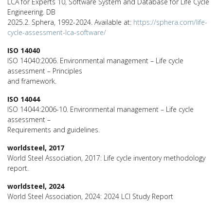
LCA for Experts 10, Software System and Database for Life Cycle
Engineering. DB
2025.2. Sphera, 1992-2024. Available at:
https://sphera.com/life-
cycle-assessment-lca-software/
ISO 14040
ISO 14040:2006. Environmental management – Life cycle
assessment – Principles
and framework.
ISO 14044
ISO 14044:2006-10. Environmental management – Life cycle
assessment –
Requirements and guidelines.
worldsteel, 2017
World Steel Association, 2017: Life cycle inventory methodology
report.
worldsteel, 2024
World Steel Association, 2024: 2024 LCI Study Report