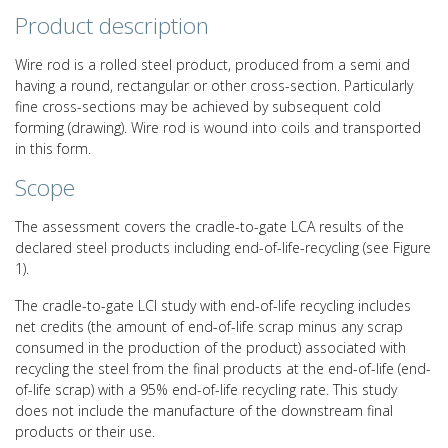
Product description
Wire rod is a rolled steel product, produced from a semi and
having a round, rectangular or other cross-section. Particularly
fine cross-sections may be achieved by subsequent cold
forming (drawing). Wire rod is wound into coils and transported
in this form.
Scope
The assessment covers the cradle-to-gate LCA results of the
declared steel products including end-of-life-recycling (see Figure
1).
The cradle-to-gate LCI study with end-of-life recycling includes
net credits (the amount of end-of-life scrap minus any scrap
consumed in the production of the product) associated with
recycling the steel from the final products at the end-of-life (end-
of-life scrap) with a 95% end-of-life recycling rate. This study
does not include the manufacture of the downstream final
products or their use.