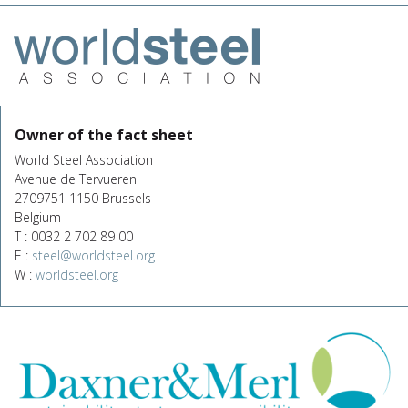
Owner of the fact sheet
World Steel Association
Avenue de Tervueren
2709751 1150 Brussels
Belgium
T : 0032 2 702 89 00
E :
steel@worldsteel.org
W :
worldsteel.org