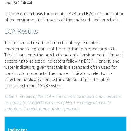
and ISO 14044.
It represents a basis for potential B2B and B2C communication
of the environmental impacts of the analysed steel products.
LCA Results
The presented results refer to the life cycle related
environmental footprint of 1 metric tonne of steel product.
Table 1 presents the product’s potential environmental impact
according to selected indicators following EF3.1 + energy and
water indicators, given that this is a standard often used for
construction products. The chosen indicators refer to the
selection applicable for sustainable building certification
according to the DGNB system.
Table 1: Results of the LCA – Environmental impact and indicators
according to selected indicators of EF3.1 + energy and
water
indicators: 1 metric tonne of steel product
Indicator