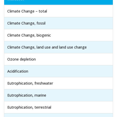
Climate Change – total
Climate Change, fossil
Climate Change, biogenic
Climate Change, land use and land use change
Ozone depletion
Acidification
Eutrophication, freshwater
Eutrophication, marine
Eutrophication, terrestrial