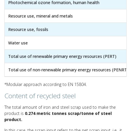
Photochemical ozone formation, human health
Resource use, mineral and metals
Resource use, fossils
Water use
Total use of renewable primary energy resources (PERT)
Total use of non-renewable primary energy resources (PENRT)
*Modular approach according to EN 15804.
Content of recycled steel
The total amount of iron and steel scrap used to make the
product is
0.274 metric tonnes scrap/tonne of steel
product.
In this case, the scrap input refers to the net scrap input, i.e., it