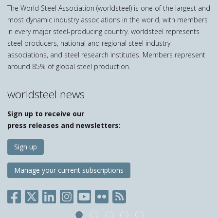
The World Steel Association (worldsteel) is one of the largest and
most dynamic industry associations in the world, with members
in every major steel-producing country. worldsteel represents
steel producers, national and regional steel industry
associations, and steel research institutes. Members represent
around 85% of global steel production.
worldsteel news
Sign up to receive our
press releases and newsletters:
Sign up
Manage your current subscriptions