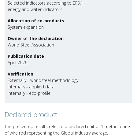
Selected indicators according to EF3.1 +
energy and water indicators
Allocation of co-products
System expansion
Owner of the declaration
World Steel Association
Publication date
April 2026
Verification
Externally - worldsteel methodology
Internally - applied data
Internally - eco-profile
Declared product
The presented results refer to a declared unit of 1 metric tonne
of wire rod representing the Global industry average.