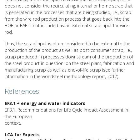
does not consider the recirculating, internal or home scrap that
is generated in the processes that are being studied, i.e., scrap
from the wire rod production process that goes back into the
BOF or EAF is not included as an external scrap input for wire
rod.
Thus, the scrap input is often considered to be external to the
production of the product as well as post-consumer scrap, i.e.,
scrap produced in processes downstream of the production of
the steel product in question: on the steel plant, fabrication and
manufacturing scrap as well as end-of-life scrap (see further
information in the worldsteel methodology report, 2017).
References
EF3.1 + energy and water indicators
EF3.1. Recommendations for Life Cycle Impact Assessment in
the European
context.
LCA for Experts