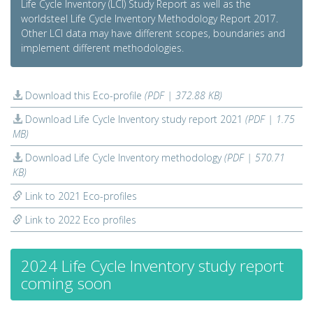
Life Cycle Inventory (LCI) Study Report as well as the
worldsteel Life Cycle Inventory Methodology Report 2017.
Other LCI data may have different scopes, boundaries and
implement different methodologies.
Download this Eco-profile
(PDF | 372.88 KB)
Download Life Cycle Inventory study report 2021
(PDF | 1.75
MB)
Download Life Cycle Inventory methodology
(PDF | 570.71
KB)
Link to 2021 Eco-profiles
Link to 2022 Eco profiles
2024 Life Cycle Inventory study report
coming soon