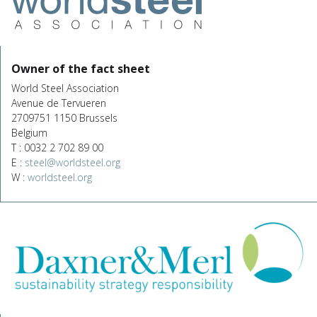
Owner of the fact sheet
World Steel Association
Avenue de Tervueren
2709751 1150 Brussels
Belgium
T : 0032 2 702 89 00
E :
steel@worldsteel.org
W :
worldsteel.org