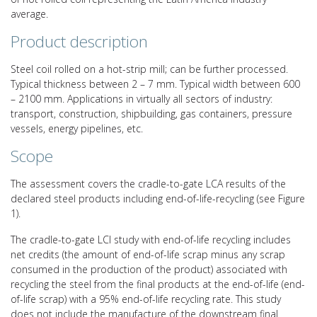
average.
Product description
Steel coil rolled on a hot-strip mill; can be further processed.
Typical thickness between 2 – 7 mm. Typical width between 600
– 2100 mm. Applications in virtually all sectors of industry:
transport, construction, shipbuilding, gas containers, pressure
vessels, energy pipelines, etc.
Scope
The assessment covers the cradle-to-gate LCA results of the
declared steel products including end-of-life-recycling (see Figure
1).
The cradle-to-gate LCI study with end-of-life recycling includes
net credits (the amount of end-of-life scrap minus any scrap
consumed in the production of the product) associated with
recycling the steel from the final products at the end-of-life (end-
of-life scrap) with a 95% end-of-life recycling rate. This study
does not include the manufacture of the downstream final