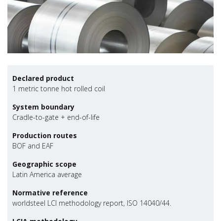
Declared product
1 metric tonne hot rolled coil
System boundary
Cradle-to-gate + end-of-life
Production routes
BOF and EAF
Geographic scope
Latin America average
Normative reference
worldsteel LCI methodology report, ISO 14040/44.