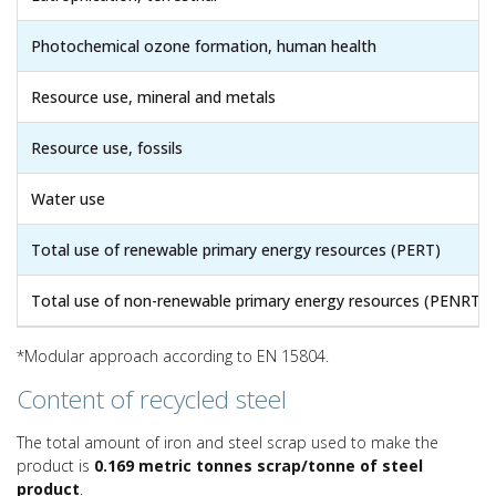
Photochemical ozone formation, human health
Resource use, mineral and metals
Resource use, fossils
Water use
Total use of renewable primary energy resources (PERT)
Total use of non-renewable primary energy resources (PENRT)
*Modular approach according to EN 15804.
Content of recycled steel
The total amount of iron and steel scrap used to make the
product is
0.169 metric tonnes scrap/tonne of steel
product
.