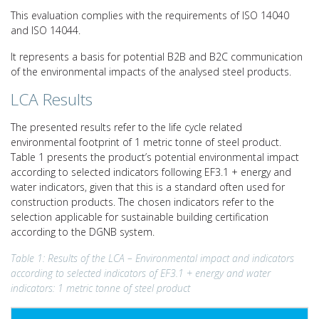
This evaluation complies with the requirements of ISO 14040
and ISO 14044.
It represents a basis for potential B2B and B2C communication
of the environmental impacts of the analysed steel products.
LCA Results
The presented results refer to the life cycle related
environmental footprint of 1 metric tonne of steel product.
Table 1 presents the product’s potential environmental impact
according to selected indicators following EF3.1 + energy and
water indicators, given that this is a standard often used for
construction products. The chosen indicators refer to the
selection applicable for sustainable building certification
according to the DGNB system.
Table 1: Results of the LCA – Environmental impact and indicators
according to selected indicators of EF3.1 + energy and water
indicators: 1 metric tonne of steel product