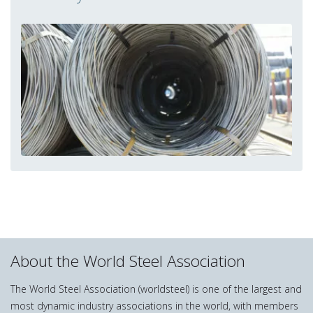
About the World Steel Association
The World Steel Association (worldsteel) is one of the largest and
most dynamic industry associations in the world, with members