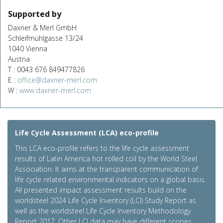
Supported by
Daxner & Merl GmbH
Schleifmühlgasse 13/24
1040 Vienna
Austria
T : 0043 676 849477826
E :
office@daxner-merl.com
W :
www.daxner-merl.com
Life Cycle Assessment (LCA) eco-profile
This LCA eco-profile refers to the life cycle assessment
results of Latin America hot rolled coil by the World Steel
Association. It aims at the transparent communication of
life cycle related environmental indicators on a global basis.
All presented impact assessment results build on the
worldsteel 2024 Life Cycle Inventory (LCI) Study Report as
well as the worldsteel Life Cycle Inventory Methodology
Report 2017. Other LCI data may have different scopes,