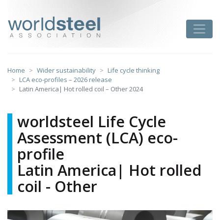
Skip
to
worldsteel
Toggle
content
Home
Wider sustainability
Life cycle thinking
LCA eco-profiles – 2026 release
Latin America| Hot rolled coil – Other 2024
worldsteel Life Cycle
Assessment (LCA) eco-
profile
Latin America| Hot rolled
coil - Other