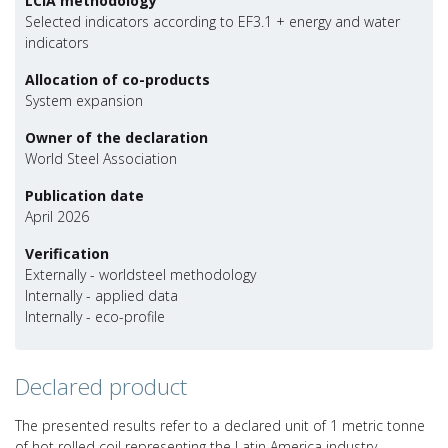
LCIA methodology
Selected indicators according to EF3.1 + energy and water
indicators
Allocation of co-products
System expansion
Owner of the declaration
World Steel Association
Publication date
April 2026
Verification
Externally - worldsteel methodology
Internally - applied data
Internally - eco-profile
Declared product
The presented results refer to a declared unit of 1 metric tonne
of hot rolled coil representing the Latin America industry