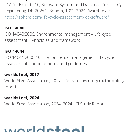
LCA for Experts 10, Software System and Database for Life Cycle
Engineering. DB 2025.2. Sphera, 1992-2024. Available at:
https://sphera.com/life-cycle-assessment-lca-software/
ISO 14040
ISO 14040:2006. Environmental management – Life cycle
assessment – Principles and framework.
ISO 14044
ISO 14044:2006-10. Environmental management Life cycle
assessment – Requirements and guidelines.
worldsteel, 2017
World Steel Association, 2017: Life cycle inventory methodology
report
worldsteel, 2024
World Steel Association, 2024: 2024 LCI Study Report