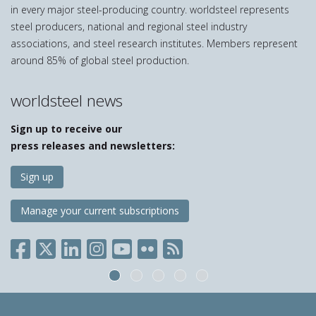
in every major steel-producing country. worldsteel represents
steel producers, national and regional steel industry
associations, and steel research institutes. Members represent
around 85% of global steel production.
worldsteel news
Sign up to receive our
press releases and newsletters:
Sign up
Manage your current subscriptions