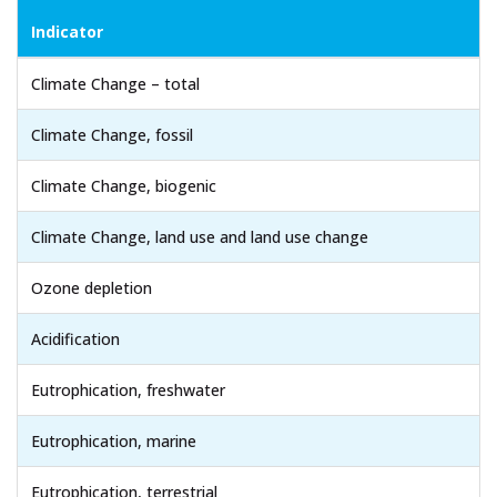
Indicator
Climate Change – total
Climate Change, fossil
Climate Change, biogenic
Climate Change, land use and land use change
Ozone depletion
Acidification
Eutrophication, freshwater
Eutrophication, marine
Eutrophication, terrestrial