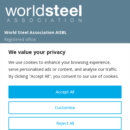
World Steel Association AISBL
Registered office:
Avenue de Tervueren 270 – 1150 Brussels – Belgium
We value your privacy
T: +32 2 702 89 00 – E:
steel@worldsteel.org
We use cookies to enhance your browsing experience,
Beijing office
serve personalised ads or content, and analyse our traffic.
Room 3F, 3rd floor, Building 1, Air China Century Plaza
By clicking "Accept All", you consent to our use of cookies.
40 Xiaoyun Road, Chaoyang, Beijing, 100027 – China
E:
china@worldsteel.org
Accept All
© 2026 worldsteel
|
Terms of use
|
Privacy policy
|
Cookie
policy
|
Sales policy
|
Sitemap
|
VAT Number BE 0406.597.373
Customise
worldsteel.org
|
constructsteel.org
|
steeluniversity.org
|
worldautosteel.org
|
worldstainless.org
Reject All