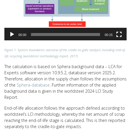
00:00
00:15
Figure 1: System boundaries overview of the cradle-to-gate analysis including end-of-
life recycling (worldsteel methodology report, 2017).
The calculation is based on Sphera background data – LCA for
Experts software version 10.9.5.2, database version 2025.2.
Therefore, allocation in the supply chain follows the assumptions
of the
Sphera-database
. Further information of the applied
background data is given in the worldsteel 2024 LCI Study
Report.
End-of-life allocation follows the approach defined according to
worldsteel’s LCI methodology, whereby the net amount of scrap
reaching the end-of-life stage is calculated. This is then reported
separately to the cradle-to-gate impacts.