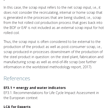
In this case, the scrap input refers to the net scrap input, i.e., it
does not consider the recirculating, internal or home scrap that
is generated in the processes that are being studied, i.e., scrap
from the hot rolled coil production process that goes back into
the BOF or EAF is not included as an external scrap input for hot
rolled coil.
Thus, the scrap input is often considered to be external to the
production of the product as well as post-consumer scrap, i.e.,
scrap produced in processes downstream of the production of
the steel product in question: on the steel plant, fabrication and
manufacturing scrap as well as end-of-life scrap (see further
information in the worldsteel methodology report, 2017).
References
EF3.1 + energy and water indicators
EF3.1. Recommendations for Life Cycle Impact Assessment in
the European context
LCA for Experts