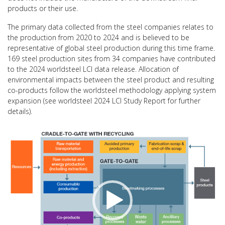
products or their use.
The primary data collected from the steel companies relates to
the production from 2020 to 2024 and is believed to be
representative of global steel production during this time frame.
169 steel production sites from 34 companies have contributed
to the 2024 worldsteel LCI data release. Allocation of
environmental impacts between the steel product and resulting
co-products follow the worldsteel methodology applying system
expansion (see worldsteel 2024 LCI Study Report for further
details).
Video
Player