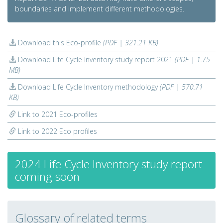
boundaries and implement different methodologies.
Download this Eco-profile
(PDF | 321.21 KB)
Download Life Cycle Inventory study report 2021
(PDF | 1.75
MB)
Download Life Cycle Inventory methodology
(PDF | 570.71
KB)
Link to 2021 Eco-profiles
Link to 2022 Eco profiles
2024 Life Cycle Inventory study report
coming soon
Glossary of related terms