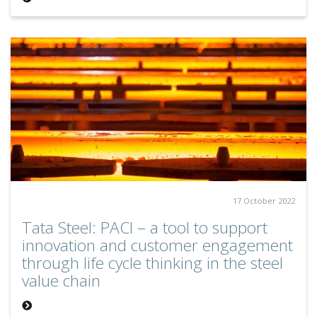
17 October 2022
Tata Steel: PACI – a tool to support
innovation and customer engagement
through life cycle thinking in the steel
value chain