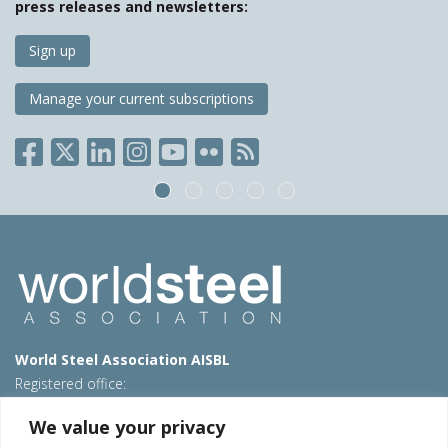
press releases and newsletters:
Sign up
Manage your current subscriptions
World Steel Association AISBL
Registered office:
Avenue de Tervueren 270 – 1150 Brussels – Belgium
We value your privacy
T: +32 2 702 89 00 – E:
steel@worldsteel.org