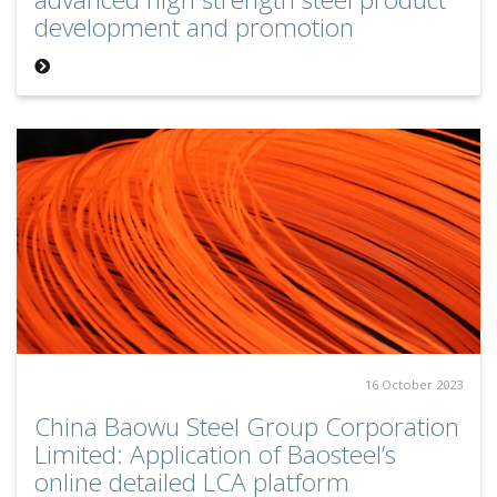
development and promotion
16 October 2023
China Baowu Steel Group Corporation
Limited: Application of Baosteel’s
online detailed LCA platform