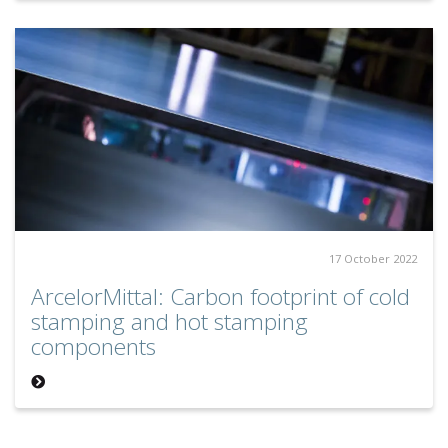
17 October 2022
ArcelorMittal: Carbon footprint of cold
stamping and hot stamping
components