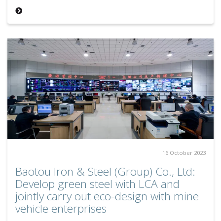
16 October 2023
Baotou Iron & Steel (Group) Co., Ltd:
Develop green steel with LCA and
jointly carry out eco-design with mine
vehicle enterprises