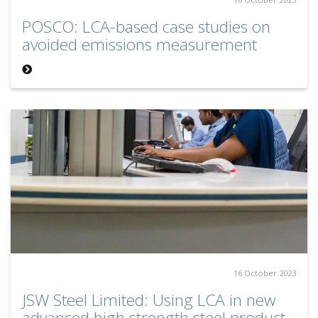
POSCO: LCA-based case studies on
avoided emissions measurement
16 October 2023
JSW Steel Limited: Using LCA in new
advanced high strength steel product