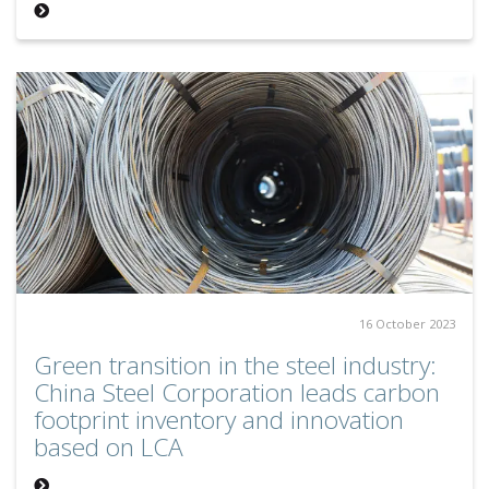
16 October 2023
Green transition in the steel industry:
China Steel Corporation leads carbon
footprint inventory and innovation
based on LCA