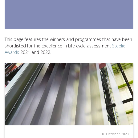
This page features the winners and programmes that have been
shortlisted for the Excellence in Life cycle assessment
Steelie
Awards
2021 and 2022.
16 October 2023