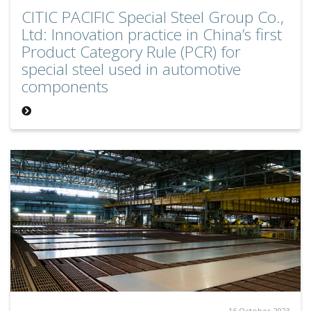
CITIC PACIFIC Special Steel Group Co.,
Ltd: Innovation practice in China’s first
Product Category Rule (PCR) for
special steel used in automotive
components
16 October 2023