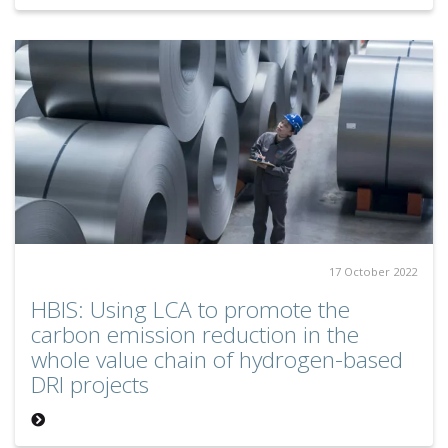
17 October 2022
HBIS: Using LCA to promote the
carbon emission reduction in the
whole value chain of hydrogen-based
DRI projects