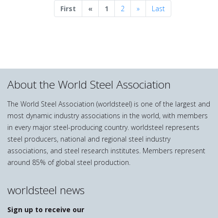
Previous
Next
First
«
1
2
»
Last
About the World Steel Association
The World Steel Association (worldsteel) is one of the largest and
most dynamic industry associations in the world, with members
in every major steel-producing country. worldsteel represents
steel producers, national and regional steel industry
associations, and steel research institutes. Members represent
around 85% of global steel production.
worldsteel news
Sign up to receive our