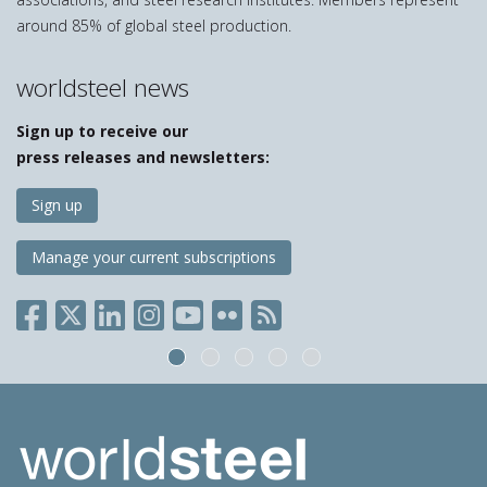
around 85% of global steel production.
worldsteel news
Sign up to receive our
press releases and newsletters:
Sign up
Manage your current subscriptions