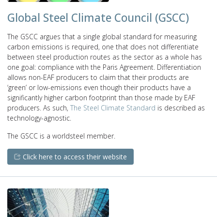
Global Steel Climate Council (GSCC)
The GSCC argues that a single global standard for measuring
carbon emissions is required, one that does not differentiate
between steel production routes as the sector as a whole has
one goal: compliance with the Paris Agreement. Differentiation
allows non-EAF producers to claim that their products are
‘green’ or low-emissions even though their products have a
significantly higher carbon footprint than those made by EAF
producers. As such,
The Steel Climate Standard
is described as
technology-agnostic.
The GSCC is a worldsteel member.
Click here to access their website