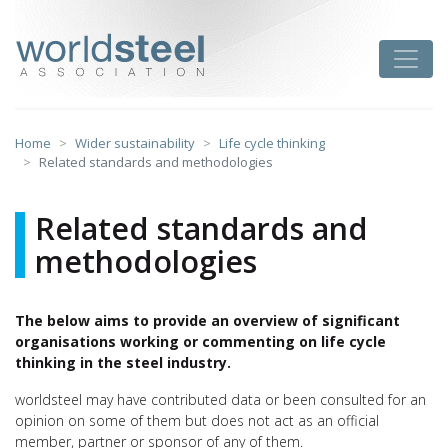
Skip
to
worldsteel
Toggle
content
Home
Wider sustainability
Life cycle thinking
Related standards and methodologies
Related standards and
methodologies
The below aims to provide an overview of significant
organisations working or commenting on life cycle
thinking in the steel industry.
worldsteel may have contributed data or been consulted for an
opinion on some of them but does not act as an official
member, partner or sponsor of any of them.