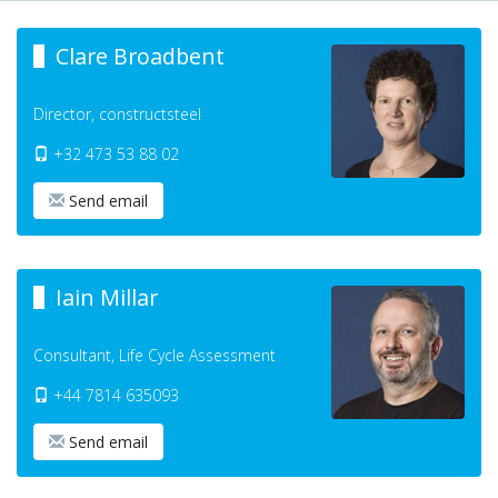
Clare Broadbent
Director, constructsteel
+32 473 53 88 02
Send email
Iain Millar
Consultant, Life Cycle Assessment
+44 7814 635093
Send email