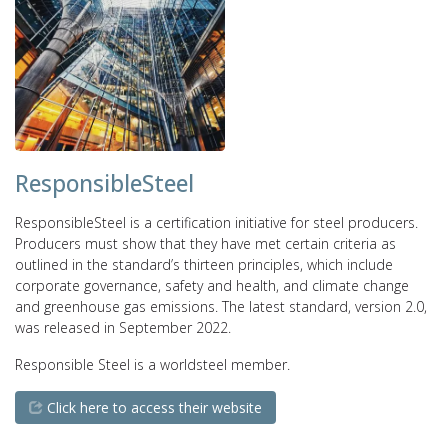
ResponsibleSteel
ResponsibleSteel is a certification initiative for steel producers.
Producers must show that they have met certain criteria as
outlined in the standard’s thirteen principles, which include
corporate governance, safety and health, and climate change
and greenhouse gas emissions. The latest standard, version 2.0,
was released in September 2022.
Responsible Steel is a worldsteel member.
Click here to access their website