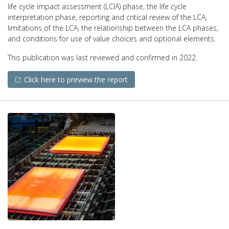
life cycle impact assessment (LCIA) phase, the life cycle
interpretation phase, reporting and critical review of the LCA,
limitations of the LCA, the relationship between the LCA phases,
and conditions for use of value choices and optional elements.
This publication was last reviewed and confirmed in 2022.
Click here to preview the report