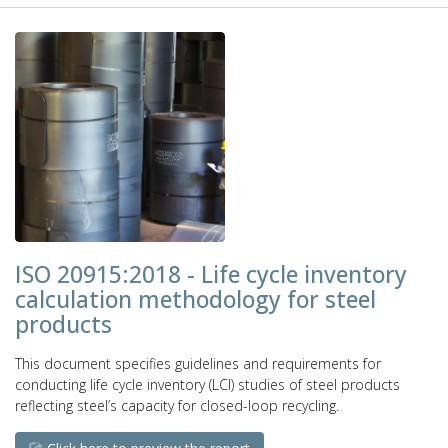
ISO 20915:2018 - Life cycle inventory
calculation methodology for steel
products
This document specifies guidelines and requirements for
conducting life cycle inventory (LCI) studies of steel products
reflecting steel’s capacity for closed-loop recycling.