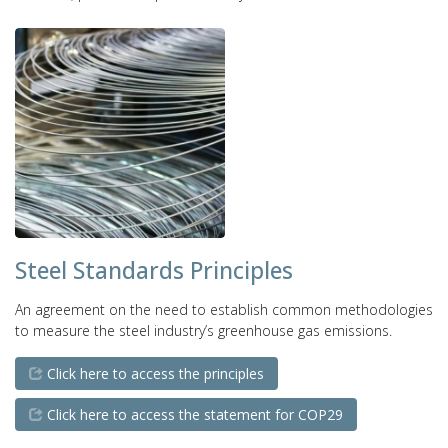
Steel Standards Principles
An agreement on the need to establish common methodologies
to measure the steel industry’s greenhouse gas emissions.
Click here to access the principles
Click here to access the statement for COP29