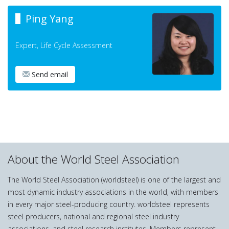
Ping Yang
Expert, Life Cycle Assessment
Send email
About the World Steel Association
The World Steel Association (worldsteel) is one of the largest and
most dynamic industry associations in the world, with members
in every major steel-producing country. worldsteel represents
steel producers, national and regional steel industry
associations, and steel research institutes. Members represent