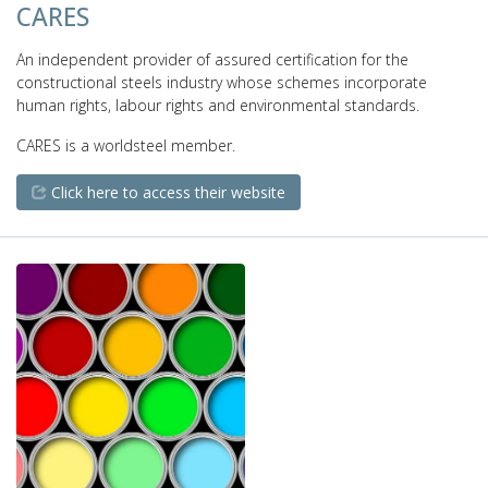
CARES
An independent provider of assured certification for the
constructional steels industry whose schemes incorporate
human rights, labour rights and environmental standards.
CARES is a worldsteel member.
Click here to access their website