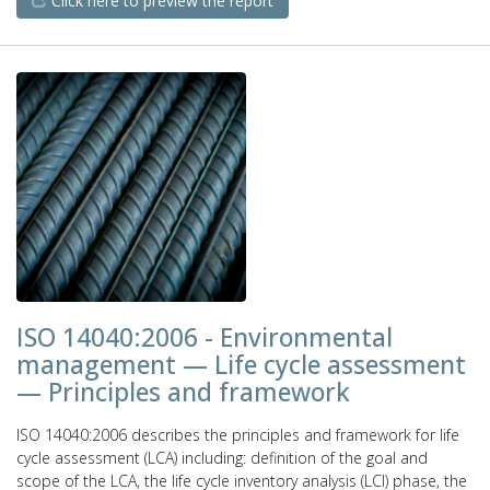
Click here to preview the report
ISO 14040:2006 - Environmental
management — Life cycle assessment
— Principles and framework
ISO 14040:2006 describes the principles and framework for life
cycle assessment (LCA) including: definition of the goal and
scope of the LCA, the life cycle inventory analysis (LCI) phase, the