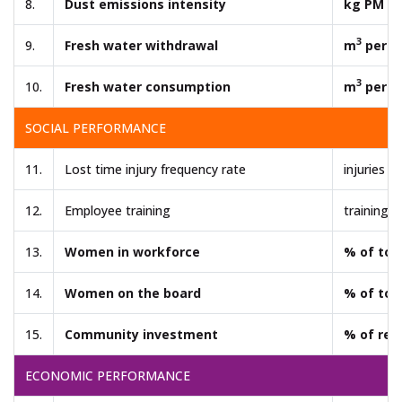
8.
Dust emissions intensity
kg PM pe
3
9.
Fresh water withdrawal
m
per t
3
10.
Fresh water consumption
m
per t
SOCIAL PERFORMANCE
11.
Lost time injury frequency rate
injuries p
12.
Employee training
training 
13.
Women in workforce
% of tot
14.
Women on the board
% of tot
15.
Community investment
% of rev
ECONOMIC PERFORMANCE