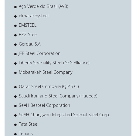
Aço Verde do Brasil (AVB)
elmarakbysteel
EMSTEEL
EZZ Steel
Gerdau S.A.
JFE Steel Corporation
Liberty Speciality Steel (GFG Alliance)
Mobarakeh Steel Company
Qatar Steel Company (Q.P.S.C.)
Saudi Iron and Steel Company (Hadeed)
SeAH Besteel Corporation
SeAH Changwon Integrated Special Steel Corp.
Tata Steel
Tenaris