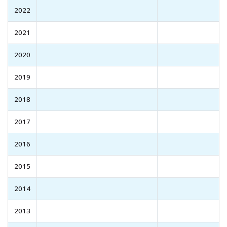
2022
2021
2020
2019
2018
2017
2016
2015
2014
2013