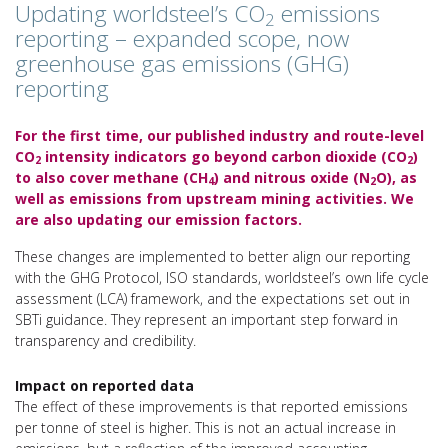
Updating worldsteel’s CO
emissions
2
reporting – expanded scope, now
greenhouse gas emissions (GHG)
reporting
For the first time, our published industry and route-level
CO
intensity indicators go beyond carbon dioxide (CO
)
2
2
to also cover methane (CH
) and nitrous oxide (N
O), as
4
2
well as emissions from upstream mining activities. We
are also updating our emission factors.
These changes are implemented to better align our reporting
with the GHG Protocol, ISO standards, worldsteel’s own life cycle
assessment (LCA) framework, and the expectations set out in
SBTi guidance. They represent an important step forward in
transparency and credibility.
Impact on reported data
The effect of these improvements is that reported emissions
per tonne of steel is higher. This is not an actual increase in