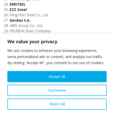
24.
EMSTEEL
25.
EZZ Steel
26. Feng Hsin Steel Co., Ltd.
27.
Gerdau S.A.
28. HBIS Group Co., Ltd.
29. HYUNDAI Steel Company
30. InfraBuild
We value your privacy
31.
JFE Steel Corporation
32. Jindal Shadeed Iron & Steel LLC
We use cookies to enhance your browsing experience,
33. Jindal Steel and Power Limited (JSPL)
serve personalised ads or content, and analyse our traffic.
34. Jingye Group
By clicking "Accept All", you consent to our use of cookies.
35. JSW Steel Limited
36. Kaptan Demir Celik Endustrisi Ve Ticaret a.s.
37. Kobe Steel, Ltd
Accept All
38. Kroman Çelik Sanayii A.S.
39.
Liberty Speciality Steel (GFG Alliance)
40. Maghreb Steel
Customise
41. Metinvest Holding LLC
42.
Mobarakeh Steel Company (MSC)
Reject All
43. NatSteel Holdings Pte Ltd
44. Nippon Kinzoku Co., Ltd.