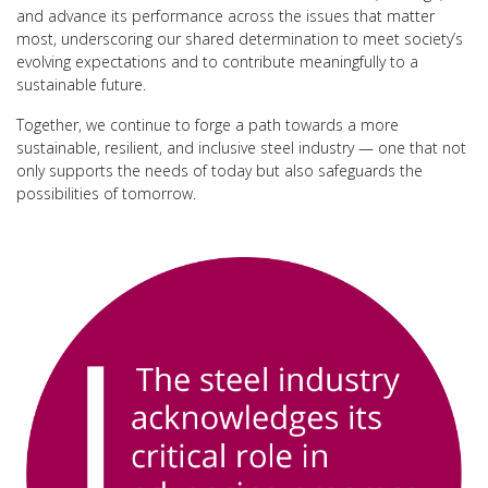
and advance its performance across the issues that matter
most, underscoring our shared determination to meet society’s
evolving expectations and to contribute meaningfully to a
sustainable future.
Together, we continue to forge a path towards a more
sustainable, resilient, and inclusive steel industry — one that not
only supports the needs of today but also safeguards the
possibilities of tomorrow.