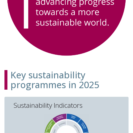
Key sustainability
programmes in 2025
Sustainability Indicators