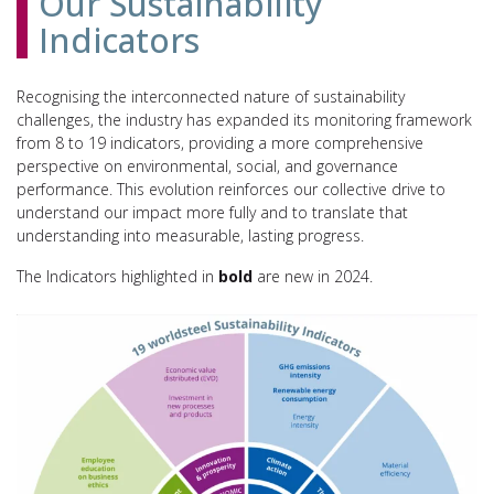
Our Sustainability
Indicators
Recognising the interconnected nature of sustainability
challenges, the industry has expanded its monitoring framework
from 8 to 19 indicators, providing a more comprehensive
perspective on environmental, social, and governance
performance. This evolution reinforces our collective drive to
understand our impact more fully and to translate that
understanding into measurable, lasting progress.
The Indicators highlighted in
bold
are new in 2024.