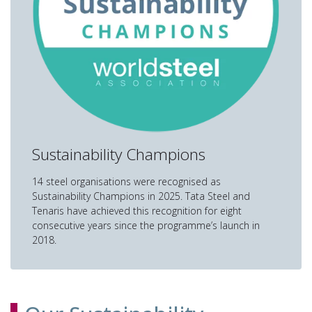
Sustainability Champions
14 steel organisations were recognised as
Sustainability Champions in 2025. Tata Steel and
Tenaris have achieved this recognition for eight
consecutive years since the programme’s launch in
2018.