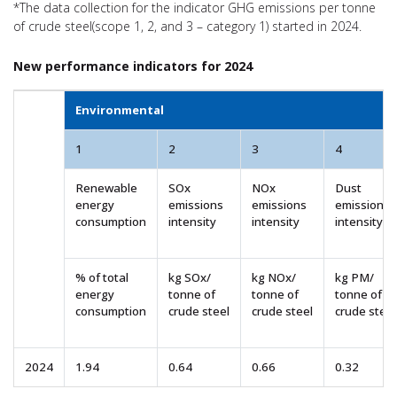
*The data collection for the indicator GHG emissions per tonne
of crude steel(scope 1, 2, and 3 – category 1) started in 2024.
New performance indicators for 2024
Environmental
1
2
3
4
Renewable
SOx
NOx
Dust
energy
emissions
emissions
emissions
consumption
intensity
intensity
intensity
% of total
kg SOx/
kg NOx/
kg PM/
energy
tonne of
tonne of
tonne of
consumption
crude steel
crude steel
crude steel
2024
1.94
0.64
0.66
0.32