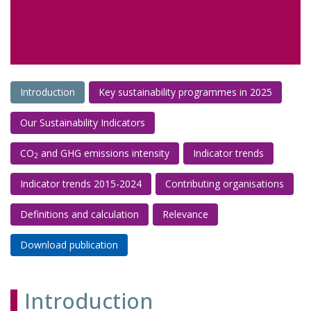
Introduction
Key sustainability programmes in 2025
Our Sustainability Indicators
CO
and GHG emissions intensity
Indicator trends
2
Indicator trends 2015-2024
Contributing organisations
Definitions and calculation
Relevance
Download publication
Introduction