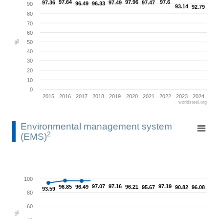
93.14
93.14
92.79
92.79
The chart has 1 X axis displaying categories.
80
The chart has 1 Y axis displaying %. Range: 0 to 100.
70
60
%
50
40
30
20
10
0
2015
2016
2017
2018
2019
2020
2021
2022
2023
2024
worldsteel.org
End of interactive chart.
Environmental management system (EMS)2
Environmental management system
2
(EMS)
Line chart with 10 data points.
View as data table, Environmental management system (EMS)2
The chart has 1 X axis displaying categories.
100
90.82
90.82
96.85
96.85
97.07
97.07
97.16
97.16
97.19
97.19
The chart has 1 Y axis displaying %. Range: 0 to 100.
96.49
96.49
96.21
96.21
96.08
96.08
95.67
95.67
93.59
93.59
80
60
%
40