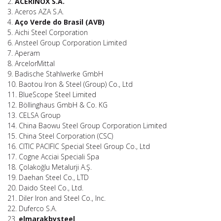
2.
ACERINOX S.A.
3. Aceros AZA S.A.
4.
Aço Verde do Brasil (AVB)
5. Aichi Steel Corporation
6. Ansteel Group Corporation Limited
7. Aperam
8. ArcelorMittal
9. Badische Stahlwerke GmbH
10. Baotou Iron & Steel (Group) Co., Ltd
11. BlueScope Steel Limited
12. Böllinghaus GmbH & Co. KG
13. CELSA Group
14. China Baowu Steel Group Corporation Limited
15. China Steel Corporation (CSC)
16. CITIC PACIFIC Special Steel Group Co., Ltd
17. Cogne Acciai Speciali Spa
18. Çolakoğlu Metalurji A.Ş.
19. Daehan Steel Co., LTD
20. Daido Steel Co., Ltd.
21. Diler Iron and Steel Co., Inc.
22. Duferco S.A.
23.
elmarakbysteel