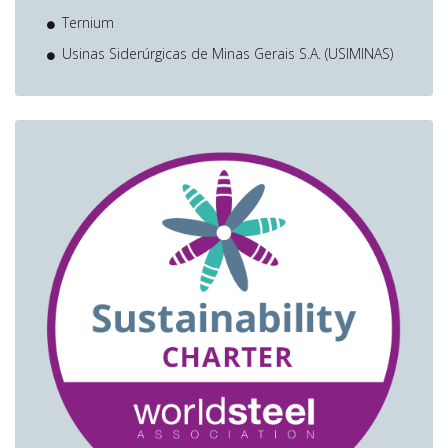
Ternium
Usinas Siderúrgicas de Minas Gerais S.A. (USIMINAS)