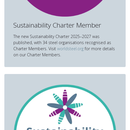
Sustainability Charter Member
The new Sustainability Charter 2025–2027 was
published, with 34 steel organisations recognised as
Charter Members. Visit
worldsteel.org
for more details
on our Charter Members.