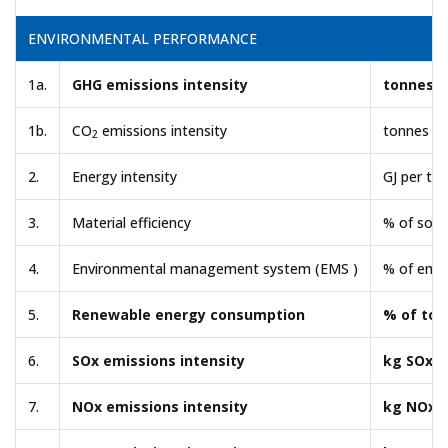
ENVIRONMENTAL PERFORMANCE
1a.
GHG emissions intensity
tonnes 
1b.
CO
emissions intensity
tonnes C
2
2.
Energy intensity
GJ per to
3.
Material efficiency
% of soli
4.
Environmental management system (EMS )
% of empl
5.
Renewable energy consumption
% of tot
6.
SOx emissions intensity
kg SOx p
7.
NOx emissions intensity
kg NOx p