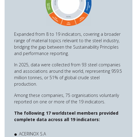
Expanded from 8 to 19 indicators, covering a broader
range of material topics relevant to the steel industry,
bridging the gap between the Sustainability Principles
and performance reporting.
In 2025, data were collected from 93 steel companies
and associations around the world, representing 959.5
million tonnes, or 51% of global crude steel
production.
Among these companies, 75 organisations voluntarily
reported on one or more of the 19 indicators.
The following 17 worldsteel members provided
complete data across all 19 indicators:
ACERINOX S.A