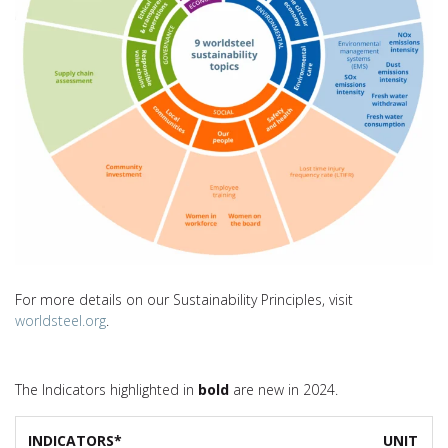
For more details on our Sustainability Principles, visit
worldsteel.org
.
The Indicators highlighted in
bold
are new in 2024.
INDICATORS*
UNIT