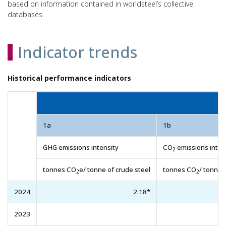
based on information contained in worldsteel’s collective
databases.
Indicator trends
Historical performance indicators
1a
1b
GHG emissions intensity
CO
emissions inten
2
tonnes CO
e/ tonne of crude steel
tonnes CO
/ tonne 
2
2
2024
2.18*
2023