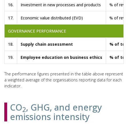
16.
Investment in new processes and products
% of reve
17.
Economic value distributed (EVD)
% of reve
GOVERNANCE PERFORMANCE
18.
Supply chain assessment
% of tot
19.
Employee education on business ethics
% of tot
The performance figures presented in the table above represent
a weighted average of the organisations reporting data for each
indicator.
CO
, GHG, and energy
2
emissions intensity