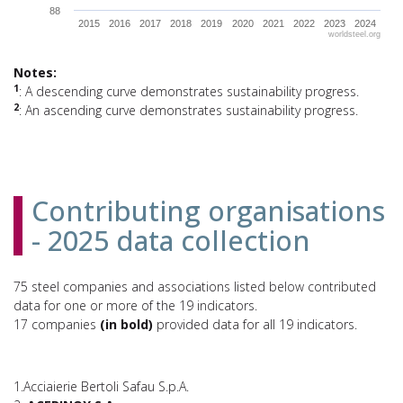
88
2015
2016
2017
2018
2019
2020
2021
2022
2023
2024
worldsteel.org
End of interactive chart.
Notes:
1
: A descending curve demonstrates sustainability progress.
2
: An ascending curve demonstrates sustainability progress.
Contributing organisations
- 2025 data collection
75 steel companies and associations listed below contributed
data for one or more of the 19 indicators.
17 companies
(in bold)
provided data for all 19 indicators.
1.Acciaierie Bertoli Safau S.p.A.