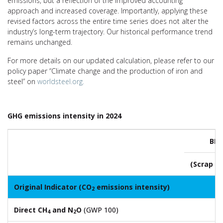
emissions, but a reflection of the improved accounting
approach and increased coverage. Importantly, applying these
revised factors across the entire time series does not alter the
industry’s long-term trajectory. Our historical performance trend
remains unchanged.
For more details on our updated calculation, please refer to our
policy paper “Climate change and the production of iron and
steel” on
worldsteel.org.
GHG emissions intensity in 2024
BF-
(Scrap u
Original Indicator (CO
emissions intensity)
2.
2
Direct CH
and N
O
(GWP 100)
0.
4
2