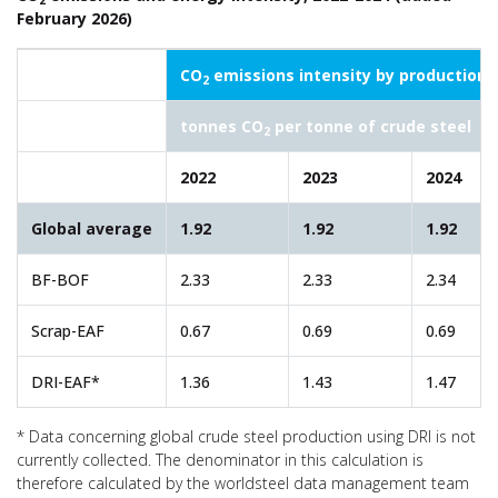
February 2026)
CO
emissions intensity by production 
2
tonnes CO
per tonne of crude steel
2
2022
2023
2024
Global average
1.92
1.92
1.92
BF-BOF
2.33
2.33
2.34
Scrap-EAF
0.67
0.69
0.69
DRI-EAF*
1.36
1.43
1.47
* Data concerning global crude steel production using DRI is not
currently collected. The denominator in this calculation is
therefore calculated by the worldsteel data management team