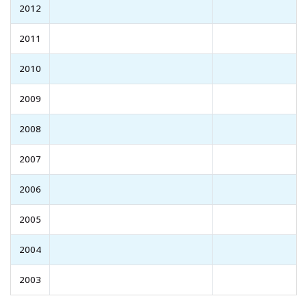
2012
2011
2010
2009
2008
2007
2006
2005
2004
2003