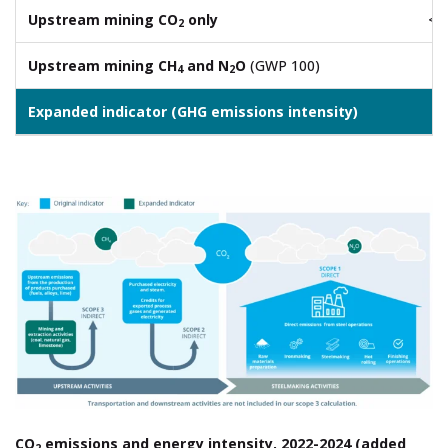
Upstream mining CO
only
<0
2
Upstream mining CH
and N
O
(GWP 100)
0.
4
2
Expanded indicator (GHG emissions intensity)
2.
CO
emissions and energy intensity, 2022-2024 (added
2