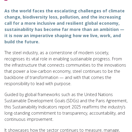
As the world faces the escalating challenges of climate
change, biodiversity loss, pollution, and the increasing
call for a more inclusive and resilient global economy,
sustainability has become far more than an ambition —
it is now an imperative shaping how we live, work, and
build the future.
The steel industry, as a cornerstone of modern society,
recognises its vital role in enabling sustainable progress. From
the infrastructure that connects communities to the innovations
that power a low-carbon economy, steel continues to be the
backbone of transformation — and with that comes the
responsibility to lead with purpose.
Guided by global frameworks such as the United Nations
Sustainable Development Goals (SDGs) and the Paris Agreement,
this Sustainability Indicators report 2025 reaffirms the industry’s
long-standing commitment to transparency, accountability, and
continuous improvement.
It showcases how the sector continues to measure, manage,