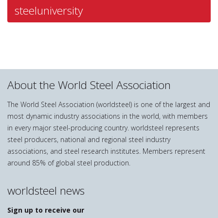
steeluniversity
About the World Steel Association
The World Steel Association (worldsteel) is one of the largest and
most dynamic industry associations in the world, with members
in every major steel-producing country. worldsteel represents
steel producers, national and regional steel industry
associations, and steel research institutes. Members represent
around 85% of global steel production.
worldsteel news
Sign up to receive our