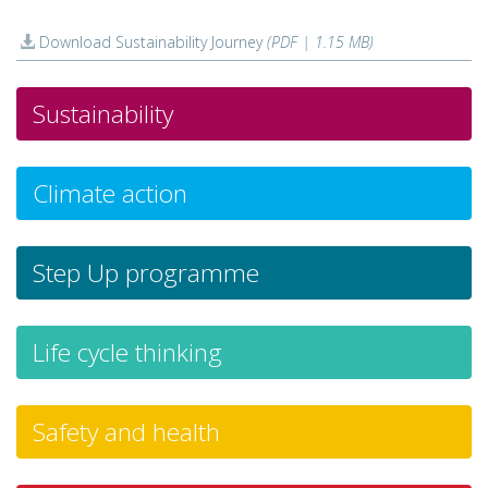
Download Sustainability Journey
(PDF | 1.15 MB)
Sustainability
Climate action
Step Up programme
Life cycle thinking
Safety and health