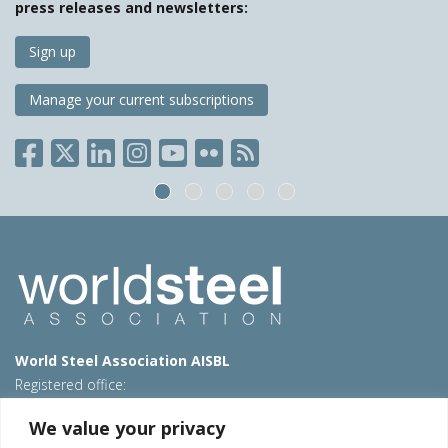
press releases and newsletters:
Sign up
Manage your current subscriptions
World Steel Association AISBL
Registered office:
Avenue de Tervueren 270 – 1150 Brussels – Belgium
We value your privacy
T: +32 2 702 89 00 – E:
steel@worldsteel.org