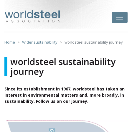
Skip
to
worldsteel
Toggle
content
Home
Wider sustainability
worldsteel sustainability journey
worldsteel sustainability
journey
Since its establishment in 1967, worldsteel has taken an
interest in environmental matters and, more broadly, in
sustainability. Follow us on our journey.