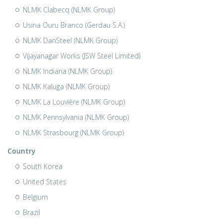
NLMK Clabecq (NLMK Group)
Usina Ouru Branco (Gerdau S.A.)
NLMK DanSteel (NLMK Group)
Vijayanagar Works (JSW Steel Limited)
NLMK Indiana (NLMK Group)
NLMK Kaluga (NLMK Group)
NLMK La Louvière (NLMK Group)
NLMK Pennsylvania (NLMK Group)
NLMK Strasbourg (NLMK Group)
Country
South Korea
United States
Belgium
Brazil