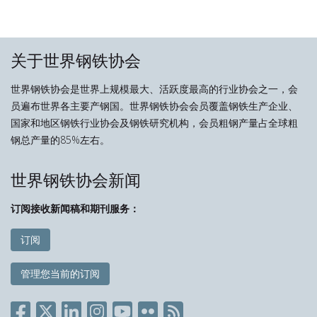
关于世界钢铁协会
世界钢铁协会是世界上规模最大、活跃度最高的行业协会之一，会
员遍布世界各主要产钢国。世界钢铁协会会员覆盖钢铁生产企业、
国家和地区钢铁行业协会及钢铁研究机构，会员粗钢产量占全球粗
钢总产量的85%左右。
世界钢铁协会新闻
订阅接收新闻稿和期刊服务：
订阅
管理您当前的订阅