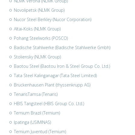
NLMK Verona (NLMK Group)
Novolipetsk (NLMK Group)
Nucor Steel Berkley (Nucor Corporation)
Altai-Koks (NLMK Group)
Pohang Steelworks (POSCO)
Badische Stahlwerke (Badische Stahlwerke Gmbh)
Stoliensky (NLMK Group)
Baotou Steel (Baotou Iron & Steel Group Co. Ltd.)
Tata Steel Kalinganagar (Tata Steel Limited)
Bruckenhausen Plant (thyssenkrupp AG)
TenarisTamsa (Tenaris)
HBIS Tangsteel (HBIS Group Co. Ltd.)
Ternium Brazil (Ternium)
Ipatinga (USIMINAS)
Ternium Juventud (Ternium)