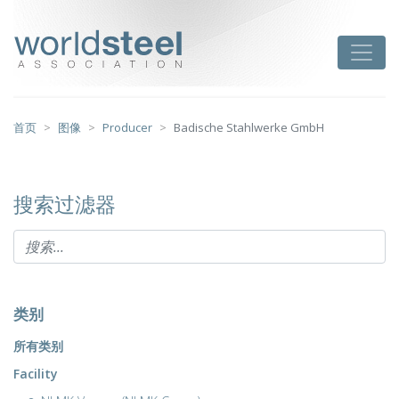
跳
至
worldsteel
Toggle
主
要
内
容
首页
图像
Producer
Badische Stahlwerke GmbH
搜索过滤器
类别
所有类别
Facility