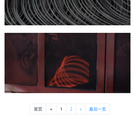
Previous
Next
首页
«
1
2
»
最后一页