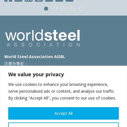
World Steel Association AISBL
注册办事处：
Avenue de Tervueren 270 – 1150 Brussels – Belgium
We value your privacy
T: +32 2 702 89 00 – E:
steel@worldsteel.org
We use cookies to enhance your browsing experience,
北京代表处
serve personalised ads or content, and analyse our traffic.
By clicking "Accept All", you consent to our use of cookies.
北京市朝阳区霄云路40号院国航世纪大厦1号楼3层3F
E:
china@worldsteel.org
© 2025 worldsteel
|
使用条款
|
隐私政策
|
COOKIE政策
|
销售政
Accept All
策
|
网站地图
|
VAT Number BE 0406.597.373
constructsteel.org
|
steeluniversity.org
|
worldautosteel.org
|