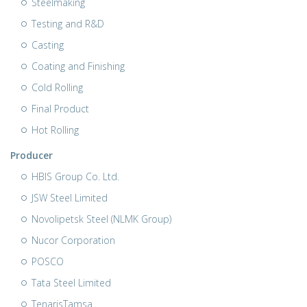
Steelmaking
Testing and R&D
Casting
Coating and Finishing
Cold Rolling
Final Product
Hot Rolling
Producer
HBIS Group Co. Ltd.
JSW Steel Limited
Novolipetsk Steel (NLMK Group)
Nucor Corporation
POSCO
Tata Steel Limited
TenarisTamsa