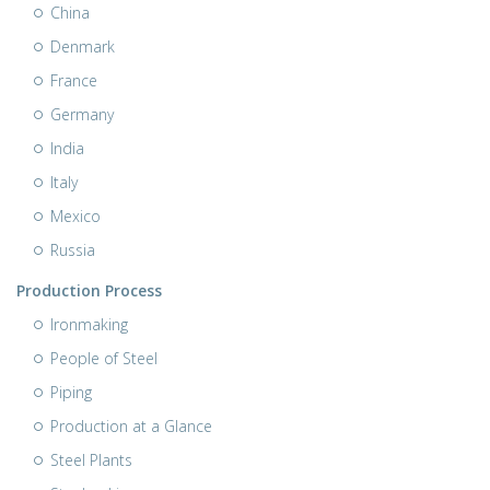
China
Denmark
France
Germany
India
Italy
Mexico
Russia
Production Process
Ironmaking
People of Steel
Piping
Production at a Glance
Steel Plants