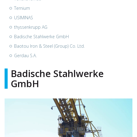
Ternium
USIMINAS
thyssenkrupp AG
Badische Stahlwerke GmbH
Baotou Iron & Steel (Group) Co. Ltd.
Gerdau S.A.
Badische Stahlwerke
GmbH