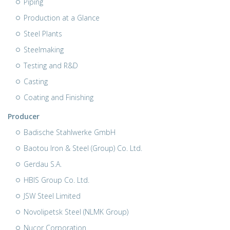
Piping
Production at a Glance
Steel Plants
Steelmaking
Testing and R&D
Casting
Coating and Finishing
Producer
Badische Stahlwerke GmbH
Baotou Iron & Steel (Group) Co. Ltd.
Gerdau S.A.
HBIS Group Co. Ltd.
JSW Steel Limited
Novolipetsk Steel (NLMK Group)
Nucor Corporation