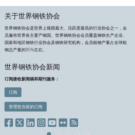
关于世界钢铁协会
世界钢铁协会是世界上规模最大、活跃度最高的行业协会之一，会
员遍布世界各主要产钢国。世界钢铁协会会员覆盖钢铁生产企业、
国家和地区钢铁行业协会及钢铁研究机构，会员粗钢产量占全球粗
钢总产量的85%左右。
世界钢铁协会新闻
订阅接收新闻稿和期刊服务：
订阅
管理您当前的订阅