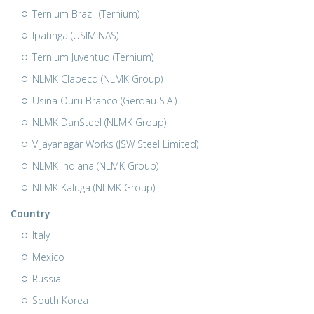
Ternium Brazil (Ternium)
Ipatinga (USIMINAS)
Ternium Juventud (Ternium)
NLMK Clabecq (NLMK Group)
Usina Ouru Branco (Gerdau S.A.)
NLMK DanSteel (NLMK Group)
Vijayanagar Works (JSW Steel Limited)
NLMK Indiana (NLMK Group)
NLMK Kaluga (NLMK Group)
Country
Italy
Mexico
Russia
South Korea