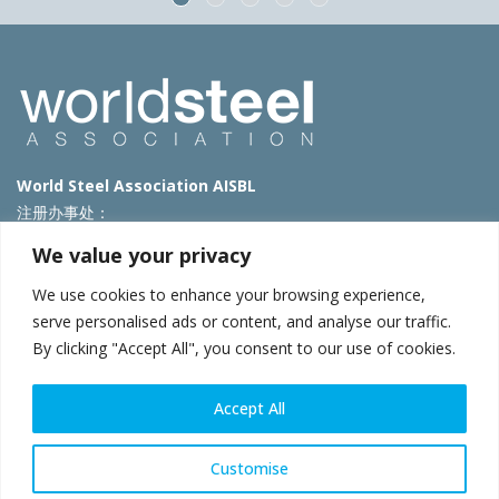
World Steel Association AISBL
注册办事处：
Avenue de Tervueren 270 – 1150 Brussels – Belgium
We value your privacy
T: +32 2 702 89 00 – E:
steel@worldsteel.org
We use cookies to enhance your browsing experience,
北京代表处
serve personalised ads or content, and analyse our traffic.
By clicking "Accept All", you consent to our use of cookies.
北京市朝阳区霄云路40号院国航世纪大厦1号楼3层3F
E:
china@worldsteel.org
© 2025 worldsteel
|
使用条款
|
隐私政策
|
COOKIE政策
|
销售政
Accept All
策
|
网站地图
|
VAT Number BE 0406.597.373
constructsteel.org
|
steeluniversity.org
|
worldautosteel.org
|
Customise
worldstainless.org