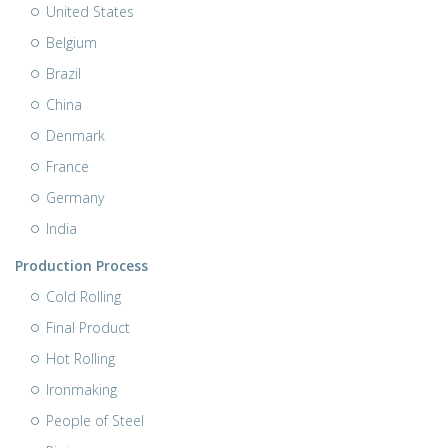
United States
Belgium
Brazil
China
Denmark
France
Germany
India
Production Process
Cold Rolling
Final Product
Hot Rolling
Ironmaking
People of Steel