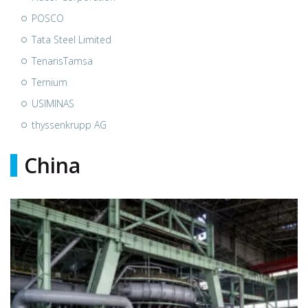
POSCO
Tata Steel Limited
TenarisTamsa
Ternium
USIMINAS
thyssenkrupp AG
China