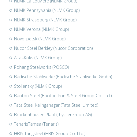
NLMK La Louvière (NLMK Group)
NLMK Pennsylvania (NLMK Group)
NLMK Strasbourg (NLMK Group)
NLMK Verona (NLMK Group)
Novolipetsk (NLMK Group)
Nucor Steel Berkley (Nucor Corporation)
Altai-Koks (NLMK Group)
Pohang Steelworks (POSCO)
Badische Stahlwerke (Badische Stahlwerke Gmbh)
Stoliensky (NLMK Group)
Baotou Steel (Baotou Iron & Steel Group Co. Ltd.)
Tata Steel Kalinganagar (Tata Steel Limited)
Bruckenhausen Plant (thyssenkrupp AG)
TenarisTamsa (Tenaris)
HBIS Tangsteel (HBIS Group Co. Ltd.)