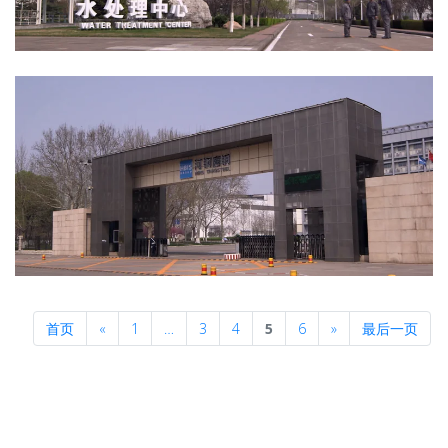
Previous
Next
首页
«
1
…
3
4
5
6
»
最后一页