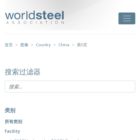
跳
至
worldsteel
Toggle
主
要
内
容
首页
图像
Country
China
第5页
搜索过滤器
类别
所有类别
Facility