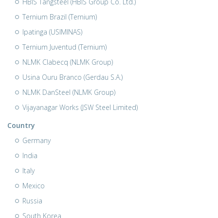
HBIS Tangsteel (HBIS Group Co. Ltd.)
Ternium Brazil (Ternium)
Ipatinga (USIMINAS)
Ternium Juventud (Ternium)
NLMK Clabecq (NLMK Group)
Usina Ouru Branco (Gerdau S.A.)
NLMK DanSteel (NLMK Group)
Vijayanagar Works (JSW Steel Limited)
Country
Germany
India
Italy
Mexico
Russia
South Korea