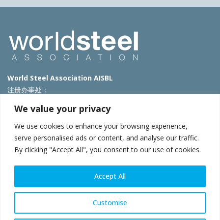
World Steel Association AISBL
注册办事处：
Avenue de Tervueren 270 – 1150 Brussels – Belgium
We value your privacy
T: +32 2 702 89 00 – E:
steel@worldsteel.org
We use cookies to enhance your browsing experience,
北京代表处
serve personalised ads or content, and analyse our traffic.
By clicking "Accept All", you consent to our use of cookies.
北京市朝阳区霄云路40号院国航世纪大厦1号楼3层3F
E:
china@worldsteel.org
© 2025 worldsteel
|
使用条款
|
隐私政策
|
COOKIE政策
|
销售政
Accept All
策
|
网站地图
|
VAT Number BE 0406.597.373
constructsteel.org
|
steeluniversity.org
|
worldautosteel.org
|
Customise
worldstainless.org