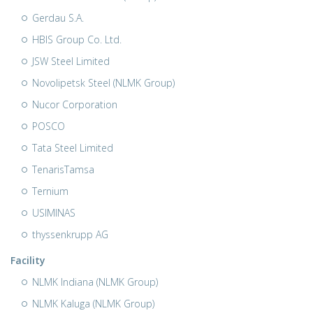
Gerdau S.A.
HBIS Group Co. Ltd.
JSW Steel Limited
Novolipetsk Steel (NLMK Group)
Nucor Corporation
POSCO
Tata Steel Limited
TenarisTamsa
Ternium
USIMINAS
thyssenkrupp AG
Facility
NLMK Indiana (NLMK Group)
NLMK Kaluga (NLMK Group)