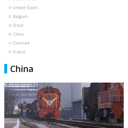
United States
Belgium
Brazil
China
Denmark
France
China