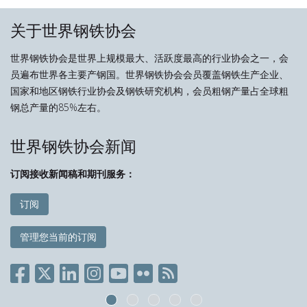
关于世界钢铁协会
世界钢铁协会是世界上规模最大、活跃度最高的行业协会之一，会
员遍布世界各主要产钢国。世界钢铁协会会员覆盖钢铁生产企业、
国家和地区钢铁行业协会及钢铁研究机构，会员粗钢产量占全球粗
钢总产量的85%左右。
世界钢铁协会新闻
订阅接收新闻稿和期刊服务：
订阅
管理您当前的订阅