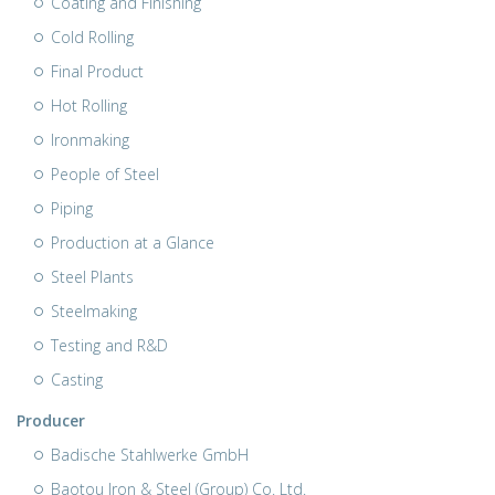
Coating and Finishing
Cold Rolling
Final Product
Hot Rolling
Ironmaking
People of Steel
Piping
Production at a Glance
Steel Plants
Steelmaking
Testing and R&D
Casting
Producer
Badische Stahlwerke GmbH
Baotou Iron & Steel (Group) Co. Ltd.