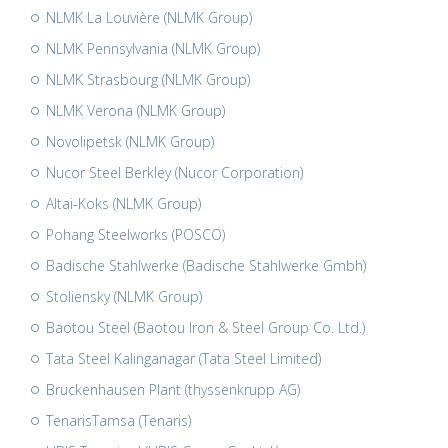
NLMK La Louvière (NLMK Group)
NLMK Pennsylvania (NLMK Group)
NLMK Strasbourg (NLMK Group)
NLMK Verona (NLMK Group)
Novolipetsk (NLMK Group)
Nucor Steel Berkley (Nucor Corporation)
Altai-Koks (NLMK Group)
Pohang Steelworks (POSCO)
Badische Stahlwerke (Badische Stahlwerke Gmbh)
Stoliensky (NLMK Group)
Baotou Steel (Baotou Iron & Steel Group Co. Ltd.)
Tata Steel Kalinganagar (Tata Steel Limited)
Bruckenhausen Plant (thyssenkrupp AG)
TenarisTamsa (Tenaris)