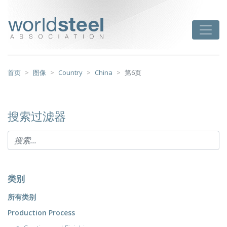
跳
至
worldsteel
Toggle
主
要
内
容
首页
图像
Country
China
第6页
搜索过滤器
类别
所有类别
Production Process