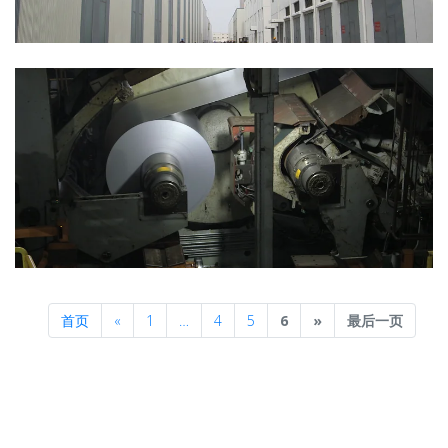
Previous
Next
首页
«
1
…
4
5
6
»
最后一页