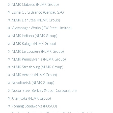
NLMK Clabecq (NLMK Group)
Usina Ouru Branco (Gerdau S.A.)
NLMK DanSteel (NLMK Group)
Vijayanagar Works (JSW Steel Limited)
NLMK Indiana (NLMK Group)
NLMK Kaluga (NLMK Group)
NLMK La Louvière (NLMK Group)
NLMK Pennsylvania (NLMK Group)
NLMK Strasbourg (NLMK Group)
NLMK Verona (NLMK Group)
Novolipetsk (NLMK Group)
Nucor Steel Berkley (Nucor Corporation)
Altai-Koks (NLMK Group)
Pohang Steelworks (POSCO)