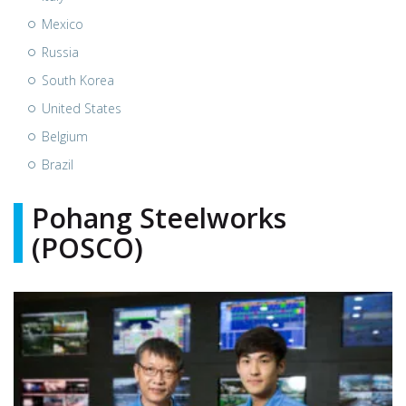
Mexico
Russia
South Korea
United States
Belgium
Brazil
Pohang Steelworks
(POSCO)