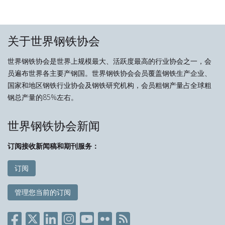
关于世界钢铁协会
世界钢铁协会是世界上规模最大、活跃度最高的行业协会之一，会
员遍布世界各主要产钢国。世界钢铁协会会员覆盖钢铁生产企业、
国家和地区钢铁行业协会及钢铁研究机构，会员粗钢产量占全球粗
钢总产量的85%左右。
世界钢铁协会新闻
订阅接收新闻稿和期刊服务：
订阅
管理您当前的订阅