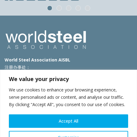
World Steel Association AISBL
注册办事处：
Avenue de Tervueren 270 – 1150 Brussels – Belgium
We value your privacy
T: +32 2 702 89 00 – E:
steel@worldsteel.org
We use cookies to enhance your browsing experience,
北京代表处
serve personalised ads or content, and analyse our traffic.
By clicking "Accept All", you consent to our use of cookies.
北京市朝阳区霄云路40号院国航世纪大厦1号楼3层3F
E:
china@worldsteel.org
© 2025 worldsteel
|
使用条款
|
隐私政策
|
COOKIE政策
|
销售政
Accept All
策
|
网站地图
|
VAT Number BE 0406.597.373
constructsteel.org
|
steeluniversity.org
|
worldautosteel.org
|