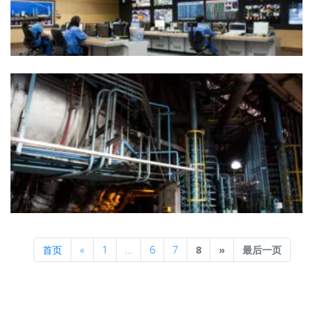
Previous
Next
首页
«
1
…
6
7
8
»
最后一页