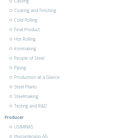
Casting
Coating and Finishing
Cold Rolling
Final Product
Hot Rolling
Ironmaking
People of Steel
Piping
Production at a Glance
Steel Plants
Steelmaking
Testing and R&D
Producer
USIMINAS
thyssenkrupp AG