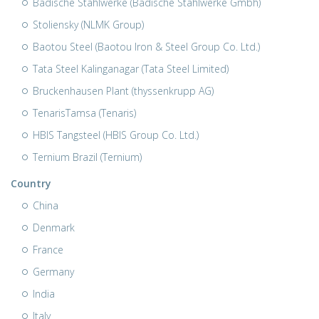
Badische Stahlwerke (Badische Stahlwerke Gmbh)
Stoliensky (NLMK Group)
Baotou Steel (Baotou Iron & Steel Group Co. Ltd.)
Tata Steel Kalinganagar (Tata Steel Limited)
Bruckenhausen Plant (thyssenkrupp AG)
TenarisTamsa (Tenaris)
HBIS Tangsteel (HBIS Group Co. Ltd.)
Ternium Brazil (Ternium)
Country
China
Denmark
France
Germany
India
Italy