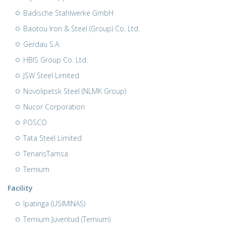
Badische Stahlwerke GmbH
Baotou Iron & Steel (Group) Co. Ltd.
Gerdau S.A.
HBIS Group Co. Ltd.
JSW Steel Limited
Novolipetsk Steel (NLMK Group)
Nucor Corporation
POSCO
Tata Steel Limited
TenarisTamsa
Ternium
Facility
Ipatinga (USIMINAS)
Ternium Juventud (Ternium)