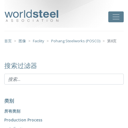
跳
至
worldsteel
Toggle
主
要
内
容
首页
图像
Facility
Pohang Steelworks (POSCO)
第8页
搜索过滤器
类别
所有类别
Production Process