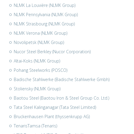
NLMK La Louvière (NLMK Group)
NLMK Pennsylvania (NLMK Group)
NLMK Strasbourg (NLMK Group)
NLMK Verona (NLMK Group)
Novolipetsk (NLMK Group)
Nucor Steel Berkley (Nucor Corporation)
Altai-Koks (NLMK Group)
Pohang Steelworks (POSCO)
Badische Stahlwerke (Badische Stahlwerke Gmbh)
Stoliensky (NLMK Group)
Baotou Steel (Baotou Iron & Steel Group Co. Ltd.)
Tata Steel Kalinganagar (Tata Steel Limited)
Bruckenhausen Plant (thyssenkrupp AG)
TenarisTamsa (Tenaris)