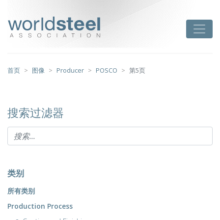
跳
至
worldsteel
Toggle
主
要
内
容
首页
图像
Producer
POSCO
第5页
搜索过滤器
类别
所有类别
Production Process