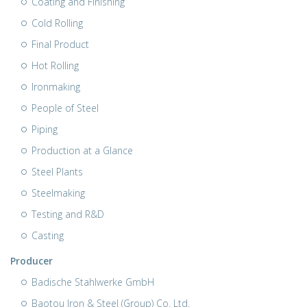
Coating and Finishing
Cold Rolling
Final Product
Hot Rolling
Ironmaking
People of Steel
Piping
Production at a Glance
Steel Plants
Steelmaking
Testing and R&D
Casting
Producer
Badische Stahlwerke GmbH
Baotou Iron & Steel (Group) Co. Ltd.