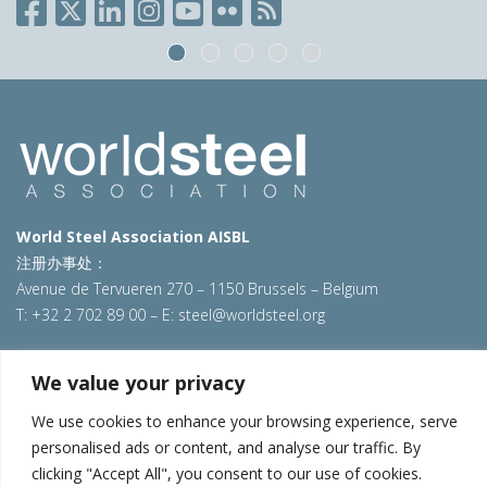
World Steel Association AISBL
注册办事处：
Avenue de Tervueren 270 – 1150 Brussels – Belgium
T: +32 2 702 89 00 – E:
steel@worldsteel.org
北京代表处
We value your privacy
北京市朝阳区霄云路40号院国航世纪大厦1号楼3层3F
We use cookies to enhance your browsing experience, serve
E:
china@worldsteel.org
personalised ads or content, and analyse our traffic. By
© 2025 worldsteel
|
使用条款
|
隐私政策
|
COOKIE政策
|
销售政
clicking "Accept All", you consent to our use of cookies.
策
|
网站地图
|
VAT Number BE 0406.597.373