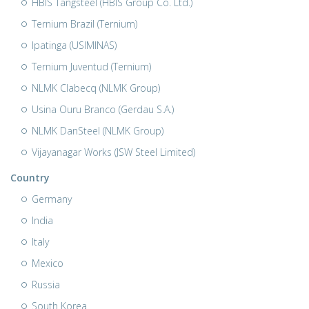
HBIS Tangsteel (HBIS Group Co. Ltd.)
Ternium Brazil (Ternium)
Ipatinga (USIMINAS)
Ternium Juventud (Ternium)
NLMK Clabecq (NLMK Group)
Usina Ouru Branco (Gerdau S.A.)
NLMK DanSteel (NLMK Group)
Vijayanagar Works (JSW Steel Limited)
Country
Germany
India
Italy
Mexico
Russia
South Korea