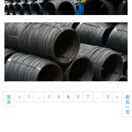
Previous
Next
首
«
1
…
3
4
5
6
7
…
9
»
最
页
后
一
页