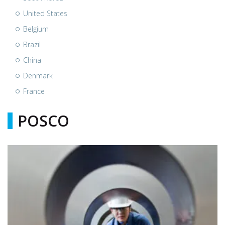
United States
Belgium
Brazil
China
Denmark
France
POSCO