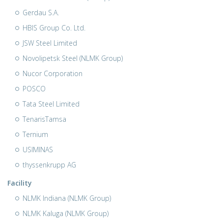
Gerdau S.A.
HBIS Group Co. Ltd.
JSW Steel Limited
Novolipetsk Steel (NLMK Group)
Nucor Corporation
POSCO
Tata Steel Limited
TenarisTamsa
Ternium
USIMINAS
thyssenkrupp AG
Facility
NLMK Indiana (NLMK Group)
NLMK Kaluga (NLMK Group)