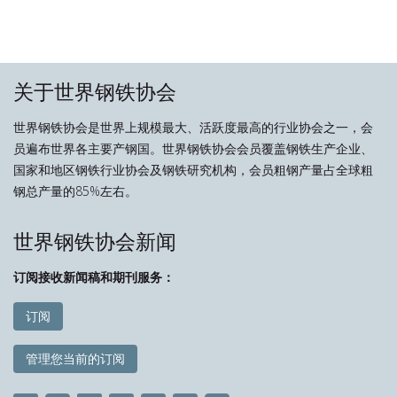
关于世界钢铁协会
世界钢铁协会是世界上规模最大、活跃度最高的行业协会之一，会
员遍布世界各主要产钢国。世界钢铁协会会员覆盖钢铁生产企业、
国家和地区钢铁行业协会及钢铁研究机构，会员粗钢产量占全球粗
钢总产量的85%左右。
世界钢铁协会新闻
订阅接收新闻稿和期刊服务：
订阅
管理您当前的订阅