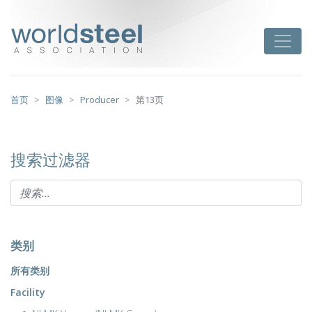
跳
至
worldsteel
Toggle
主
要
内
容
首页
图像
Producer
第13页
搜索过滤器
类别
所有类别
Facility