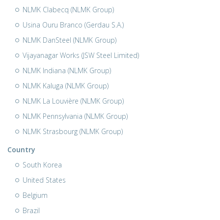
NLMK Clabecq (NLMK Group)
Usina Ouru Branco (Gerdau S.A.)
NLMK DanSteel (NLMK Group)
Vijayanagar Works (JSW Steel Limited)
NLMK Indiana (NLMK Group)
NLMK Kaluga (NLMK Group)
NLMK La Louvière (NLMK Group)
NLMK Pennsylvania (NLMK Group)
NLMK Strasbourg (NLMK Group)
Country
South Korea
United States
Belgium
Brazil