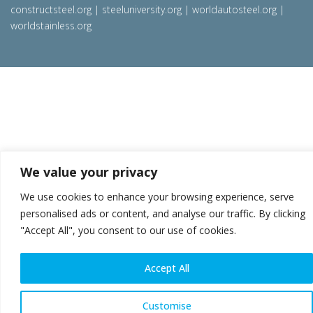
constructsteel.org
|
steeluniversity.org
|
worldautosteel.org
|
worldstainless.org
We value your privacy
We use cookies to enhance your browsing experience, serve
personalised ads or content, and analyse our traffic. By clicking
"Accept All", you consent to our use of cookies.
Accept All
Customise