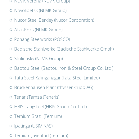
NLMK Verona (NLMK Group)
Novolipetsk (NLMK Group)
Nucor Steel Berkley (Nucor Corporation)
Altai-Koks (NLMK Group)
Pohang Steelworks (POSCO)
Badische Stahlwerke (Badische Stahlwerke Gmbh)
Stoliensky (NLMK Group)
Baotou Steel (Baotou Iron & Steel Group Co. Ltd.)
Tata Steel Kalinganagar (Tata Steel Limited)
Bruckenhausen Plant (thyssenkrupp AG)
TenarisTamsa (Tenaris)
HBIS Tangsteel (HBIS Group Co. Ltd.)
Ternium Brazil (Ternium)
Ipatinga (USIMINAS)
Ternium Juventud (Ternium)