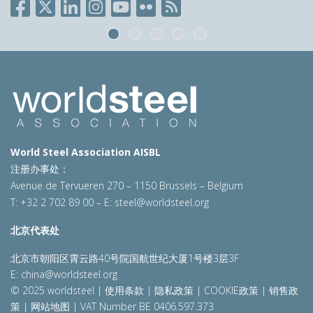
World Steel Association AISBL
注册办事处：
Avenue de Tervueren 270 – 1150 Brussels – Belgium
T: +32 2 702 89 00 – E:
steel@worldsteel.org
北京代表处
北京市朝阳区霄云路40号院国航世纪大厦1号楼3层3F
E:
china@worldsteel.org
© 2025 worldsteel
|
使用条款
|
隐私政策
|
COOKIE政策
|
销售政
策
|
网站地图
|
VAT Number BE 0406.597.373