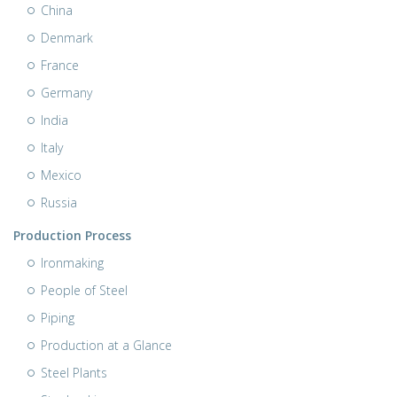
China
Denmark
France
Germany
India
Italy
Mexico
Russia
Production Process
Ironmaking
People of Steel
Piping
Production at a Glance
Steel Plants