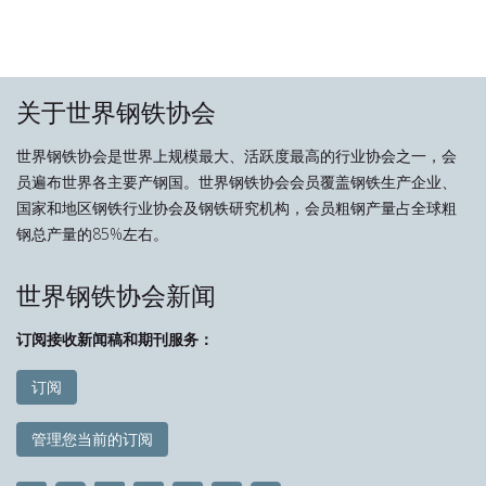
关于世界钢铁协会
世界钢铁协会是世界上规模最大、活跃度最高的行业协会之一，会
员遍布世界各主要产钢国。世界钢铁协会会员覆盖钢铁生产企业、
国家和地区钢铁行业协会及钢铁研究机构，会员粗钢产量占全球粗
钢总产量的85%左右。
世界钢铁协会新闻
订阅接收新闻稿和期刊服务：
订阅
管理您当前的订阅