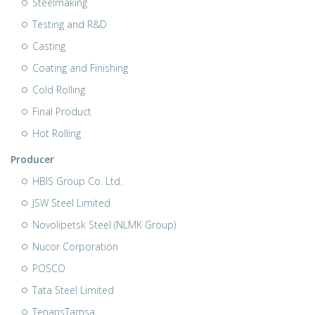
Steelmaking
Testing and R&D
Casting
Coating and Finishing
Cold Rolling
Final Product
Hot Rolling
Producer
HBIS Group Co. Ltd.
JSW Steel Limited
Novolipetsk Steel (NLMK Group)
Nucor Corporation
POSCO
Tata Steel Limited
TenarisTamsa