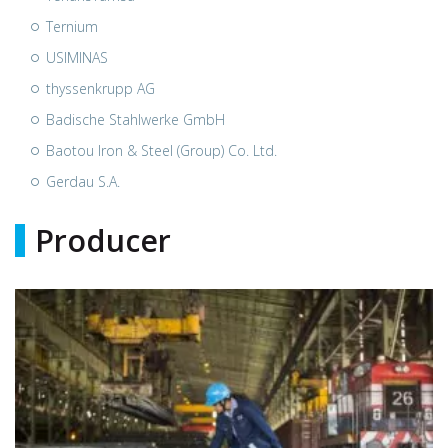
Ternium
USIMINAS
thyssenkrupp AG
Badische Stahlwerke GmbH
Baotou Iron & Steel (Group) Co. Ltd.
Gerdau S.A.
Producer