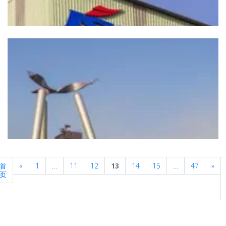
Previous
Nex
首
«
1
…
11
12
13
14
15
…
47
»
页