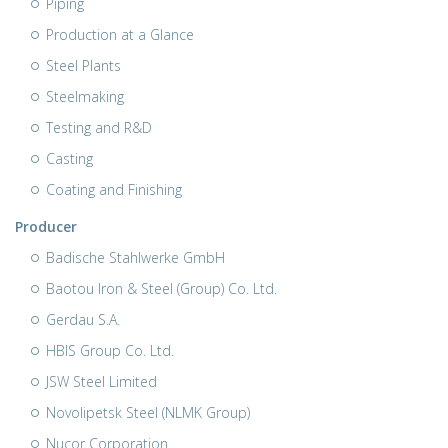
Piping
Production at a Glance
Steel Plants
Steelmaking
Testing and R&D
Casting
Coating and Finishing
Producer
Badische Stahlwerke GmbH
Baotou Iron & Steel (Group) Co. Ltd.
Gerdau S.A.
HBIS Group Co. Ltd.
JSW Steel Limited
Novolipetsk Steel (NLMK Group)
Nucor Corporation