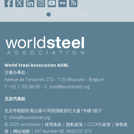
World Steel Association AISBL
注册办事处：
Avenue de Tervueren 270 – 1150 Brussels – Belgium
T: +32 2 702 89 00 – E:
steel@worldsteel.org
北京代表处
北京市朝阳区霄云路40号院国航世纪大厦1号楼3层3F
E:
china@worldsteel.org
© 2025 worldsteel
|
使用条款
|
隐私政策
|
COOKIE政策
|
销售政
策
|
网站地图
|
VAT Number BE 0406.597.373