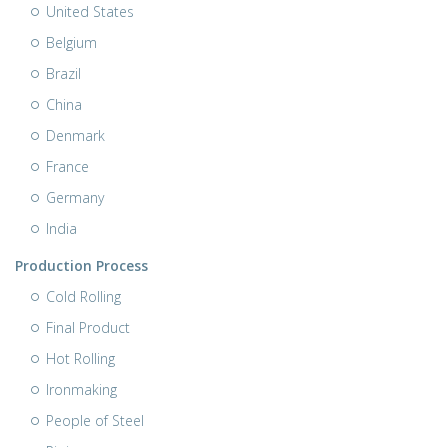
United States
Belgium
Brazil
China
Denmark
France
Germany
India
Production Process
Cold Rolling
Final Product
Hot Rolling
Ironmaking
People of Steel