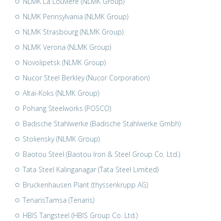
NLMK La Louvière (NLMK Group)
NLMK Pennsylvania (NLMK Group)
NLMK Strasbourg (NLMK Group)
NLMK Verona (NLMK Group)
Novolipetsk (NLMK Group)
Nucor Steel Berkley (Nucor Corporation)
Altai-Koks (NLMK Group)
Pohang Steelworks (POSCO)
Badische Stahlwerke (Badische Stahlwerke Gmbh)
Stoliensky (NLMK Group)
Baotou Steel (Baotou Iron & Steel Group Co. Ltd.)
Tata Steel Kalinganagar (Tata Steel Limited)
Bruckenhausen Plant (thyssenkrupp AG)
TenarisTamsa (Tenaris)
HBIS Tangsteel (HBIS Group Co. Ltd.)