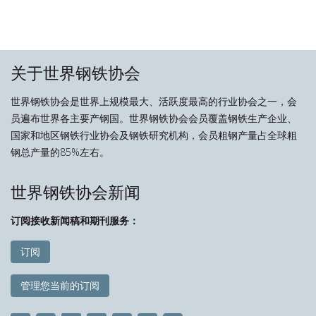
关于世界钢铁协会
世界钢铁协会是世界上规模最大、活跃度最高的行业协会之一，会
员遍布世界各主要产钢国。世界钢铁协会会员覆盖钢铁生产企业、
国家和地区钢铁行业协会及钢铁研究机构，会员粗钢产量占全球粗
钢总产量的85%左右。
世界钢铁协会新闻
订阅接收新闻稿和期刊服务：
订阅
管理您当前的订阅