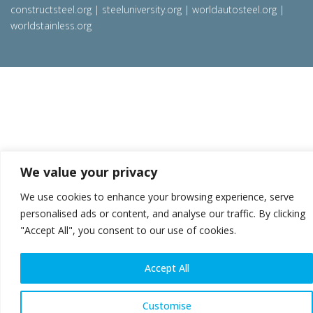
constructsteel.org
|
steeluniversity.org
|
worldautosteel.org
|
worldstainless.org
We value your privacy
We use cookies to enhance your browsing experience, serve
personalised ads or content, and analyse our traffic. By clicking
"Accept All", you consent to our use of cookies.
Accept All
Customise