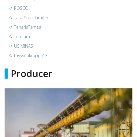
POSCO
Tata Steel Limited
TenarisTamsa
Ternium
USIMINAS
thyssenkrupp AG
Producer