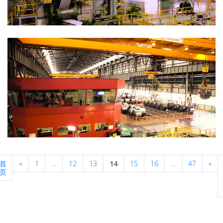
Previous
Nex
首
«
1
…
12
13
14
15
16
…
47
»
页