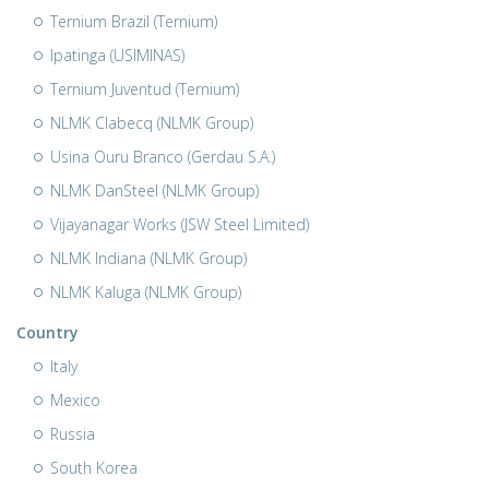
Ternium Brazil (Ternium)
Ipatinga (USIMINAS)
Ternium Juventud (Ternium)
NLMK Clabecq (NLMK Group)
Usina Ouru Branco (Gerdau S.A.)
NLMK DanSteel (NLMK Group)
Vijayanagar Works (JSW Steel Limited)
NLMK Indiana (NLMK Group)
NLMK Kaluga (NLMK Group)
Country
Italy
Mexico
Russia
South Korea