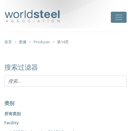
跳
至
worldsteel
Toggle
主
要
内
容
首页
图像
Producer
第14页
搜索过滤器
类别
所有类别
Facility