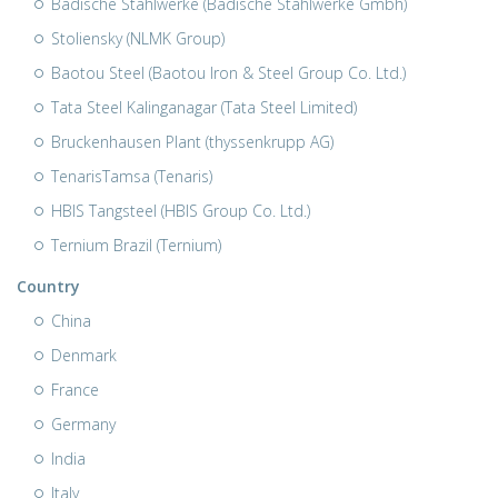
Badische Stahlwerke (Badische Stahlwerke Gmbh)
Stoliensky (NLMK Group)
Baotou Steel (Baotou Iron & Steel Group Co. Ltd.)
Tata Steel Kalinganagar (Tata Steel Limited)
Bruckenhausen Plant (thyssenkrupp AG)
TenarisTamsa (Tenaris)
HBIS Tangsteel (HBIS Group Co. Ltd.)
Ternium Brazil (Ternium)
Country
China
Denmark
France
Germany
India
Italy