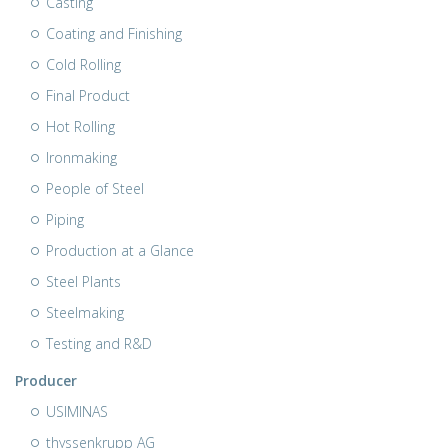
Casting
Coating and Finishing
Cold Rolling
Final Product
Hot Rolling
Ironmaking
People of Steel
Piping
Production at a Glance
Steel Plants
Steelmaking
Testing and R&D
Producer
USIMINAS
thyssenkrupp AG