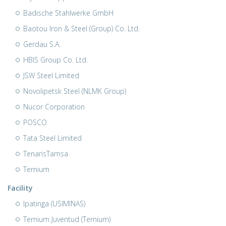
Badische Stahlwerke GmbH
Baotou Iron & Steel (Group) Co. Ltd.
Gerdau S.A.
HBIS Group Co. Ltd.
JSW Steel Limited
Novolipetsk Steel (NLMK Group)
Nucor Corporation
POSCO
Tata Steel Limited
TenarisTamsa
Ternium
Facility
Ipatinga (USIMINAS)
Ternium Juventud (Ternium)