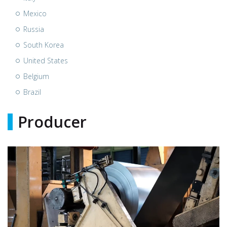
Mexico
Russia
South Korea
United States
Belgium
Brazil
Producer