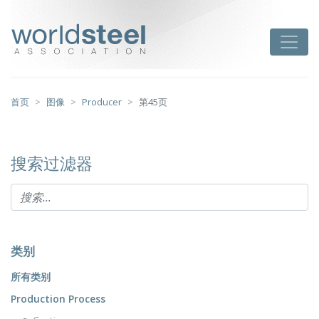
跳
至
worldsteel
Toggle
主
要
内
容
首页
图像
Producer
第45页
搜索过滤器
类别
所有类别
Production Process