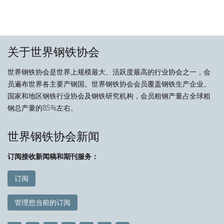
关于世界钢铁协会
世界钢铁协会是世界上规模最大、活跃度最高的行业协会之一，会
员遍布世界各主要产钢国。世界钢铁协会会员覆盖钢铁生产企业、
国家和地区钢铁行业协会及钢铁研究机构，会员粗钢产量占全球粗
钢总产量的85%左右。
世界钢铁协会新闻
订阅接收新闻稿和期刊服务：
订阅
管理您当前的订阅