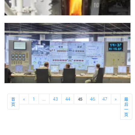
Previous
Next
首
«
1
…
43
44
45
46
47
»
最
页
后
一
页