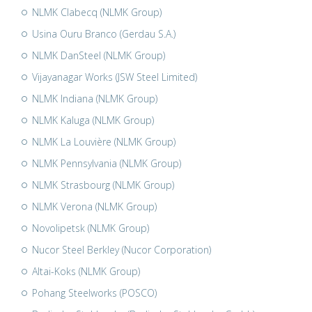
NLMK Clabecq (NLMK Group)
Usina Ouru Branco (Gerdau S.A.)
NLMK DanSteel (NLMK Group)
Vijayanagar Works (JSW Steel Limited)
NLMK Indiana (NLMK Group)
NLMK Kaluga (NLMK Group)
NLMK La Louvière (NLMK Group)
NLMK Pennsylvania (NLMK Group)
NLMK Strasbourg (NLMK Group)
NLMK Verona (NLMK Group)
Novolipetsk (NLMK Group)
Nucor Steel Berkley (Nucor Corporation)
Altai-Koks (NLMK Group)
Pohang Steelworks (POSCO)