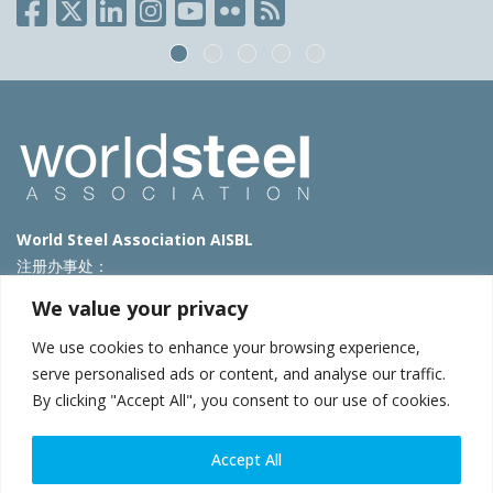
World Steel Association AISBL
注册办事处：
Avenue de Tervueren 270 – 1150 Brussels – Belgium
We value your privacy
T: +32 2 702 89 00 – E:
steel@worldsteel.org
We use cookies to enhance your browsing experience,
北京代表处
serve personalised ads or content, and analyse our traffic.
By clicking "Accept All", you consent to our use of cookies.
北京市朝阳区霄云路40号院国航世纪大厦1号楼3层3F
E:
china@worldsteel.org
© 2025 worldsteel
|
使用条款
|
隐私政策
|
COOKIE政策
|
销售政
Accept All
策
|
网站地图
|
VAT Number BE 0406.597.373