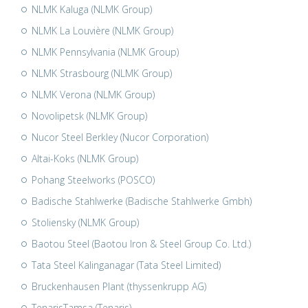
NLMK Kaluga (NLMK Group)
NLMK La Louvière (NLMK Group)
NLMK Pennsylvania (NLMK Group)
NLMK Strasbourg (NLMK Group)
NLMK Verona (NLMK Group)
Novolipetsk (NLMK Group)
Nucor Steel Berkley (Nucor Corporation)
Altai-Koks (NLMK Group)
Pohang Steelworks (POSCO)
Badische Stahlwerke (Badische Stahlwerke Gmbh)
Stoliensky (NLMK Group)
Baotou Steel (Baotou Iron & Steel Group Co. Ltd.)
Tata Steel Kalinganagar (Tata Steel Limited)
Bruckenhausen Plant (thyssenkrupp AG)
TenarisTamsa (Tenaris)