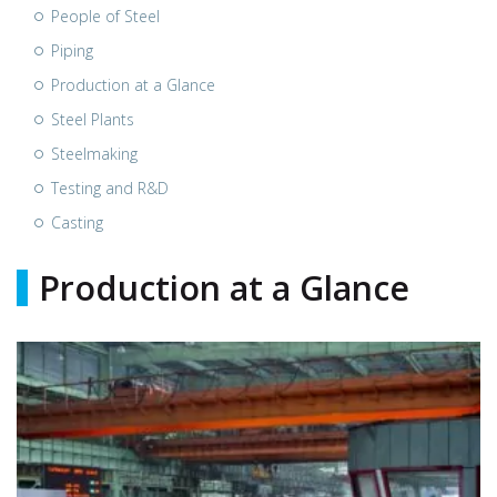
People of Steel
Piping
Production at a Glance
Steel Plants
Steelmaking
Testing and R&D
Casting
Production at a Glance