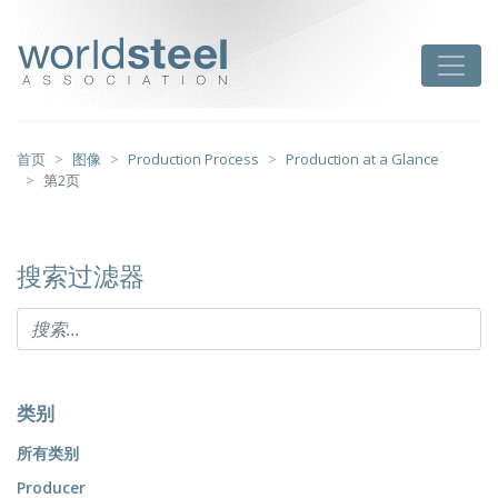
跳
至
worldsteel
Toggle
主
要
内
容
首页
图像
Production Process
Production at a Glance
第2页
搜索过滤器
类别
所有类别
Producer