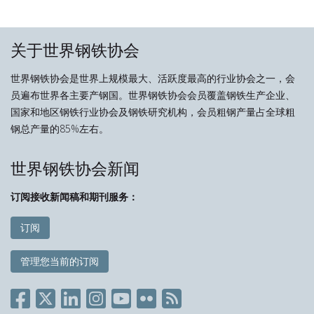
关于世界钢铁协会
世界钢铁协会是世界上规模最大、活跃度最高的行业协会之一，会
员遍布世界各主要产钢国。世界钢铁协会会员覆盖钢铁生产企业、
国家和地区钢铁行业协会及钢铁研究机构，会员粗钢产量占全球粗
钢总产量的85%左右。
世界钢铁协会新闻
订阅接收新闻稿和期刊服务：
订阅
管理您当前的订阅