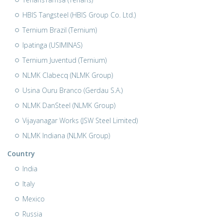
HBIS Tangsteel (HBIS Group Co. Ltd.)
Ternium Brazil (Ternium)
Ipatinga (USIMINAS)
Ternium Juventud (Ternium)
NLMK Clabecq (NLMK Group)
Usina Ouru Branco (Gerdau S.A.)
NLMK DanSteel (NLMK Group)
Vijayanagar Works (JSW Steel Limited)
NLMK Indiana (NLMK Group)
Country
India
Italy
Mexico
Russia