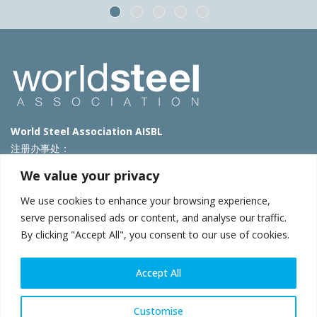
World Steel Association AISBL
注册办事处：
Avenue de Tervueren 270 – 1150 Brussels – Belgium
We value your privacy
T: +32 2 702 89 00 – E:
steel@worldsteel.org
We use cookies to enhance your browsing experience,
北京代表处
serve personalised ads or content, and analyse our traffic.
By clicking "Accept All", you consent to our use of cookies.
北京市朝阳区霄云路40号院国航世纪大厦1号楼3层3F
E:
china@worldsteel.org
© 2025 worldsteel
|
使用条款
|
隐私政策
|
COOKIE政策
|
销售政
Accept All
策
|
网站地图
|
VAT Number BE 0406.597.373
constructsteel.org
|
steeluniversity.org
|
worldautosteel.org
|
Customise