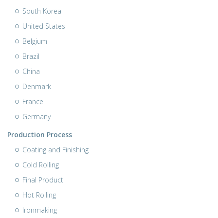
South Korea
United States
Belgium
Brazil
China
Denmark
France
Germany
Production Process
Coating and Finishing
Cold Rolling
Final Product
Hot Rolling
Ironmaking