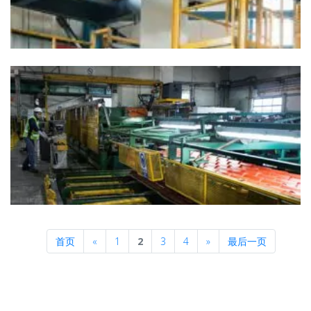
Previous
Next
首页
«
1
2
3
4
»
最后一页