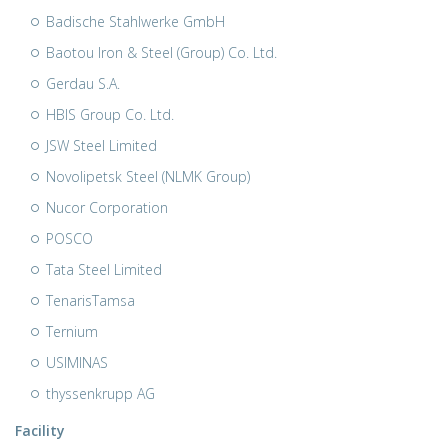
Badische Stahlwerke GmbH
Baotou Iron & Steel (Group) Co. Ltd.
Gerdau S.A.
HBIS Group Co. Ltd.
JSW Steel Limited
Novolipetsk Steel (NLMK Group)
Nucor Corporation
POSCO
Tata Steel Limited
TenarisTamsa
Ternium
USIMINAS
thyssenkrupp AG
Facility