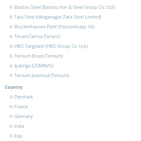
Baotou Steel (Baotou Iron & Steel Group Co. Ltd.)
Tata Steel Kalinganagar (Tata Steel Limited)
Bruckenhausen Plant (thyssenkrupp AG)
TenarisTamsa (Tenaris)
HBIS Tangsteel (HBIS Group Co. Ltd.)
Ternium Brazil (Ternium)
Ipatinga (USIMINAS)
Ternium Juventud (Ternium)
Country
Denmark
France
Germany
India
Italy