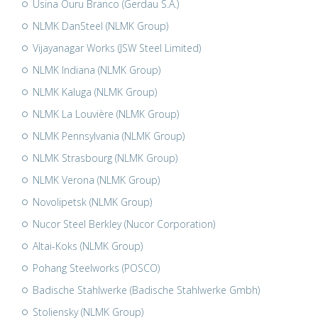
Usina Ouru Branco (Gerdau S.A.)
NLMK DanSteel (NLMK Group)
Vijayanagar Works (JSW Steel Limited)
NLMK Indiana (NLMK Group)
NLMK Kaluga (NLMK Group)
NLMK La Louvière (NLMK Group)
NLMK Pennsylvania (NLMK Group)
NLMK Strasbourg (NLMK Group)
NLMK Verona (NLMK Group)
Novolipetsk (NLMK Group)
Nucor Steel Berkley (Nucor Corporation)
Altai-Koks (NLMK Group)
Pohang Steelworks (POSCO)
Badische Stahlwerke (Badische Stahlwerke Gmbh)
Stoliensky (NLMK Group)