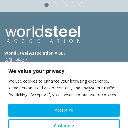
World Steel Association AISBL
注册办事处：
Avenue de Tervueren 270 – 1150 Brussels – Belgium
We value your privacy
T: +32 2 702 89 00 – E:
steel@worldsteel.org
We use cookies to enhance your browsing experience,
北京代表处
serve personalised ads or content, and analyse our traffic.
By clicking "Accept All", you consent to our use of cookies.
北京市朝阳区霄云路40号院国航世纪大厦1号楼3层3F
E:
china@worldsteel.org
© 2025 worldsteel
|
使用条款
|
隐私政策
|
COOKIE政策
|
销售政
Accept All
策
|
网站地图
|
VAT Number BE 0406.597.373
constructsteel.org
|
steeluniversity.org
|
worldautosteel.org
|
Customise