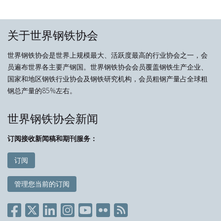
关于世界钢铁协会
世界钢铁协会是世界上规模最大、活跃度最高的行业协会之一，会
员遍布世界各主要产钢国。世界钢铁协会会员覆盖钢铁生产企业、
国家和地区钢铁行业协会及钢铁研究机构，会员粗钢产量占全球粗
钢总产量的85%左右。
世界钢铁协会新闻
订阅接收新闻稿和期刊服务：
订阅
管理您当前的订阅