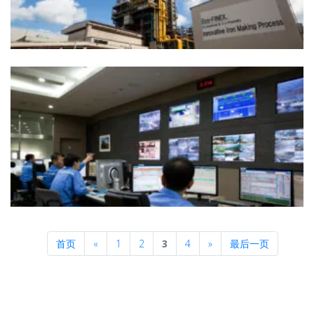
Previous
Next
首页
«
1
2
3
4
»
最后一页