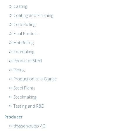
Casting
Coating and Finishing
Cold Rolling
Final Product
Hot Rolling
Ironmaking
People of Steel
Piping
Production at a Glance
Steel Plants
Steelmaking
Testing and R&D
Producer
thyssenkrupp AG