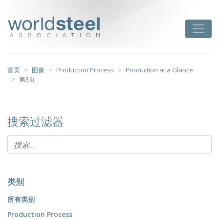
跳
至
worldsteel
Toggle
主
要
内
容
首页
图像
Production Process
Production at a Glance
第3页
搜索过滤器
类别
所有类别
Production Process