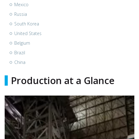
Mexico
Russia
South Korea
United States
Belgium
Brazil
China
Production at a Glance