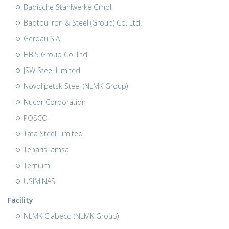
Badische Stahlwerke GmbH
Baotou Iron & Steel (Group) Co. Ltd.
Gerdau S.A.
HBIS Group Co. Ltd.
JSW Steel Limited
Novolipetsk Steel (NLMK Group)
Nucor Corporation
POSCO
Tata Steel Limited
TenarisTamsa
Ternium
USIMINAS
Facility
NLMK Clabecq (NLMK Group)