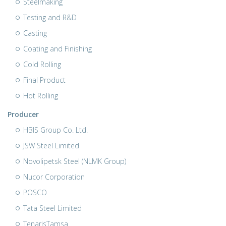
Steelmaking
Testing and R&D
Casting
Coating and Finishing
Cold Rolling
Final Product
Hot Rolling
Producer
HBIS Group Co. Ltd.
JSW Steel Limited
Novolipetsk Steel (NLMK Group)
Nucor Corporation
POSCO
Tata Steel Limited
TenarisTamsa