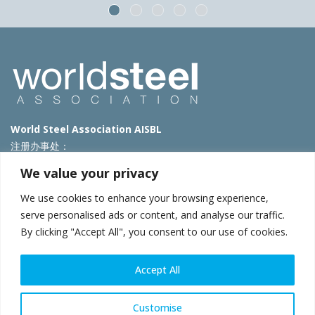
World Steel Association AISBL
注册办事处：
Avenue de Tervueren 270 – 1150 Brussels – Belgium
We value your privacy
T: +32 2 702 89 00 – E:
steel@worldsteel.org
We use cookies to enhance your browsing experience,
北京代表处
serve personalised ads or content, and analyse our traffic.
By clicking "Accept All", you consent to our use of cookies.
北京市朝阳区霄云路40号院国航世纪大厦1号楼3层3F
E:
china@worldsteel.org
© 2025 worldsteel
|
使用条款
|
隐私政策
|
COOKIE政策
|
销售政
Accept All
策
|
网站地图
|
VAT Number BE 0406.597.373
constructsteel.org
|
steeluniversity.org
|
worldautosteel.org
|
Customise