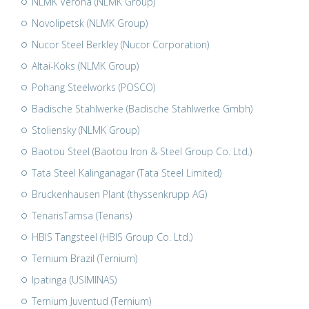
NLMK Verona (NLMK Group)
Novolipetsk (NLMK Group)
Nucor Steel Berkley (Nucor Corporation)
Altai-Koks (NLMK Group)
Pohang Steelworks (POSCO)
Badische Stahlwerke (Badische Stahlwerke Gmbh)
Stoliensky (NLMK Group)
Baotou Steel (Baotou Iron & Steel Group Co. Ltd.)
Tata Steel Kalinganagar (Tata Steel Limited)
Bruckenhausen Plant (thyssenkrupp AG)
TenarisTamsa (Tenaris)
HBIS Tangsteel (HBIS Group Co. Ltd.)
Ternium Brazil (Ternium)
Ipatinga (USIMINAS)
Ternium Juventud (Ternium)