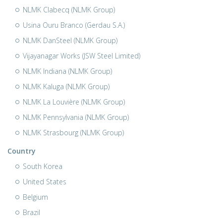
NLMK Clabecq (NLMK Group)
Usina Ouru Branco (Gerdau S.A.)
NLMK DanSteel (NLMK Group)
Vijayanagar Works (JSW Steel Limited)
NLMK Indiana (NLMK Group)
NLMK Kaluga (NLMK Group)
NLMK La Louvière (NLMK Group)
NLMK Pennsylvania (NLMK Group)
NLMK Strasbourg (NLMK Group)
Country
South Korea
United States
Belgium
Brazil