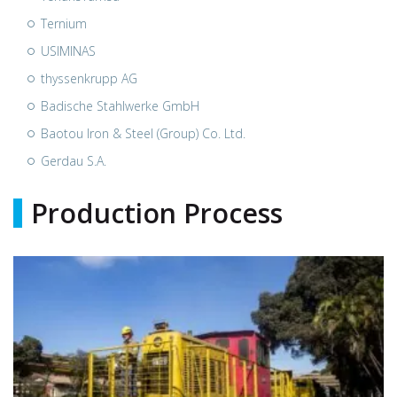
Ternium
USIMINAS
thyssenkrupp AG
Badische Stahlwerke GmbH
Baotou Iron & Steel (Group) Co. Ltd.
Gerdau S.A.
Production Process