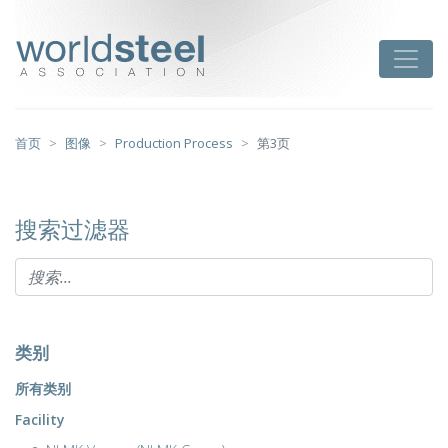
跳
至
worldsteel
Toggle
主
要
内
容
首页
图像
Production Process
第3页
搜索过滤器
类别
所有类别
Facility