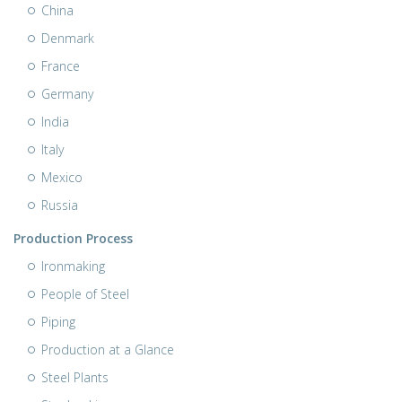
China
Denmark
France
Germany
India
Italy
Mexico
Russia
Production Process
Ironmaking
People of Steel
Piping
Production at a Glance
Steel Plants