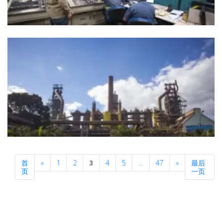
Previous
Next
首
«
1
2
3
4
5
…
47
»
最后
页
一页