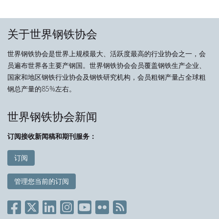
关于世界钢铁协会
世界钢铁协会是世界上规模最大、活跃度最高的行业协会之一，会
员遍布世界各主要产钢国。世界钢铁协会会员覆盖钢铁生产企业、
国家和地区钢铁行业协会及钢铁研究机构，会员粗钢产量占全球粗
钢总产量的85%左右。
世界钢铁协会新闻
订阅接收新闻稿和期刊服务：
订阅
管理您当前的订阅