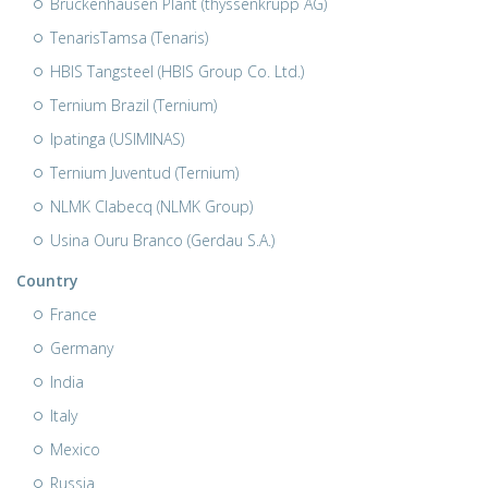
Bruckenhausen Plant (thyssenkrupp AG)
TenarisTamsa (Tenaris)
HBIS Tangsteel (HBIS Group Co. Ltd.)
Ternium Brazil (Ternium)
Ipatinga (USIMINAS)
Ternium Juventud (Ternium)
NLMK Clabecq (NLMK Group)
Usina Ouru Branco (Gerdau S.A.)
Country
France
Germany
India
Italy
Mexico
Russia