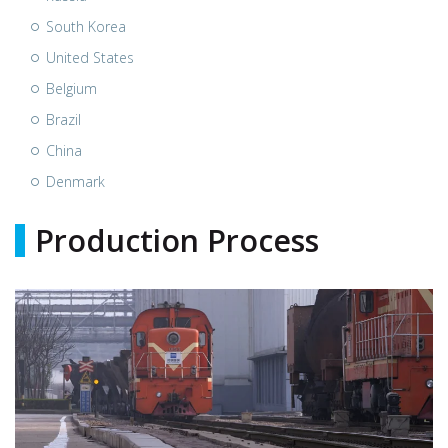
South Korea
United States
Belgium
Brazil
China
Denmark
Production Process