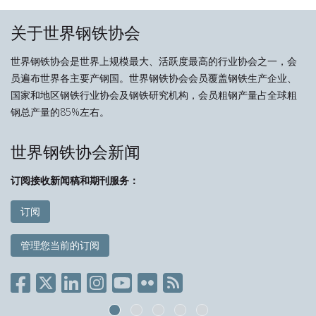
关于世界钢铁协会
世界钢铁协会是世界上规模最大、活跃度最高的行业协会之一，会
员遍布世界各主要产钢国。世界钢铁协会会员覆盖钢铁生产企业、
国家和地区钢铁行业协会及钢铁研究机构，会员粗钢产量占全球粗
钢总产量的85%左右。
世界钢铁协会新闻
订阅接收新闻稿和期刊服务：
订阅
管理您当前的订阅