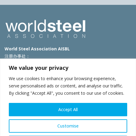
World Steel Association AISBL
注册办事处：
Avenue de Tervueren 270 – 1150 Brussels – Belgium
We value your privacy
T: +32 2 702 89 00 – E:
steel@worldsteel.org
We use cookies to enhance your browsing experience,
北京代表处
serve personalised ads or content, and analyse our traffic.
By clicking "Accept All", you consent to our use of cookies.
北京市朝阳区霄云路40号院国航世纪大厦1号楼3层3F
E:
china@worldsteel.org
© 2025 worldsteel
|
使用条款
|
隐私政策
|
COOKIE政策
|
销售政
Accept All
策
|
网站地图
|
VAT Number BE 0406.597.373
constructsteel.org
|
steeluniversity.org
|
worldautosteel.org
|
Customise
worldstainless.org