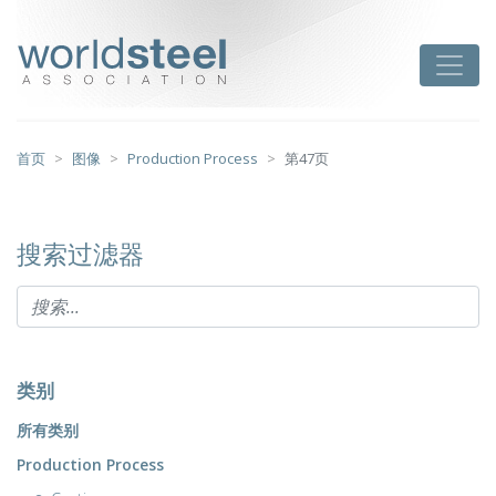
跳
至
worldsteel
Toggle
主
要
内
容
首页
图像
Production Process
第47页
搜索过滤器
类别
所有类别
Production Process