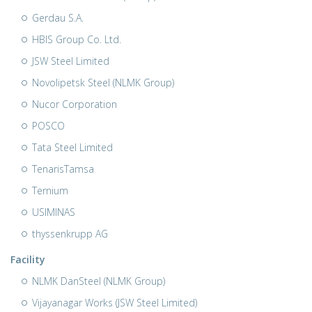
Gerdau S.A.
HBIS Group Co. Ltd.
JSW Steel Limited
Novolipetsk Steel (NLMK Group)
Nucor Corporation
POSCO
Tata Steel Limited
TenarisTamsa
Ternium
USIMINAS
thyssenkrupp AG
Facility
NLMK DanSteel (NLMK Group)
Vijayanagar Works (JSW Steel Limited)