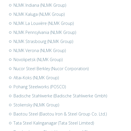
NLMK Indiana (NLMK Group)
NLMK Kaluga (NLMK Group)
NLMK La Louvière (NLMK Group)
NLMK Pennsylvania (NLMK Group)
NLMK Strasbourg (NLMK Group)
NLMK Verona (NLMK Group)
Novolipetsk (NLMK Group)
Nucor Steel Berkley (Nucor Corporation)
Altai-Koks (NLMK Group)
Pohang Steelworks (POSCO)
Badische Stahlwerke (Badische Stahlwerke Gmbh)
Stoliensky (NLMK Group)
Baotou Steel (Baotou Iron & Steel Group Co. Ltd.)
Tata Steel Kalinganagar (Tata Steel Limited)