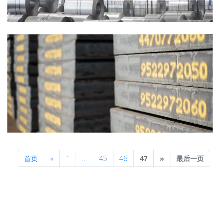
Previous
Next
首页
«
1
…
45
46
47
»
最后一页