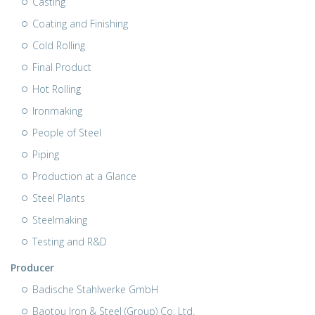
Casting
Coating and Finishing
Cold Rolling
Final Product
Hot Rolling
Ironmaking
People of Steel
Piping
Production at a Glance
Steel Plants
Steelmaking
Testing and R&D
Producer
Badische Stahlwerke GmbH
Baotou Iron & Steel (Group) Co. Ltd.