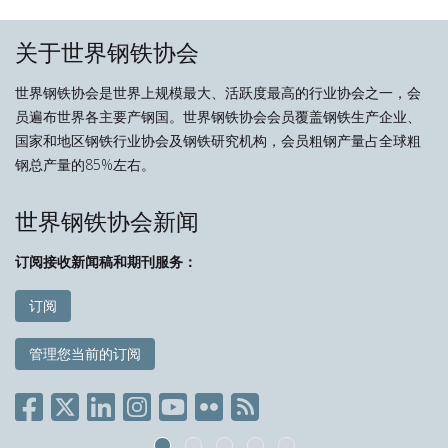
关于世界钢铁协会
世界钢铁协会是世界上规模最大、活跃度最高的行业协会之一，会
员遍布世界各主要产钢国。世界钢铁协会会员覆盖钢铁生产企业、
国家和地区钢铁行业协会及钢铁研究机构，会员粗钢产量占全球粗
钢总产量的85%左右。
世界钢铁协会新闻
订阅接收新闻稿和期刊服务：
订阅
管理您当前的订阅