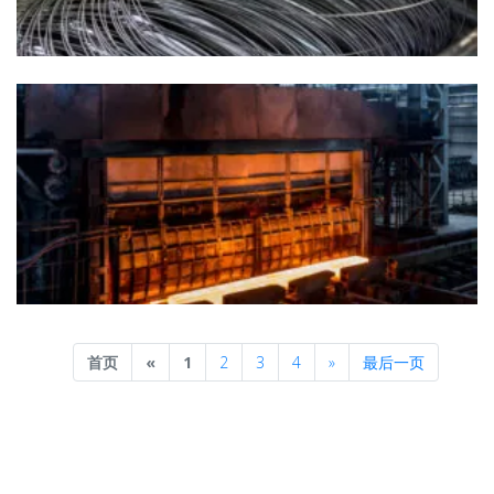
Previous
Next
首页
«
1
2
3
4
»
最后一页