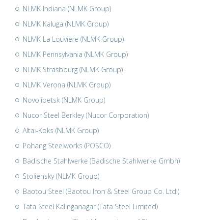
NLMK Indiana (NLMK Group)
NLMK Kaluga (NLMK Group)
NLMK La Louvière (NLMK Group)
NLMK Pennsylvania (NLMK Group)
NLMK Strasbourg (NLMK Group)
NLMK Verona (NLMK Group)
Novolipetsk (NLMK Group)
Nucor Steel Berkley (Nucor Corporation)
Altai-Koks (NLMK Group)
Pohang Steelworks (POSCO)
Badische Stahlwerke (Badische Stahlwerke Gmbh)
Stoliensky (NLMK Group)
Baotou Steel (Baotou Iron & Steel Group Co. Ltd.)
Tata Steel Kalinganagar (Tata Steel Limited)