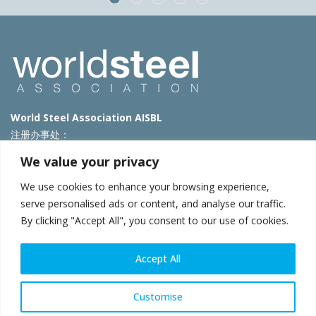
World Steel Association AISBL
注册办事处：
Avenue de Tervueren 270 – 1150 Brussels – Belgium
We value your privacy
T: +32 2 702 89 00 – E:
steel@worldsteel.org
We use cookies to enhance your browsing experience,
北京代表处
serve personalised ads or content, and analyse our traffic.
By clicking "Accept All", you consent to our use of cookies.
北京市朝阳区霄云路40号院国航世纪大厦1号楼3层3F
E:
china@worldsteel.org
© 2025 worldsteel
|
使用条款
|
隐私政策
|
COOKIE政策
|
销售政
Accept All
策
|
网站地图
|
VAT Number BE 0406.597.373
constructsteel.org
|
steeluniversity.org
|
worldautosteel.org
|
Customise
worldstainless.org