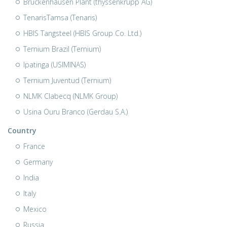
Bruckenhausen Plant (thyssenkrupp AG)
TenarisTamsa (Tenaris)
HBIS Tangsteel (HBIS Group Co. Ltd.)
Ternium Brazil (Ternium)
Ipatinga (USIMINAS)
Ternium Juventud (Ternium)
NLMK Clabecq (NLMK Group)
Usina Ouru Branco (Gerdau S.A.)
Country
France
Germany
India
Italy
Mexico
Russia