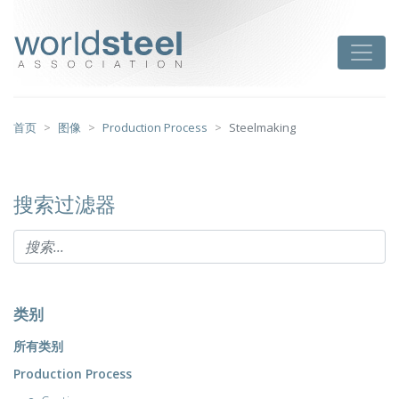
跳
至
worldsteel
Toggle
主
要
内
容
首页
图像
Production Process
Steelmaking
搜索过滤器
类别
所有类别
Production Process