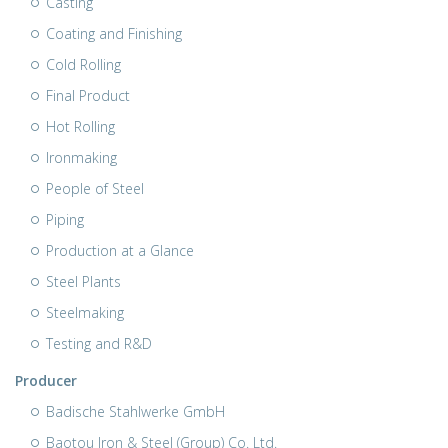
Casting
Coating and Finishing
Cold Rolling
Final Product
Hot Rolling
Ironmaking
People of Steel
Piping
Production at a Glance
Steel Plants
Steelmaking
Testing and R&D
Producer
Badische Stahlwerke GmbH
Baotou Iron & Steel (Group) Co. Ltd.