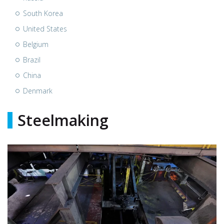
South Korea
United States
Belgium
Brazil
China
Denmark
Steelmaking