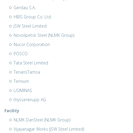
Gerdau S.A.
HBIS Group Co. Ltd.
JSW Steel Limited
Novolipetsk Steel (NLMK Group)
Nucor Corporation
POSCO
Tata Steel Limited
TenarisTamsa
Ternium
USIMINAS
thyssenkrupp AG
Facility
NLMK DanSteel (NLMK Group)
Vijayanagar Works (JSW Steel Limited)