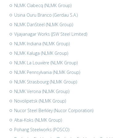
NLMK Clabecq (NLMK Group)
Usina Ouru Branco (Gerdau S.A.)
NLMK DanSteel (NLMK Group)
Vijayanagar Works (JSW Steel Limited)
NLMK Indiana (NLMK Group)
NLMK Kaluga (NLMK Group)
NLMK La Louvière (NLMK Group)
NLMK Pennsylvania (NLMK Group)
NLMK Strasbourg (NLMK Group)
NLMK Verona (NLMK Group)
Novolipetsk (NLMK Group)
Nucor Steel Berkley (Nucor Corporation)
Altai-Koks (NLMK Group)
Pohang Steelworks (POSCO)