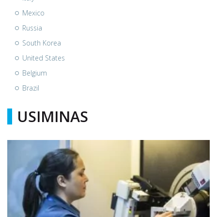
Mexico
Russia
South Korea
United States
Belgium
Brazil
USIMINAS