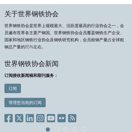
关于世界钢铁协会
世界钢铁协会是世界上规模最大、活跃度最高的行业协会之一，会
员遍布世界各主要产钢国。世界钢铁协会会员覆盖钢铁生产企业、
国家和地区钢铁行业协会及钢铁研究机构，会员粗钢产量占全球粗
钢总产量的85%左右。
世界钢铁协会新闻
订阅接收新闻稿和期刊服务：
订阅
管理您当前的订阅