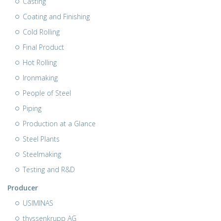
Casting
Coating and Finishing
Cold Rolling
Final Product
Hot Rolling
Ironmaking
People of Steel
Piping
Production at a Glance
Steel Plants
Steelmaking
Testing and R&D
Producer
USIMINAS
thyssenkrupp AG