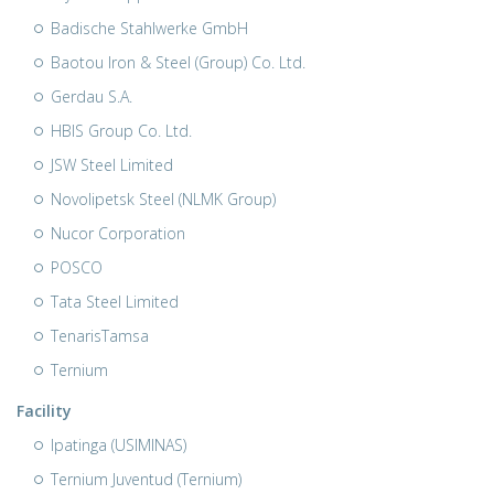
Badische Stahlwerke GmbH
Baotou Iron & Steel (Group) Co. Ltd.
Gerdau S.A.
HBIS Group Co. Ltd.
JSW Steel Limited
Novolipetsk Steel (NLMK Group)
Nucor Corporation
POSCO
Tata Steel Limited
TenarisTamsa
Ternium
Facility
Ipatinga (USIMINAS)
Ternium Juventud (Ternium)