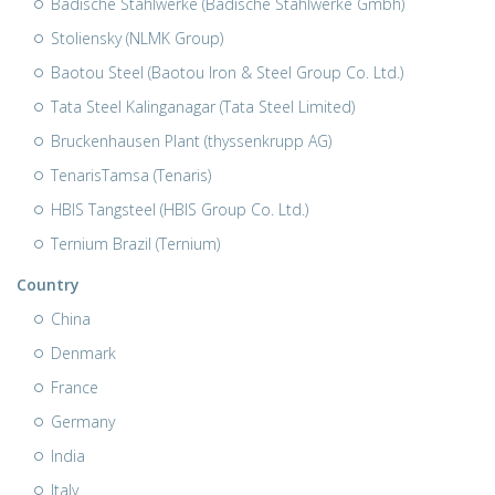
Badische Stahlwerke (Badische Stahlwerke Gmbh)
Stoliensky (NLMK Group)
Baotou Steel (Baotou Iron & Steel Group Co. Ltd.)
Tata Steel Kalinganagar (Tata Steel Limited)
Bruckenhausen Plant (thyssenkrupp AG)
TenarisTamsa (Tenaris)
HBIS Tangsteel (HBIS Group Co. Ltd.)
Ternium Brazil (Ternium)
Country
China
Denmark
France
Germany
India
Italy