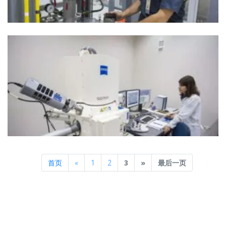
Previous
Next
首页
«
1
2
3
»
最后一页