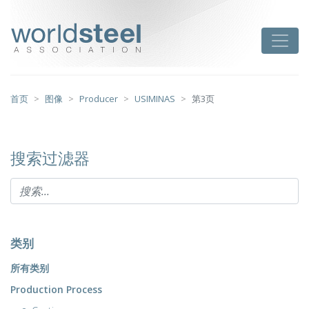
跳
至
worldsteel
Toggle
主
要
内
容
首页
图像
Producer
USIMINAS
第3页
搜索过滤器
类别
所有类别
Production Process