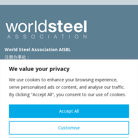
World Steel Association AISBL
注册办事处：
Avenue de Tervueren 270 – 1150 Brussels – Belgium
We value your privacy
T: +32 2 702 89 00 – E:
steel@worldsteel.org
We use cookies to enhance your browsing experience,
北京代表处
serve personalised ads or content, and analyse our traffic.
By clicking "Accept All", you consent to our use of cookies.
北京市朝阳区霄云路40号院国航世纪大厦1号楼3层3F
E:
china@worldsteel.org
© 2025 worldsteel
|
使用条款
|
隐私政策
|
COOKIE政策
|
销售政
Accept All
策
|
网站地图
|
VAT Number BE 0406.597.373
constructsteel.org
|
steeluniversity.org
|
worldautosteel.org
|
Customise
worldstainless.org