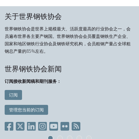
关于世界钢铁协会
世界钢铁协会是世界上规模最大、活跃度最高的行业协会之一，会
员遍布世界各主要产钢国。世界钢铁协会会员覆盖钢铁生产企业、
国家和地区钢铁行业协会及钢铁研究机构，会员粗钢产量占全球粗
钢总产量的85%左右。
世界钢铁协会新闻
订阅接收新闻稿和期刊服务：
订阅
管理您当前的订阅