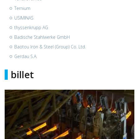
Ternium
USIMINAS
thyssenkrupp AG
Badische Stahlwerke GmbH
Baotou Iron & Steel (Group) Co. Ltd.
Gerdau S.A.
billet