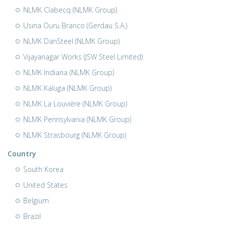
NLMK Clabecq (NLMK Group)
Usina Ouru Branco (Gerdau S.A.)
NLMK DanSteel (NLMK Group)
Vijayanagar Works (JSW Steel Limited)
NLMK Indiana (NLMK Group)
NLMK Kaluga (NLMK Group)
NLMK La Louvière (NLMK Group)
NLMK Pennsylvania (NLMK Group)
NLMK Strasbourg (NLMK Group)
Country
South Korea
United States
Belgium
Brazil