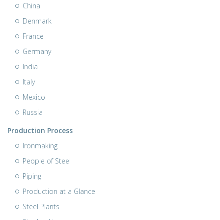
China
Denmark
France
Germany
India
Italy
Mexico
Russia
Production Process
Ironmaking
People of Steel
Piping
Production at a Glance
Steel Plants