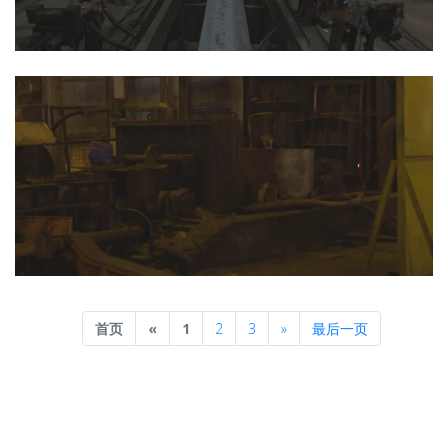
Previous
Next
首页
«
1
2
3
»
最后一页