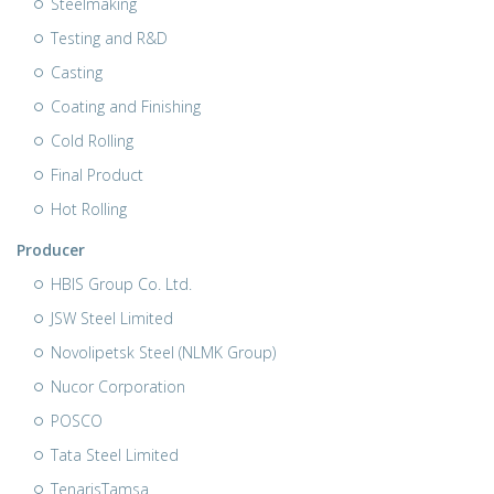
Steelmaking
Testing and R&D
Casting
Coating and Finishing
Cold Rolling
Final Product
Hot Rolling
Producer
HBIS Group Co. Ltd.
JSW Steel Limited
Novolipetsk Steel (NLMK Group)
Nucor Corporation
POSCO
Tata Steel Limited
TenarisTamsa