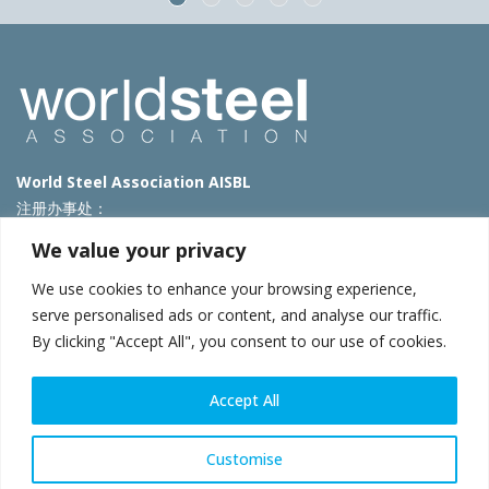
World Steel Association AISBL
注册办事处：
Avenue de Tervueren 270 – 1150 Brussels – Belgium
We value your privacy
T: +32 2 702 89 00 – E:
steel@worldsteel.org
We use cookies to enhance your browsing experience,
北京代表处
serve personalised ads or content, and analyse our traffic.
By clicking "Accept All", you consent to our use of cookies.
北京市朝阳区霄云路40号院国航世纪大厦1号楼3层3F
E:
china@worldsteel.org
© 2025 worldsteel
|
使用条款
|
隐私政策
|
COOKIE政策
|
销售政
Accept All
策
|
网站地图
|
VAT Number BE 0406.597.373
constructsteel.org
|
steeluniversity.org
|
worldautosteel.org
|
Customise
worldstainless.org