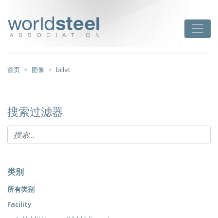
跳
至
worldsteel
Toggle
主
要
内
容
首页
图像
billet
搜索过滤器
类别
所有类别
Facility