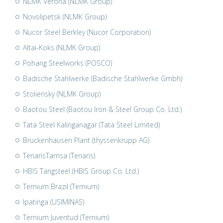
NLMK Verona (NLMK Group)
Novolipetsk (NLMK Group)
Nucor Steel Berkley (Nucor Corporation)
Altai-Koks (NLMK Group)
Pohang Steelworks (POSCO)
Badische Stahlwerke (Badische Stahlwerke Gmbh)
Stoliensky (NLMK Group)
Baotou Steel (Baotou Iron & Steel Group Co. Ltd.)
Tata Steel Kalinganagar (Tata Steel Limited)
Bruckenhausen Plant (thyssenkrupp AG)
TenarisTamsa (Tenaris)
HBIS Tangsteel (HBIS Group Co. Ltd.)
Ternium Brazil (Ternium)
Ipatinga (USIMINAS)
Ternium Juventud (Ternium)