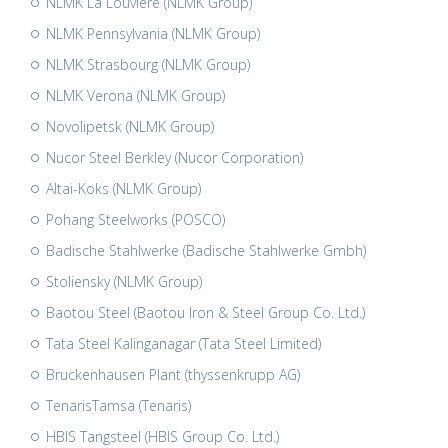
NLMK La Louvière (NLMK Group)
NLMK Pennsylvania (NLMK Group)
NLMK Strasbourg (NLMK Group)
NLMK Verona (NLMK Group)
Novolipetsk (NLMK Group)
Nucor Steel Berkley (Nucor Corporation)
Altai-Koks (NLMK Group)
Pohang Steelworks (POSCO)
Badische Stahlwerke (Badische Stahlwerke Gmbh)
Stoliensky (NLMK Group)
Baotou Steel (Baotou Iron & Steel Group Co. Ltd.)
Tata Steel Kalinganagar (Tata Steel Limited)
Bruckenhausen Plant (thyssenkrupp AG)
TenarisTamsa (Tenaris)
HBIS Tangsteel (HBIS Group Co. Ltd.)