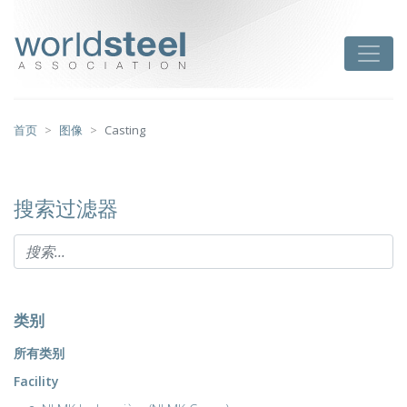
跳
至
worldsteel
Toggle
主
要
内
容
首页
图像
Casting
搜索过滤器
类别
所有类别
Facility