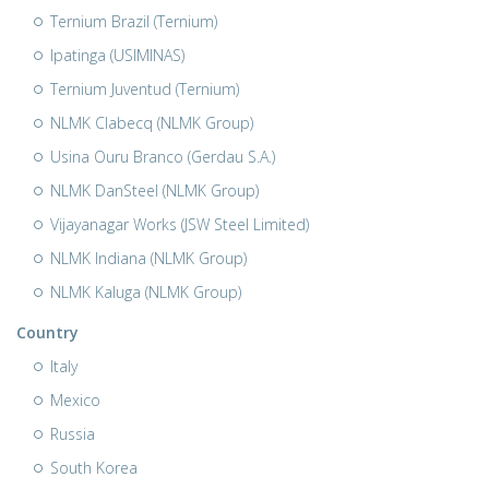
Ternium Brazil (Ternium)
Ipatinga (USIMINAS)
Ternium Juventud (Ternium)
NLMK Clabecq (NLMK Group)
Usina Ouru Branco (Gerdau S.A.)
NLMK DanSteel (NLMK Group)
Vijayanagar Works (JSW Steel Limited)
NLMK Indiana (NLMK Group)
NLMK Kaluga (NLMK Group)
Country
Italy
Mexico
Russia
South Korea