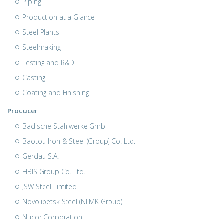
Piping
Production at a Glance
Steel Plants
Steelmaking
Testing and R&D
Casting
Coating and Finishing
Producer
Badische Stahlwerke GmbH
Baotou Iron & Steel (Group) Co. Ltd.
Gerdau S.A.
HBIS Group Co. Ltd.
JSW Steel Limited
Novolipetsk Steel (NLMK Group)
Nucor Corporation