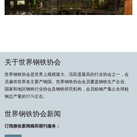
关于世界钢铁协会
世界钢铁协会是世界上规模最大、活跃度最高的行业协会之一，会
员遍布世界各主要产钢国。世界钢铁协会会员覆盖钢铁生产企业、
国家和地区钢铁行业协会及钢铁研究机构，会员粗钢产量占全球粗
钢总产量的85%左右。
世界钢铁协会新闻
订阅接收新闻稿和期刊服务：