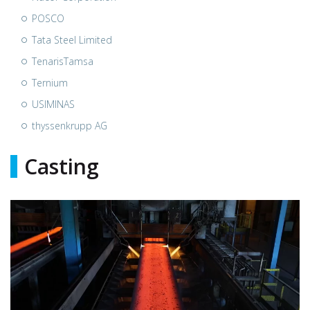
POSCO
Tata Steel Limited
TenarisTamsa
Ternium
USIMINAS
thyssenkrupp AG
Casting