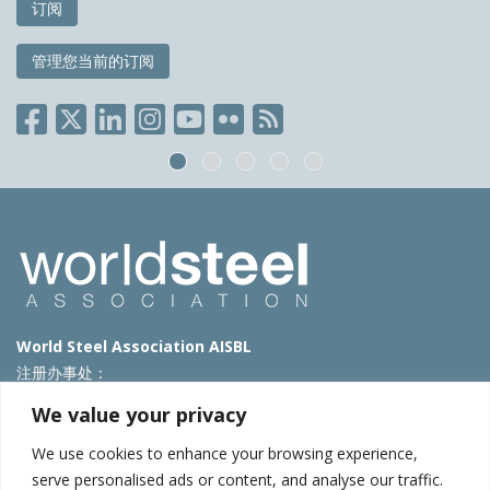
订阅
管理您当前的订阅
World Steel Association AISBL
注册办事处：
Avenue de Tervueren 270 – 1150 Brussels – Belgium
We value your privacy
T: +32 2 702 89 00 – E:
steel@worldsteel.org
We use cookies to enhance your browsing experience,
北京代表处
serve personalised ads or content, and analyse our traffic.