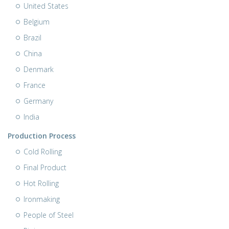
United States
Belgium
Brazil
China
Denmark
France
Germany
India
Production Process
Cold Rolling
Final Product
Hot Rolling
Ironmaking
People of Steel