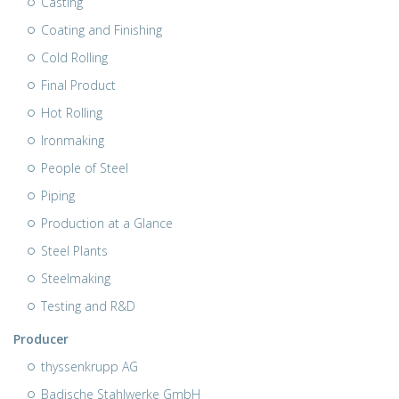
Casting
Coating and Finishing
Cold Rolling
Final Product
Hot Rolling
Ironmaking
People of Steel
Piping
Production at a Glance
Steel Plants
Steelmaking
Testing and R&D
Producer
thyssenkrupp AG
Badische Stahlwerke GmbH