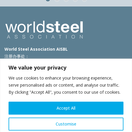
World Steel Association AISBL
注册办事处：
Avenue de Tervueren 270 – 1150 Brussels – Belgium
We value your privacy
T: +32 2 702 89 00 – E:
steel@worldsteel.org
We use cookies to enhance your browsing experience,
北京代表处
serve personalised ads or content, and analyse our traffic.
By clicking "Accept All", you consent to our use of cookies.
北京市朝阳区霄云路40号院国航世纪大厦1号楼3层3F
E:
china@worldsteel.org
© 2025 worldsteel
|
使用条款
|
隐私政策
|
COOKIE政策
|
销售政
Accept All
策
|
网站地图
|
VAT Number BE 0406.597.373
constructsteel.org
|
steeluniversity.org
|
worldautosteel.org
|
Customise
worldstainless.org