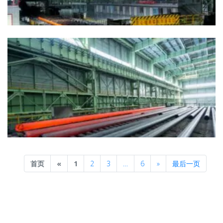
Previous
Next
首页
«
1
2
3
…
6
»
最后一页