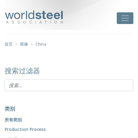
跳
至
worldsteel
Toggle
主
要
内
容
首页
图像
China
搜索过滤器
类别
所有类别
Production Process