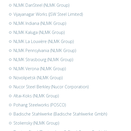
NLMK DanSteel (NLMK Group)
Vijayanagar Works (JSW Steel Limited)
NLMK Indiana (NLMK Group)
NLMK Kaluga (NLMK Group)
NLMK La Louvière (NLMK Group)
NLMK Pennsylvania (NLMK Group)
NLMK Strasbourg (NLMK Group)
NLMK Verona (NLMK Group)
Novolipetsk (NLMK Group)
Nucor Steel Berkley (Nucor Corporation)
Altai-Koks (NLMK Group)
Pohang Steelworks (POSCO)
Badische Stahlwerke (Badische Stahlwerke Gmbh)
Stoliensky (NLMK Group)