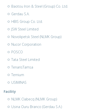
Baotou Iron & Steel (Group) Co. Ltd.
Gerdau S.A.
HBIS Group Co. Ltd.
JSW Steel Limited
Novolipetsk Steel (NLMK Group)
Nucor Corporation
POSCO
Tata Steel Limited
TenarisTamsa
Ternium
USIMINAS
Facility
NLMK Clabecq (NLMK Group)
Usina Ouru Branco (Gerdau S.A.)