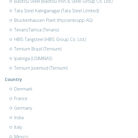
Baotou Steel (Baotou Iron & Steel Group Co. Ltd.)
Tata Steel Kalinganagar (Tata Steel Limited)
Bruckenhausen Plant (thyssenkrupp AG)
TenarisTamsa (Tenaris)
HBIS Tangsteel (HBIS Group Co. Ltd.)
Ternium Brazil (Ternium)
Ipatinga (USIMINAS)
Ternium Juventud (Ternium)
Country
Denmark
France
Germany
India
Italy
Mexico