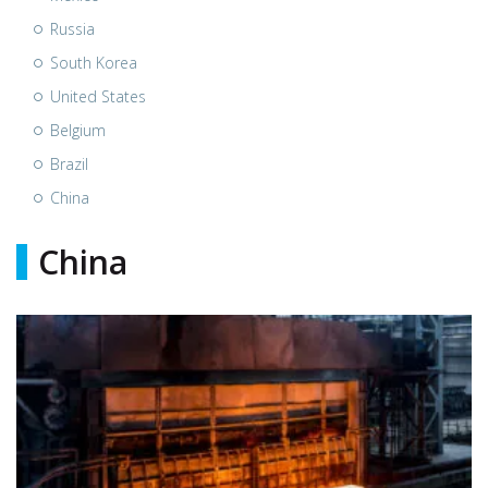
Russia
South Korea
United States
Belgium
Brazil
China
China