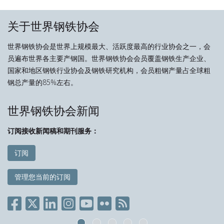
关于世界钢铁协会
世界钢铁协会是世界上规模最大、活跃度最高的行业协会之一，会
员遍布世界各主要产钢国。世界钢铁协会会员覆盖钢铁生产企业、
国家和地区钢铁行业协会及钢铁研究机构，会员粗钢产量占全球粗
钢总产量的85%左右。
世界钢铁协会新闻
订阅接收新闻稿和期刊服务：
订阅
管理您当前的订阅