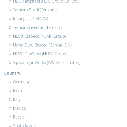
HBIS Tangsteel (HBIS Group Co. Ltd.)
Ternium Brazil (Ternium)
Ipatinga (USIMINAS)
Ternium Juventud (Ternium)
NLMK Clabecq (NLMK Group)
Usina Ouru Branco (Gerdau S.A.)
NLMK DanSteel (NLMK Group)
Vijayanagar Works (JSW Steel Limited)
Country
Germany
India
Italy
Mexico
Russia
South Korea