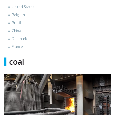
United States
Belgium
Brazil
China
Denmark
France
coal