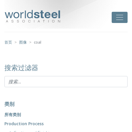
跳
至
worldsteel
Toggle
主
要
内
容
首页
图像
coal
搜索过滤器
类别
所有类别
Production Process