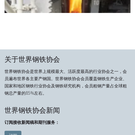
关于世界钢铁协会
世界钢铁协会是世界上规模最大、活跃度最高的行业协会之一，会
员遍布世界各主要产钢国。世界钢铁协会会员覆盖钢铁生产企业、
国家和地区钢铁行业协会及钢铁研究机构，会员粗钢产量占全球粗
钢总产量的85%左右。
世界钢铁协会新闻
订阅接收新闻稿和期刊服务：