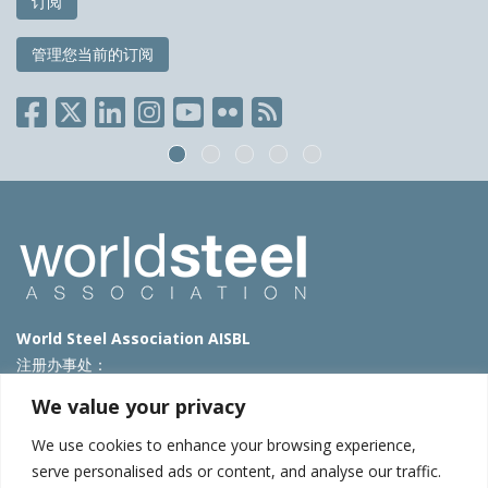
订阅
管理您当前的订阅
World Steel Association AISBL
注册办事处：
Avenue de Tervueren 270 – 1150 Brussels – Belgium
We value your privacy
T: +32 2 702 89 00 – E:
steel@worldsteel.org
We use cookies to enhance your browsing experience,
北京代表处
serve personalised ads or content, and analyse our traffic.