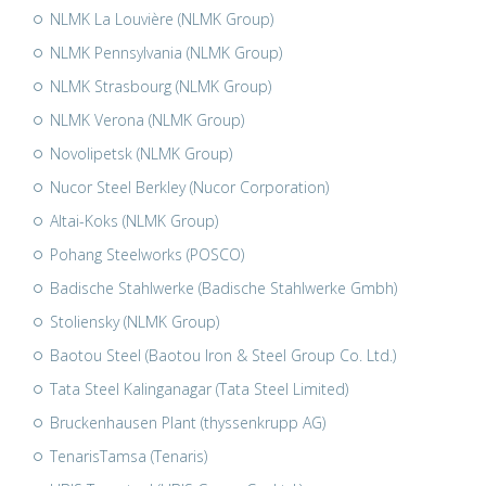
NLMK La Louvière (NLMK Group)
NLMK Pennsylvania (NLMK Group)
NLMK Strasbourg (NLMK Group)
NLMK Verona (NLMK Group)
Novolipetsk (NLMK Group)
Nucor Steel Berkley (Nucor Corporation)
Altai-Koks (NLMK Group)
Pohang Steelworks (POSCO)
Badische Stahlwerke (Badische Stahlwerke Gmbh)
Stoliensky (NLMK Group)
Baotou Steel (Baotou Iron & Steel Group Co. Ltd.)
Tata Steel Kalinganagar (Tata Steel Limited)
Bruckenhausen Plant (thyssenkrupp AG)
TenarisTamsa (Tenaris)