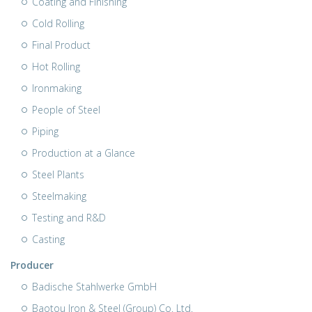
Coating and Finishing
Cold Rolling
Final Product
Hot Rolling
Ironmaking
People of Steel
Piping
Production at a Glance
Steel Plants
Steelmaking
Testing and R&D
Casting
Producer
Badische Stahlwerke GmbH
Baotou Iron & Steel (Group) Co. Ltd.