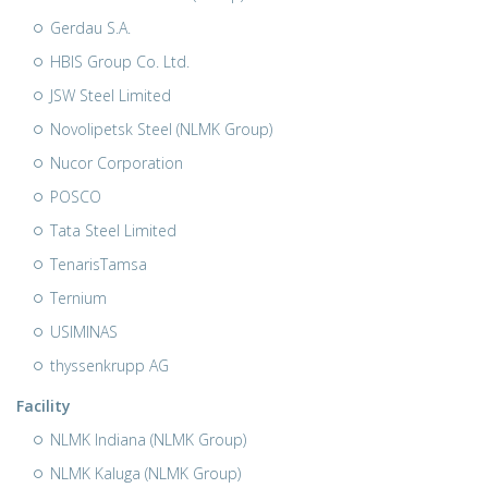
Gerdau S.A.
HBIS Group Co. Ltd.
JSW Steel Limited
Novolipetsk Steel (NLMK Group)
Nucor Corporation
POSCO
Tata Steel Limited
TenarisTamsa
Ternium
USIMINAS
thyssenkrupp AG
Facility
NLMK Indiana (NLMK Group)
NLMK Kaluga (NLMK Group)