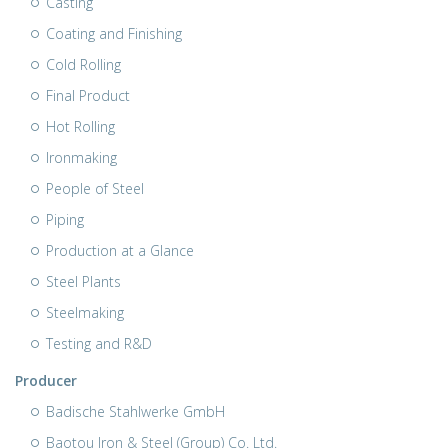
Casting
Coating and Finishing
Cold Rolling
Final Product
Hot Rolling
Ironmaking
People of Steel
Piping
Production at a Glance
Steel Plants
Steelmaking
Testing and R&D
Producer
Badische Stahlwerke GmbH
Baotou Iron & Steel (Group) Co. Ltd.