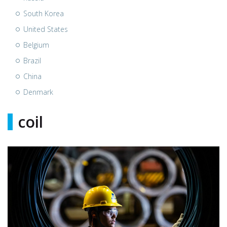
South Korea
United States
Belgium
Brazil
China
Denmark
coil