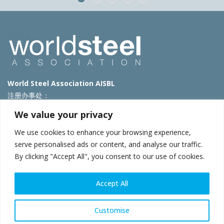
World Steel Association AISBL
注册办事处：
Avenue de Tervueren 270 – 1150 Brussels – Belgium
We value your privacy
T: +32 2 702 89 00 – E:
steel@worldsteel.org
We use cookies to enhance your browsing experience,
北京代表处
serve personalised ads or content, and analyse our traffic.
By clicking "Accept All", you consent to our use of cookies.
北京市朝阳区霄云路40号院国航世纪大厦1号楼3层3F
E:
china@worldsteel.org
© 2025 worldsteel
|
使用条款
|
隐私政策
|
COOKIE政策
|
销售政
Accept All
策
|
网站地图
|
VAT Number BE 0406.597.373
constructsteel.org
|
steeluniversity.org
|
worldautosteel.org
|
Customise
worldstainless.org