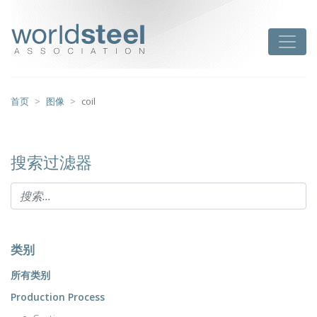
跳
至
worldsteel
Toggle
主
要
内
容
首页
图像
coil
搜索过滤器
类别
所有类别
Production Process