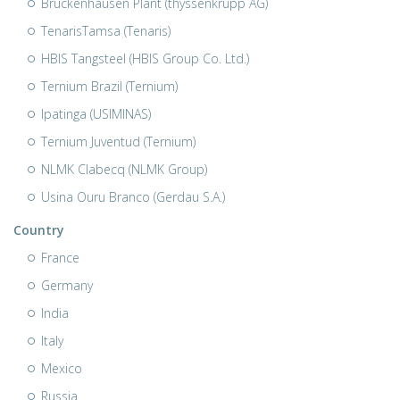
Bruckenhausen Plant (thyssenkrupp AG)
TenarisTamsa (Tenaris)
HBIS Tangsteel (HBIS Group Co. Ltd.)
Ternium Brazil (Ternium)
Ipatinga (USIMINAS)
Ternium Juventud (Ternium)
NLMK Clabecq (NLMK Group)
Usina Ouru Branco (Gerdau S.A.)
Country
France
Germany
India
Italy
Mexico
Russia