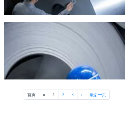
Previous
Next
首页
«
1
2
3
»
最后一页