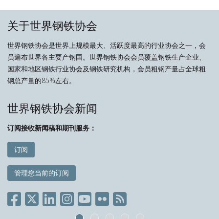
关于世界钢铁协会
世界钢铁协会是世界上规模最大、活跃度最高的行业协会之一，会
员遍布世界各主要产钢国。世界钢铁协会会员覆盖钢铁生产企业、
国家和地区钢铁行业协会及钢铁研究机构，会员粗钢产量占全球粗
钢总产量的85%左右。
世界钢铁协会新闻
订阅接收新闻稿和期刊服务：
订阅
管理您当前的订阅