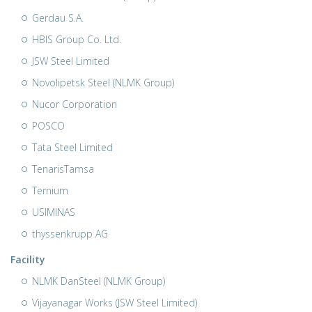
Gerdau S.A.
HBIS Group Co. Ltd.
JSW Steel Limited
Novolipetsk Steel (NLMK Group)
Nucor Corporation
POSCO
Tata Steel Limited
TenarisTamsa
Ternium
USIMINAS
thyssenkrupp AG
Facility
NLMK DanSteel (NLMK Group)
Vijayanagar Works (JSW Steel Limited)