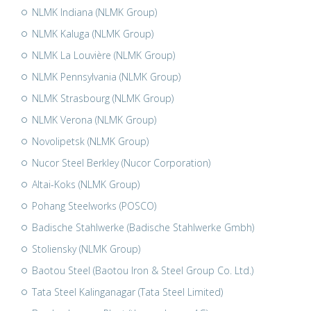
NLMK Indiana (NLMK Group)
NLMK Kaluga (NLMK Group)
NLMK La Louvière (NLMK Group)
NLMK Pennsylvania (NLMK Group)
NLMK Strasbourg (NLMK Group)
NLMK Verona (NLMK Group)
Novolipetsk (NLMK Group)
Nucor Steel Berkley (Nucor Corporation)
Altai-Koks (NLMK Group)
Pohang Steelworks (POSCO)
Badische Stahlwerke (Badische Stahlwerke Gmbh)
Stoliensky (NLMK Group)
Baotou Steel (Baotou Iron & Steel Group Co. Ltd.)
Tata Steel Kalinganagar (Tata Steel Limited)