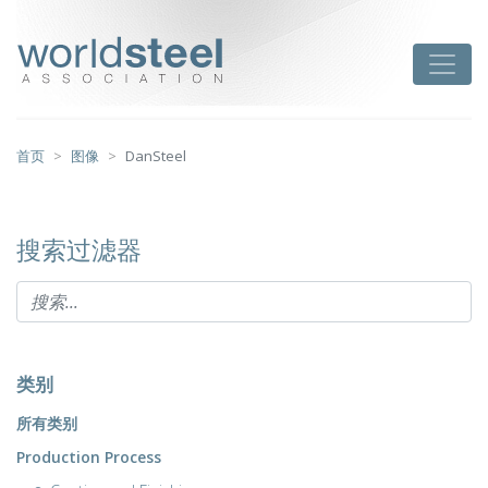
跳
至
worldsteel
Toggle
主
要
内
容
首页
图像
DanSteel
搜索过滤器
类别
所有类别
Production Process