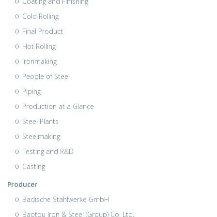
Coating and Finishing
Cold Rolling
Final Product
Hot Rolling
Ironmaking
People of Steel
Piping
Production at a Glance
Steel Plants
Steelmaking
Testing and R&D
Casting
Producer
Badische Stahlwerke GmbH
Baotou Iron & Steel (Group) Co. Ltd.