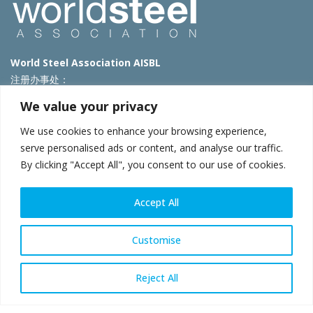
World Steel Association AISBL
注册办事处：
Avenue de Tervueren 270 – 1150 Brussels – Belgium
We value your privacy
T: +32 2 702 89 00 – E:
steel@worldsteel.org
We use cookies to enhance your browsing experience,
北京代表处
serve personalised ads or content, and analyse our traffic.
By clicking "Accept All", you consent to our use of cookies.
北京市朝阳区霄云路40号院国航世纪大厦1号楼3层3F
E:
china@worldsteel.org
© 2025 worldsteel
|
使用条款
|
隐私政策
|
COOKIE政策
|
销售政
Accept All
策
|
网站地图
|
VAT Number BE 0406.597.373
constructsteel.org
|
steeluniversity.org
|
worldautosteel.org
|
Customise
worldstainless.org
Reject All
WeChat
Sina
Email