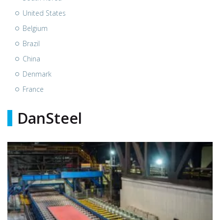
United States
Belgium
Brazil
China
Denmark
France
DanSteel