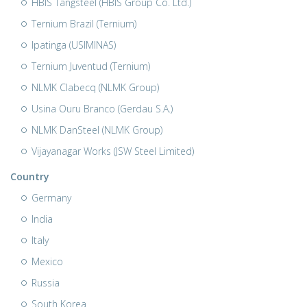
HBIS Tangsteel (HBIS Group Co. Ltd.)
Ternium Brazil (Ternium)
Ipatinga (USIMINAS)
Ternium Juventud (Ternium)
NLMK Clabecq (NLMK Group)
Usina Ouru Branco (Gerdau S.A.)
NLMK DanSteel (NLMK Group)
Vijayanagar Works (JSW Steel Limited)
Country
Germany
India
Italy
Mexico
Russia
South Korea