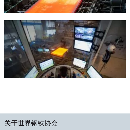
关于世界钢铁协会