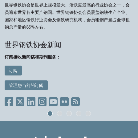
世界钢铁协会是世界上规模最大、活跃度最高的行业协会之一，会
员遍布世界各主要产钢国。世界钢铁协会会员覆盖钢铁生产企业、
国家和地区钢铁行业协会及钢铁研究机构，会员粗钢产量占全球粗
钢总产量的85%左右。
世界钢铁协会新闻
订阅接收新闻稿和期刊服务：
订阅
管理您当前的订阅