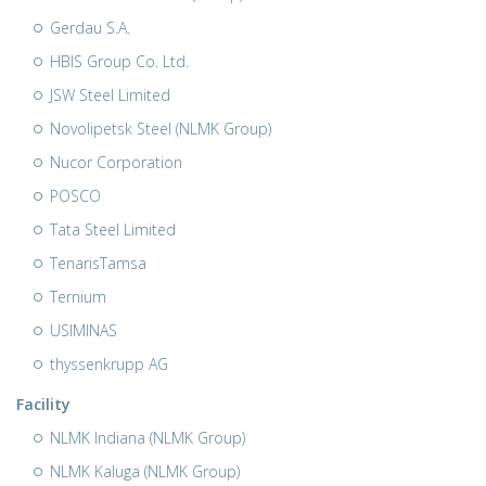
Gerdau S.A.
HBIS Group Co. Ltd.
JSW Steel Limited
Novolipetsk Steel (NLMK Group)
Nucor Corporation
POSCO
Tata Steel Limited
TenarisTamsa
Ternium
USIMINAS
thyssenkrupp AG
Facility
NLMK Indiana (NLMK Group)
NLMK Kaluga (NLMK Group)