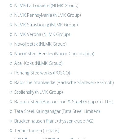
NLMK La Louvière (NLMK Group)
NLMK Pennsylvania (NLMK Group)
NLMK Strasbourg (NLMK Group)
NLMK Verona (NLMK Group)
Novolipetsk (NLMK Group)
Nucor Steel Berkley (Nucor Corporation)
Altai-Koks (NLMK Group)
Pohang Steelworks (POSCO)
Badische Stahlwerke (Badische Stahlwerke Gmbh)
Stoliensky (NLMK Group)
Baotou Steel (Baotou Iron & Steel Group Co. Ltd.)
Tata Steel Kalinganagar (Tata Steel Limited)
Bruckenhausen Plant (thyssenkrupp AG)
TenarisTamsa (Tenaris)