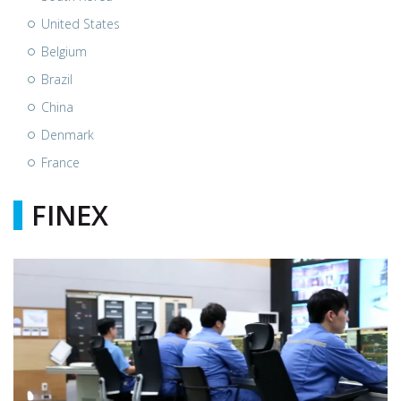
United States
Belgium
Brazil
China
Denmark
France
FINEX