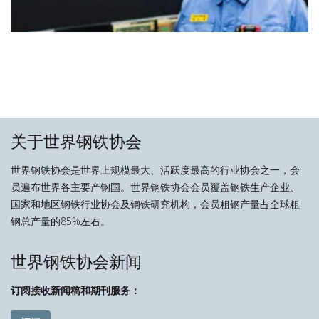
关于世界钢铁协会
世界钢铁协会是世界上规模最大、活跃度最高的行业协会之一，会
员遍布世界各主要产钢国。世界钢铁协会会员覆盖钢铁生产企业、
国家和地区钢铁行业协会及钢铁研究机构，会员粗钢产量占全球粗
钢总产量的85%左右。
世界钢铁协会新闻
订阅接收新闻稿和期刊服务：