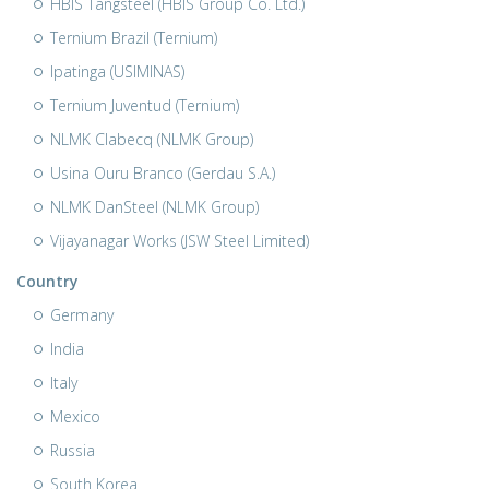
HBIS Tangsteel (HBIS Group Co. Ltd.)
Ternium Brazil (Ternium)
Ipatinga (USIMINAS)
Ternium Juventud (Ternium)
NLMK Clabecq (NLMK Group)
Usina Ouru Branco (Gerdau S.A.)
NLMK DanSteel (NLMK Group)
Vijayanagar Works (JSW Steel Limited)
Country
Germany
India
Italy
Mexico
Russia
South Korea