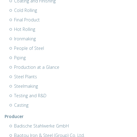
Coating and Finishing
Cold Rolling
Final Product
Hot Rolling
Ironmaking
People of Steel
Piping
Production at a Glance
Steel Plants
Steelmaking
Testing and R&D
Casting
Producer
Badische Stahlwerke GmbH
Baotou Iron & Steel (Group) Co. Ltd.