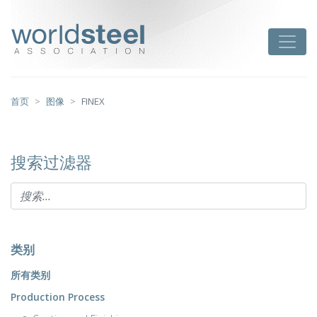
跳
至
worldsteel
Toggle
主
要
内
容
首页
图像
FINEX
搜索过滤器
类别
所有类别
Production Process