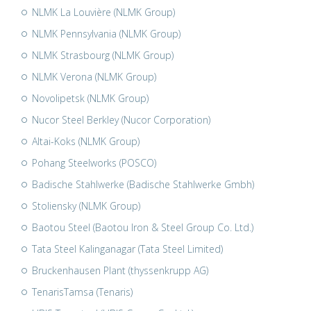
NLMK La Louvière (NLMK Group)
NLMK Pennsylvania (NLMK Group)
NLMK Strasbourg (NLMK Group)
NLMK Verona (NLMK Group)
Novolipetsk (NLMK Group)
Nucor Steel Berkley (Nucor Corporation)
Altai-Koks (NLMK Group)
Pohang Steelworks (POSCO)
Badische Stahlwerke (Badische Stahlwerke Gmbh)
Stoliensky (NLMK Group)
Baotou Steel (Baotou Iron & Steel Group Co. Ltd.)
Tata Steel Kalinganagar (Tata Steel Limited)
Bruckenhausen Plant (thyssenkrupp AG)
TenarisTamsa (Tenaris)