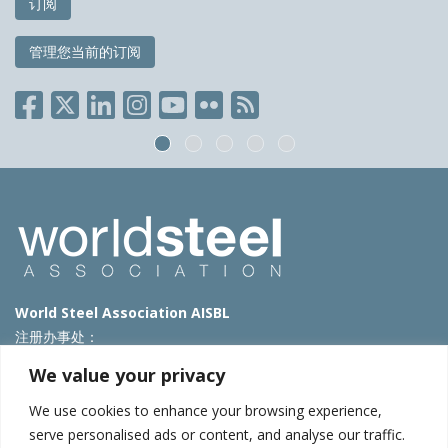
订阅
管理您当前的订阅
World Steel Association AISBL
注册办事处：
Avenue de Tervueren 270 – 1150 Brussels – Belgium
We value your privacy
T: +32 2 702 89 00 – E:
steel@worldsteel.org
We use cookies to enhance your browsing experience,
北京代表处
serve personalised ads or content, and analyse our traffic.