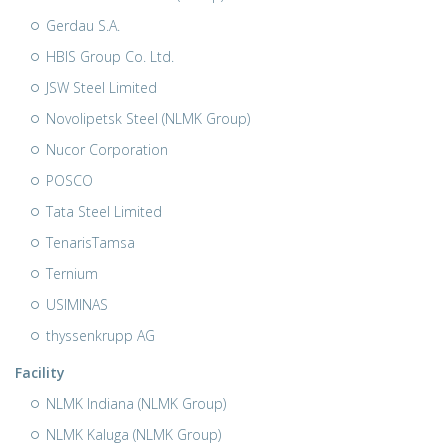
Gerdau S.A.
HBIS Group Co. Ltd.
JSW Steel Limited
Novolipetsk Steel (NLMK Group)
Nucor Corporation
POSCO
Tata Steel Limited
TenarisTamsa
Ternium
USIMINAS
thyssenkrupp AG
Facility
NLMK Indiana (NLMK Group)
NLMK Kaluga (NLMK Group)