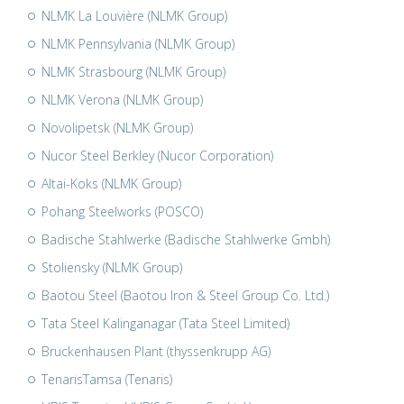
NLMK La Louvière (NLMK Group)
NLMK Pennsylvania (NLMK Group)
NLMK Strasbourg (NLMK Group)
NLMK Verona (NLMK Group)
Novolipetsk (NLMK Group)
Nucor Steel Berkley (Nucor Corporation)
Altai-Koks (NLMK Group)
Pohang Steelworks (POSCO)
Badische Stahlwerke (Badische Stahlwerke Gmbh)
Stoliensky (NLMK Group)
Baotou Steel (Baotou Iron & Steel Group Co. Ltd.)
Tata Steel Kalinganagar (Tata Steel Limited)
Bruckenhausen Plant (thyssenkrupp AG)
TenarisTamsa (Tenaris)