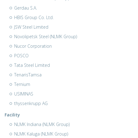
Gerdau S.A.
HBIS Group Co. Ltd.
JSW Steel Limited
Novolipetsk Steel (NLMK Group)
Nucor Corporation
POSCO
Tata Steel Limited
TenarisTamsa
Ternium
USIMINAS
thyssenkrupp AG
Facility
NLMK Indiana (NLMK Group)
NLMK Kaluga (NLMK Group)