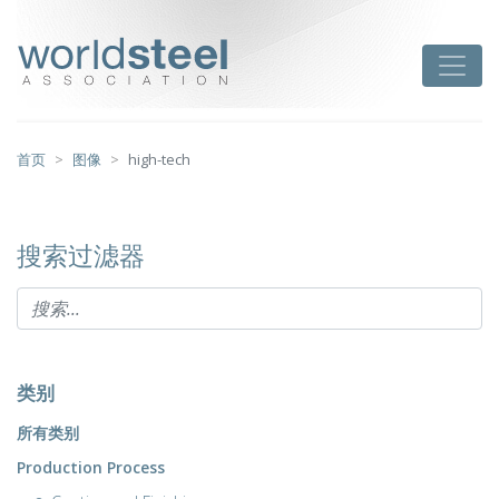
跳
至
worldsteel
Toggle
主
要
内
容
首页
图像
high-tech
搜索过滤器
类别
所有类别
Production Process