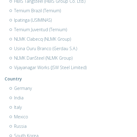
HBIS Tangsteel (HBIS Group Co. Ltd.)
Ternium Brazil (Ternium)
Ipatinga (USIMINAS)
Ternium Juventud (Ternium)
NLMK Clabecq (NLMK Group)
Usina Ouru Branco (Gerdau S.A.)
NLMK DanSteel (NLMK Group)
Vijayanagar Works (JSW Steel Limited)
Country
Germany
India
Italy
Mexico
Russia
South Korea