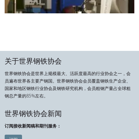
关于世界钢铁协会
世界钢铁协会是世界上规模最大、活跃度最高的行业协会之一，会
员遍布世界各主要产钢国。世界钢铁协会会员覆盖钢铁生产企业、
国家和地区钢铁行业协会及钢铁研究机构，会员粗钢产量占全球粗
钢总产量的85%左右。
世界钢铁协会新闻
订阅接收新闻稿和期刊服务：