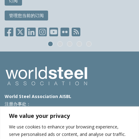
订阅
管理您当前的订阅
World Steel Association AISBL
注册办事处：
Avenue de Tervueren 270 – 1150 Brussels – Belgium
We value your privacy
T: +32 2 702 89 00 – E:
steel@worldsteel.org
We use cookies to enhance your browsing experience,
北京代表处
serve personalised ads or content, and analyse our traffic.