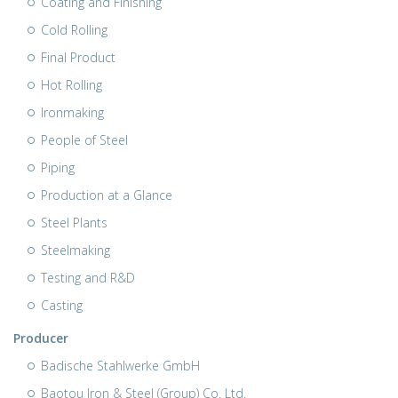
Coating and Finishing
Cold Rolling
Final Product
Hot Rolling
Ironmaking
People of Steel
Piping
Production at a Glance
Steel Plants
Steelmaking
Testing and R&D
Casting
Producer
Badische Stahlwerke GmbH
Baotou Iron & Steel (Group) Co. Ltd.