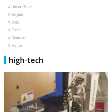
United States
Belgium
Brazil
China
Denmark
France
high-tech