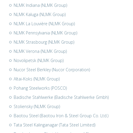
NLMK Indiana (NLMK Group)
NLMK Kaluga (NLMK Group)
NLMK La Louvière (NLMK Group)
NLMK Pennsylvania (NLMK Group)
NLMK Strasbourg (NLMK Group)
NLMK Verona (NLMK Group)
Novolipetsk (NLMK Group)
Nucor Steel Berkley (Nucor Corporation)
Altai-Koks (NLMK Group)
Pohang Steelworks (POSCO)
Badische Stahlwerke (Badische Stahlwerke Gmbh)
Stoliensky (NLMK Group)
Baotou Steel (Baotou Iron & Steel Group Co. Ltd.)
Tata Steel Kalinganagar (Tata Steel Limited)