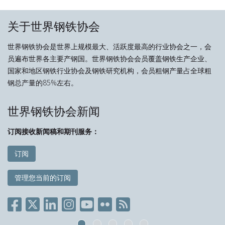
关于世界钢铁协会
世界钢铁协会是世界上规模最大、活跃度最高的行业协会之一，会
员遍布世界各主要产钢国。世界钢铁协会会员覆盖钢铁生产企业、
国家和地区钢铁行业协会及钢铁研究机构，会员粗钢产量占全球粗
钢总产量的85%左右。
世界钢铁协会新闻
订阅接收新闻稿和期刊服务：
订阅
管理您当前的订阅