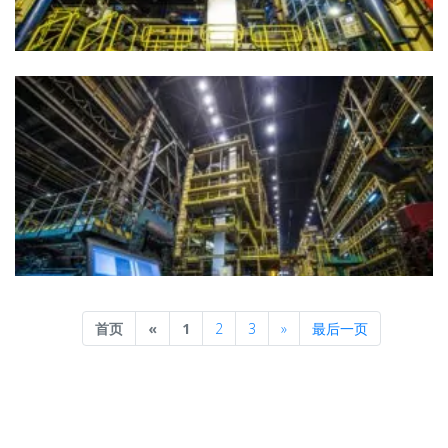
Previous
Next
首页
«
1
2
3
»
最后一页