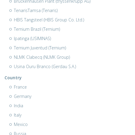
Bruckenhausen Plant (thyssenkrupp AG)
TenarisTamsa (Tenaris)
HBIS Tangsteel (HBIS Group Co. Ltd.)
Ternium Brazil (Ternium)
Ipatinga (USIMINAS)
Ternium Juventud (Ternium)
NLMK Clabecq (NLMK Group)
Usina Ouru Branco (Gerdau S.A.)
Country
France
Germany
India
Italy
Mexico
Russia