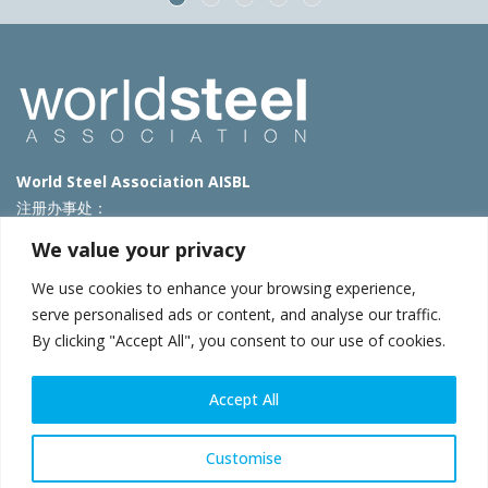
World Steel Association AISBL
注册办事处：
Avenue de Tervueren 270 – 1150 Brussels – Belgium
We value your privacy
T: +32 2 702 89 00 – E:
steel@worldsteel.org
We use cookies to enhance your browsing experience,
北京代表处
serve personalised ads or content, and analyse our traffic.
By clicking "Accept All", you consent to our use of cookies.
北京市朝阳区霄云路40号院国航世纪大厦1号楼3层3F
E:
china@worldsteel.org
© 2025 worldsteel
|
使用条款
|
隐私政策
|
COOKIE政策
|
销售政
Accept All
策
|
网站地图
|
VAT Number BE 0406.597.373
constructsteel.org
|
steeluniversity.org
|
worldautosteel.org
|
Customise
worldstainless.org