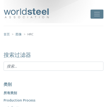
跳
至
worldsteel
Toggle
主
要
内
容
首页
图像
HRC
搜索过滤器
类别
所有类别
Production Process