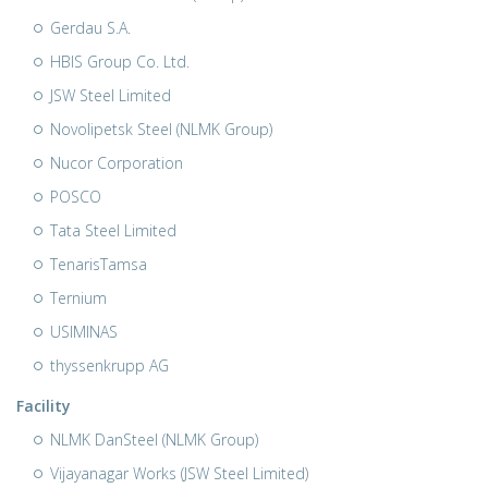
Gerdau S.A.
HBIS Group Co. Ltd.
JSW Steel Limited
Novolipetsk Steel (NLMK Group)
Nucor Corporation
POSCO
Tata Steel Limited
TenarisTamsa
Ternium
USIMINAS
thyssenkrupp AG
Facility
NLMK DanSteel (NLMK Group)
Vijayanagar Works (JSW Steel Limited)