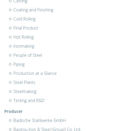
Casting
Coating and Finishing
Cold Rolling
Final Product
Hot Rolling
Ironmaking
People of Steel
Piping
Production at a Glance
Steel Plants
Steelmaking
Testing and R&D
Producer
Badische Stahlwerke GmbH
Baotou Iron & Steel (Group) Co. Ltd.