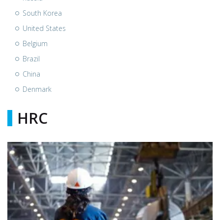
South Korea
United States
Belgium
Brazil
China
Denmark
HRC