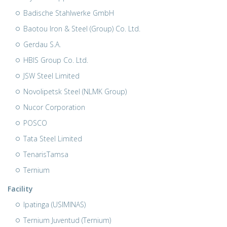
Badische Stahlwerke GmbH
Baotou Iron & Steel (Group) Co. Ltd.
Gerdau S.A.
HBIS Group Co. Ltd.
JSW Steel Limited
Novolipetsk Steel (NLMK Group)
Nucor Corporation
POSCO
Tata Steel Limited
TenarisTamsa
Ternium
Facility
Ipatinga (USIMINAS)
Ternium Juventud (Ternium)