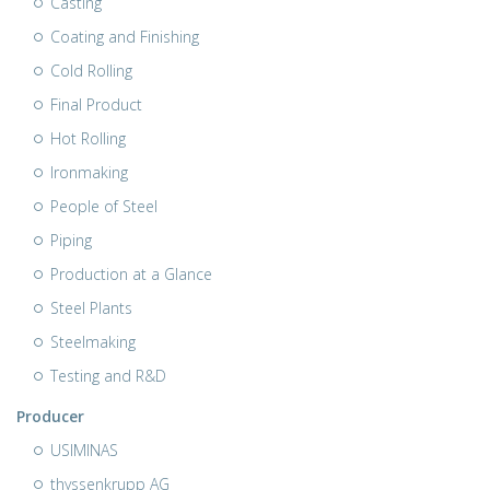
Casting
Coating and Finishing
Cold Rolling
Final Product
Hot Rolling
Ironmaking
People of Steel
Piping
Production at a Glance
Steel Plants
Steelmaking
Testing and R&D
Producer
USIMINAS
thyssenkrupp AG