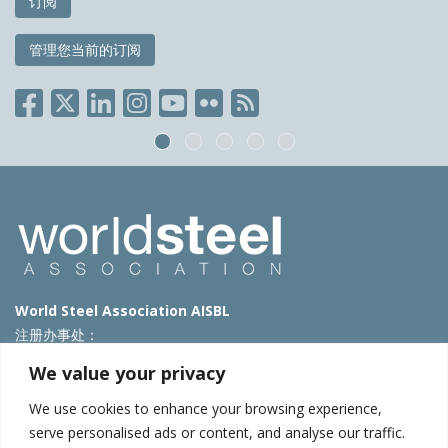
订阅
管理您当前的订阅
World Steel Association AISBL
注册办事处：
Avenue de Tervueren 270 – 1150 Brussels – Belgium
We value your privacy
T: +32 2 702 89 00 – E:
steel@worldsteel.org
We use cookies to enhance your browsing experience,
北京代表处
serve personalised ads or content, and analyse our traffic.