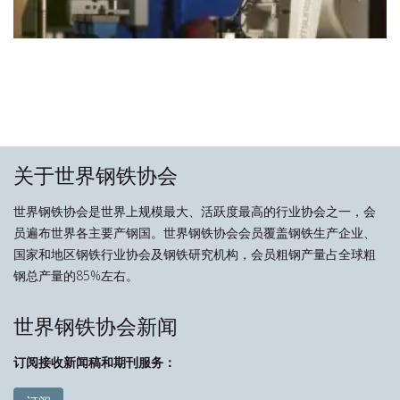
关于世界钢铁协会
世界钢铁协会是世界上规模最大、活跃度最高的行业协会之一，会
员遍布世界各主要产钢国。世界钢铁协会会员覆盖钢铁生产企业、
国家和地区钢铁行业协会及钢铁研究机构，会员粗钢产量占全球粗
钢总产量的85%左右。
世界钢铁协会新闻
订阅接收新闻稿和期刊服务：