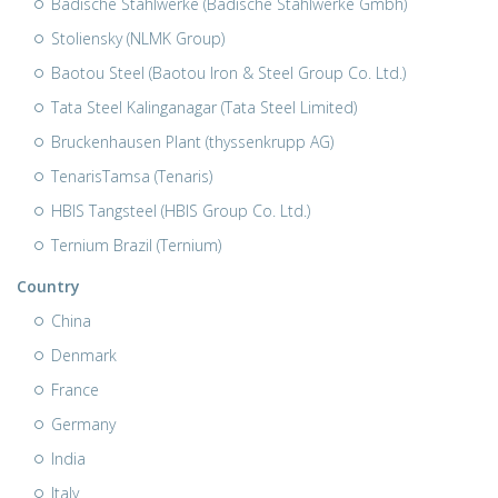
Badische Stahlwerke (Badische Stahlwerke Gmbh)
Stoliensky (NLMK Group)
Baotou Steel (Baotou Iron & Steel Group Co. Ltd.)
Tata Steel Kalinganagar (Tata Steel Limited)
Bruckenhausen Plant (thyssenkrupp AG)
TenarisTamsa (Tenaris)
HBIS Tangsteel (HBIS Group Co. Ltd.)
Ternium Brazil (Ternium)
Country
China
Denmark
France
Germany
India
Italy