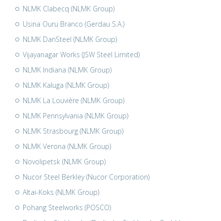
NLMK Clabecq (NLMK Group)
Usina Ouru Branco (Gerdau S.A.)
NLMK DanSteel (NLMK Group)
Vijayanagar Works (JSW Steel Limited)
NLMK Indiana (NLMK Group)
NLMK Kaluga (NLMK Group)
NLMK La Louvière (NLMK Group)
NLMK Pennsylvania (NLMK Group)
NLMK Strasbourg (NLMK Group)
NLMK Verona (NLMK Group)
Novolipetsk (NLMK Group)
Nucor Steel Berkley (Nucor Corporation)
Altai-Koks (NLMK Group)
Pohang Steelworks (POSCO)