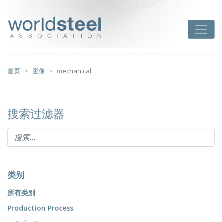
跳
至
worldsteel
Toggle
主
要
内
容
首页
图像
mechanical
搜索过滤器
类别
所有类别
Production Process