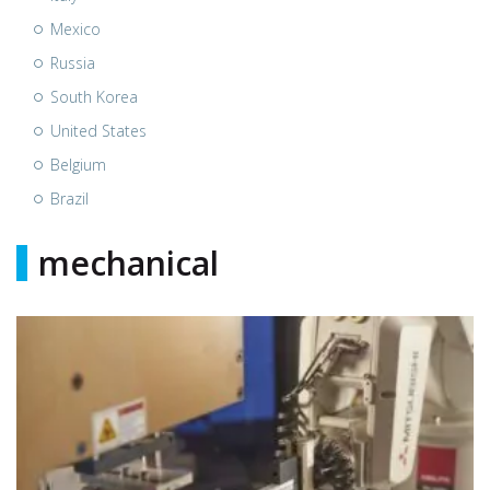
Mexico
Russia
South Korea
United States
Belgium
Brazil
mechanical