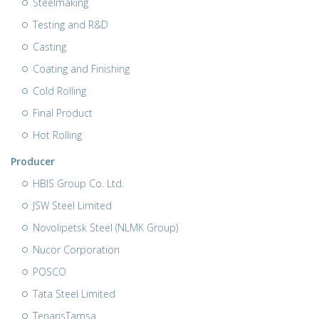
Steelmaking
Testing and R&D
Casting
Coating and Finishing
Cold Rolling
Final Product
Hot Rolling
Producer
HBIS Group Co. Ltd.
JSW Steel Limited
Novolipetsk Steel (NLMK Group)
Nucor Corporation
POSCO
Tata Steel Limited
TenarisTamsa