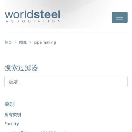
跳
至
worldsteel
Toggle
主
要
内
容
首页
图像
pipe making
搜索过滤器
类别
所有类别
Facility