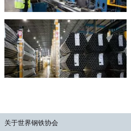
关于世界钢铁协会