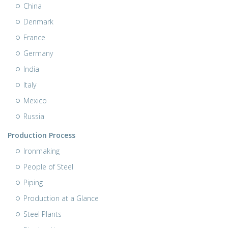
China
Denmark
France
Germany
India
Italy
Mexico
Russia
Production Process
Ironmaking
People of Steel
Piping
Production at a Glance
Steel Plants