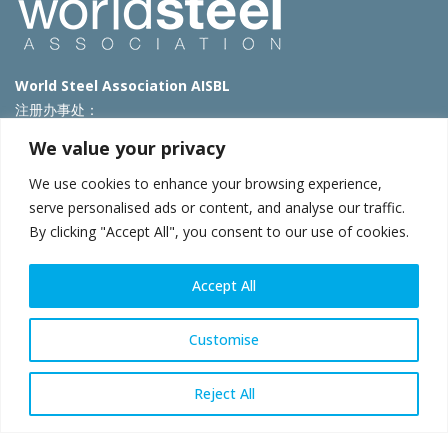
World Steel Association AISBL
注册办事处：
Avenue de Tervueren 270 – 1150 Brussels – Belgium
We value your privacy
T: +32 2 702 89 00 – E:
steel@worldsteel.org
We use cookies to enhance your browsing experience,
北京代表处
serve personalised ads or content, and analyse our traffic.
By clicking "Accept All", you consent to our use of cookies.
北京市朝阳区霄云路40号院国航世纪大厦1号楼3层3F
E:
china@worldsteel.org
© 2025 worldsteel
|
使用条款
|
隐私政策
|
COOKIE政策
|
销售政
Accept All
策
|
网站地图
|
VAT Number BE 0406.597.373
constructsteel.org
|
steeluniversity.org
|
worldautosteel.org
|
Customise
worldstainless.org
Reject All
WeChat
Sina
Email