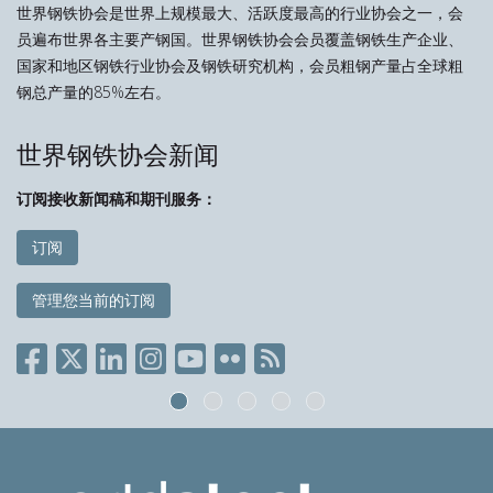
世界钢铁协会是世界上规模最大、活跃度最高的行业协会之一，会
员遍布世界各主要产钢国。世界钢铁协会会员覆盖钢铁生产企业、
国家和地区钢铁行业协会及钢铁研究机构，会员粗钢产量占全球粗
钢总产量的85%左右。
世界钢铁协会新闻
订阅接收新闻稿和期刊服务：
订阅
管理您当前的订阅