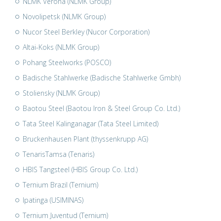
NLMK Verona (NLMK Group)
Novolipetsk (NLMK Group)
Nucor Steel Berkley (Nucor Corporation)
Altai-Koks (NLMK Group)
Pohang Steelworks (POSCO)
Badische Stahlwerke (Badische Stahlwerke Gmbh)
Stoliensky (NLMK Group)
Baotou Steel (Baotou Iron & Steel Group Co. Ltd.)
Tata Steel Kalinganagar (Tata Steel Limited)
Bruckenhausen Plant (thyssenkrupp AG)
TenarisTamsa (Tenaris)
HBIS Tangsteel (HBIS Group Co. Ltd.)
Ternium Brazil (Ternium)
Ipatinga (USIMINAS)
Ternium Juventud (Ternium)