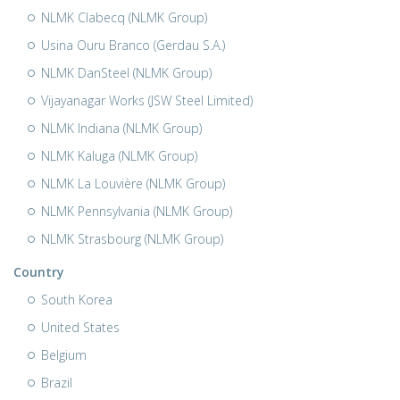
NLMK Clabecq (NLMK Group)
Usina Ouru Branco (Gerdau S.A.)
NLMK DanSteel (NLMK Group)
Vijayanagar Works (JSW Steel Limited)
NLMK Indiana (NLMK Group)
NLMK Kaluga (NLMK Group)
NLMK La Louvière (NLMK Group)
NLMK Pennsylvania (NLMK Group)
NLMK Strasbourg (NLMK Group)
Country
South Korea
United States
Belgium
Brazil