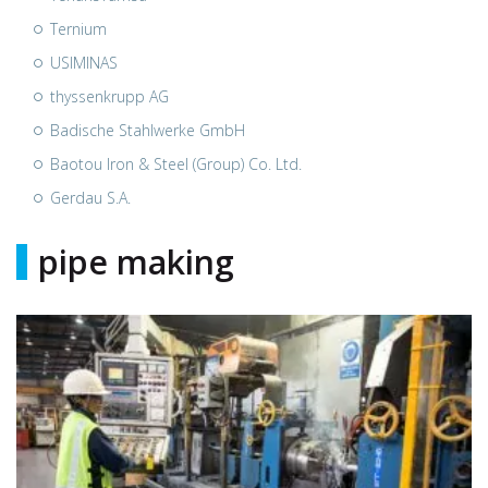
Ternium
USIMINAS
thyssenkrupp AG
Badische Stahlwerke GmbH
Baotou Iron & Steel (Group) Co. Ltd.
Gerdau S.A.
pipe making