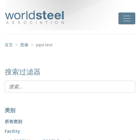
跳
至
worldsteel
Toggle
主
要
内
容
首页
图像
pipe test
搜索过滤器
类别
所有类别
Facility