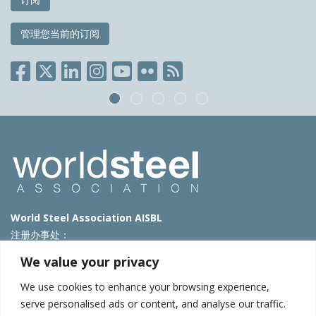
管理您当前的订阅
World Steel Association AISBL
注册办事处：
Avenue de Tervueren 270 – 1150 Brussels – Belgium
We value your privacy
T: +32 2 702 89 00 – E:
steel@worldsteel.org
We use cookies to enhance your browsing experience,
北京代表处
serve personalised ads or content, and analyse our traffic.