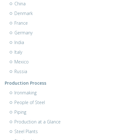
China
Denmark
France
Germany
India
Italy
Mexico
Russia
Production Process
Ironmaking
People of Steel
Piping
Production at a Glance
Steel Plants