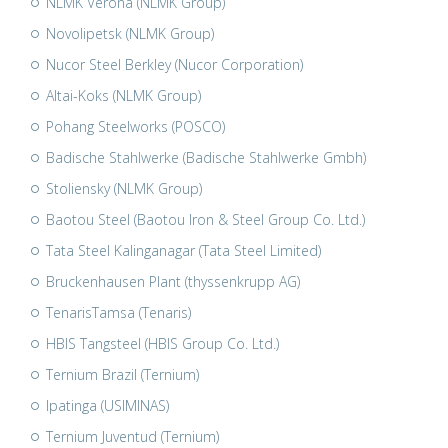
NLMK Verona (NLMK Group)
Novolipetsk (NLMK Group)
Nucor Steel Berkley (Nucor Corporation)
Altai-Koks (NLMK Group)
Pohang Steelworks (POSCO)
Badische Stahlwerke (Badische Stahlwerke Gmbh)
Stoliensky (NLMK Group)
Baotou Steel (Baotou Iron & Steel Group Co. Ltd.)
Tata Steel Kalinganagar (Tata Steel Limited)
Bruckenhausen Plant (thyssenkrupp AG)
TenarisTamsa (Tenaris)
HBIS Tangsteel (HBIS Group Co. Ltd.)
Ternium Brazil (Ternium)
Ipatinga (USIMINAS)
Ternium Juventud (Ternium)