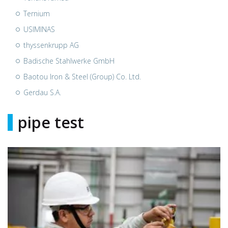
Ternium
USIMINAS
thyssenkrupp AG
Badische Stahlwerke GmbH
Baotou Iron & Steel (Group) Co. Ltd.
Gerdau S.A.
pipe test