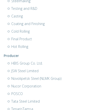
Steelmaking
Testing and R&D
Casting
Coating and Finishing
Cold Rolling
Final Product
Hot Rolling
Producer
HBIS Group Co. Ltd.
JSW Steel Limited
Novolipetsk Steel (NLMK Group)
Nucor Corporation
POSCO
Tata Steel Limited
TenarisTamsa