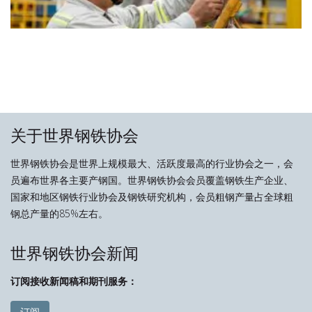
关于世界钢铁协会
世界钢铁协会是世界上规模最大、活跃度最高的行业协会之一，会
员遍布世界各主要产钢国。世界钢铁协会会员覆盖钢铁生产企业、
国家和地区钢铁行业协会及钢铁研究机构，会员粗钢产量占全球粗
钢总产量的85%左右。
世界钢铁协会新闻
订阅接收新闻稿和期刊服务：
订阅