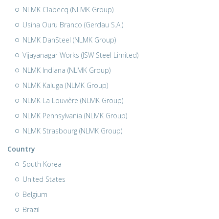
NLMK Clabecq (NLMK Group)
Usina Ouru Branco (Gerdau S.A.)
NLMK DanSteel (NLMK Group)
Vijayanagar Works (JSW Steel Limited)
NLMK Indiana (NLMK Group)
NLMK Kaluga (NLMK Group)
NLMK La Louvière (NLMK Group)
NLMK Pennsylvania (NLMK Group)
NLMK Strasbourg (NLMK Group)
Country
South Korea
United States
Belgium
Brazil