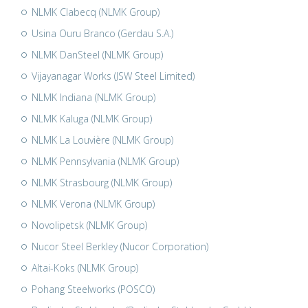
NLMK Clabecq (NLMK Group)
Usina Ouru Branco (Gerdau S.A.)
NLMK DanSteel (NLMK Group)
Vijayanagar Works (JSW Steel Limited)
NLMK Indiana (NLMK Group)
NLMK Kaluga (NLMK Group)
NLMK La Louvière (NLMK Group)
NLMK Pennsylvania (NLMK Group)
NLMK Strasbourg (NLMK Group)
NLMK Verona (NLMK Group)
Novolipetsk (NLMK Group)
Nucor Steel Berkley (Nucor Corporation)
Altai-Koks (NLMK Group)
Pohang Steelworks (POSCO)