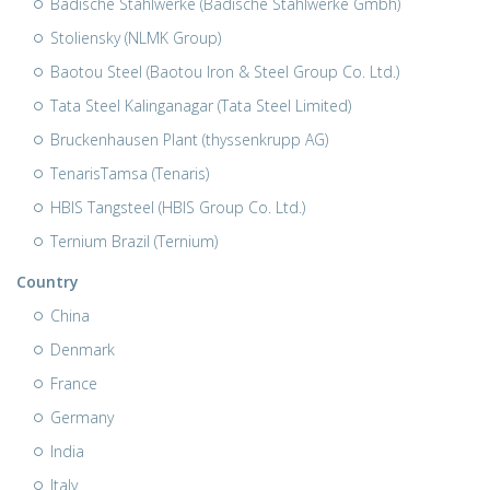
Badische Stahlwerke (Badische Stahlwerke Gmbh)
Stoliensky (NLMK Group)
Baotou Steel (Baotou Iron & Steel Group Co. Ltd.)
Tata Steel Kalinganagar (Tata Steel Limited)
Bruckenhausen Plant (thyssenkrupp AG)
TenarisTamsa (Tenaris)
HBIS Tangsteel (HBIS Group Co. Ltd.)
Ternium Brazil (Ternium)
Country
China
Denmark
France
Germany
India
Italy