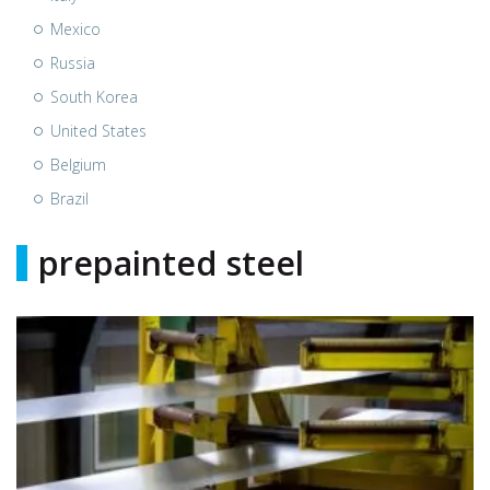
Mexico
Russia
South Korea
United States
Belgium
Brazil
prepainted steel