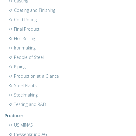
Casting
Coating and Finishing
Cold Rolling
Final Product
Hot Rolling
Ironmaking
People of Steel
Piping
Production at a Glance
Steel Plants
Steelmaking
Testing and R&D
Producer
USIMINAS
thyssenkrupp AG