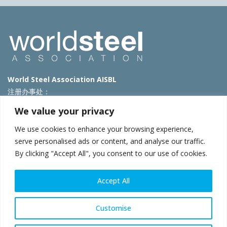
World Steel Association AISBL
注册办事处：
Avenue de Tervueren 270 – 1150 Brussels – Belgium
We value your privacy
T: +32 2 702 89 00 – E:
steel@worldsteel.org
We use cookies to enhance your browsing experience,
北京代表处
serve personalised ads or content, and analyse our traffic.
By clicking "Accept All", you consent to our use of cookies.
北京市朝阳区霄云路40号院国航世纪大厦1号楼3层3F
E:
china@worldsteel.org
© 2025 worldsteel
|
使用条款
|
隐私政策
|
COOKIE政策
|
销售政
Accept All
策
|
网站地图
|
VAT Number BE 0406.597.373
constructsteel.org
|
steeluniversity.org
|
worldautosteel.org
|
Customise
worldstainless.org