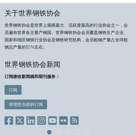
关于世界钢铁协会
世界钢铁协会是世界上规模最大、活跃度最高的行业协会之一，会
员遍布世界各主要产钢国。世界钢铁协会会员覆盖钢铁生产企业、
国家和地区钢铁行业协会及钢铁研究机构，会员粗钢产量占全球粗
钢总产量的85%左右。
世界钢铁协会新闻
订阅接收新闻稿和期刊服务：
订阅
管理您当前的订阅