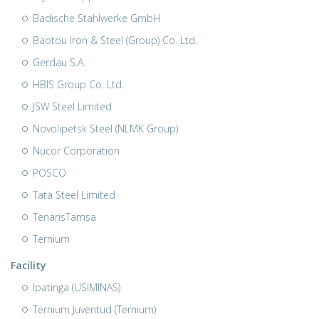
Badische Stahlwerke GmbH
Baotou Iron & Steel (Group) Co. Ltd.
Gerdau S.A.
HBIS Group Co. Ltd.
JSW Steel Limited
Novolipetsk Steel (NLMK Group)
Nucor Corporation
POSCO
Tata Steel Limited
TenarisTamsa
Ternium
Facility
Ipatinga (USIMINAS)
Ternium Juventud (Ternium)