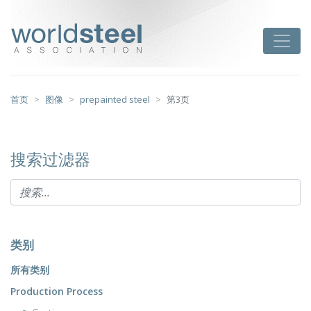
跳
至
worldsteel
Toggle
主
要
内
容
首页
图像
prepainted steel
第3页
搜索过滤器
类别
所有类别
Production Process