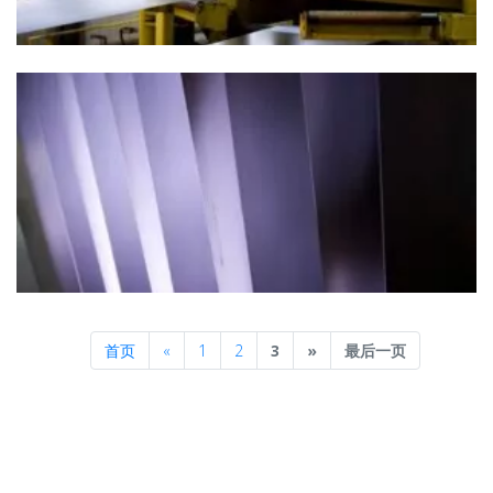
Previous
Next
首页
«
1
2
3
»
最后一页