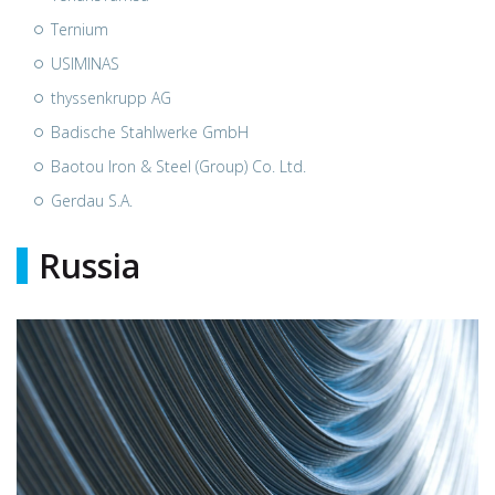
Ternium
USIMINAS
thyssenkrupp AG
Badische Stahlwerke GmbH
Baotou Iron & Steel (Group) Co. Ltd.
Gerdau S.A.
Russia