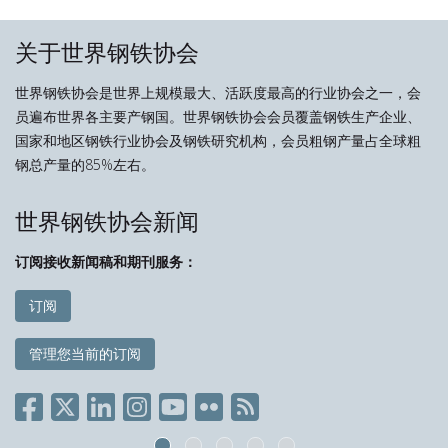
关于世界钢铁协会
世界钢铁协会是世界上规模最大、活跃度最高的行业协会之一，会
员遍布世界各主要产钢国。世界钢铁协会会员覆盖钢铁生产企业、
国家和地区钢铁行业协会及钢铁研究机构，会员粗钢产量占全球粗
钢总产量的85%左右。
世界钢铁协会新闻
订阅接收新闻稿和期刊服务：
订阅
管理您当前的订阅