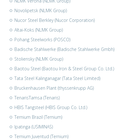
NLMK Verona (NLMK Group)
Novolipetsk (NLMK Group)
Nucor Steel Berkley (Nucor Corporation)
Altai-Koks (NLMK Group)
Pohang Steelworks (POSCO)
Badische Stahlwerke (Badische Stahlwerke Gmbh)
Stoliensky (NLMK Group)
Baotou Steel (Baotou Iron & Steel Group Co. Ltd.)
Tata Steel Kalinganagar (Tata Steel Limited)
Bruckenhausen Plant (thyssenkrupp AG)
TenarisTamsa (Tenaris)
HBIS Tangsteel (HBIS Group Co. Ltd.)
Ternium Brazil (Ternium)
Ipatinga (USIMINAS)
Ternium Juventud (Ternium)