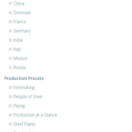
China
Denmark
France
Germany
India
Italy
Mexico
Russia
Production Process
Ironmaking
People of Steel
Piping
Production at a Glance
Steel Plants