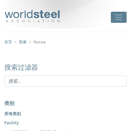
跳
至
worldsteel
Toggle
主
要
内
容
首页
图像
Russia
搜索过滤器
类别
所有类别
Facility