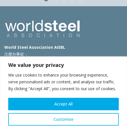
World Steel Association AISBL
注册办事处：
Avenue de Tervueren 270 – 1150 Brussels – Belgium
We value your privacy
T: +32 2 702 89 00 – E:
steel@worldsteel.org
We use cookies to enhance your browsing experience,
北京代表处
serve personalised ads or content, and analyse our traffic.
By clicking "Accept All", you consent to our use of cookies.
北京市朝阳区霄云路40号院国航世纪大厦1号楼3层3F
E:
china@worldsteel.org
© 2025 worldsteel
|
使用条款
|
隐私政策
|
COOKIE政策
|
销售政
Accept All
策
|
网站地图
|
VAT Number BE 0406.597.373
constructsteel.org
|
steeluniversity.org
|
worldautosteel.org
|
Customise
worldstainless.org