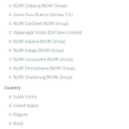
NLMK Clabecq (NLMK Group)
Usina Ouru Branco (Gerdau S.A.)
NLMK DanSteel (NLMK Group)
Vijayanagar Works (JSW Steel Limited)
NLMK Indiana (NLMK Group)
NLMK Kaluga (NLMK Group)
NLMK La Louvière (NLMK Group)
NLMK Pennsylvania (NLMK Group)
NLMK Strasbourg (NLMK Group)
Country
South Korea
United States
Belgium
Brazil