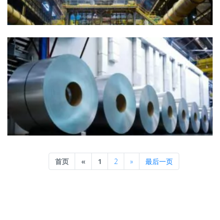
Previous
Next
首页
«
1
2
»
最后一页