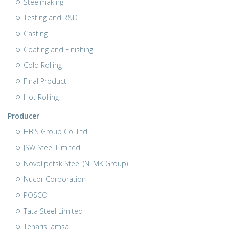
Steelmaking
Testing and R&D
Casting
Coating and Finishing
Cold Rolling
Final Product
Hot Rolling
Producer
HBIS Group Co. Ltd.
JSW Steel Limited
Novolipetsk Steel (NLMK Group)
Nucor Corporation
POSCO
Tata Steel Limited
TenarisTamsa