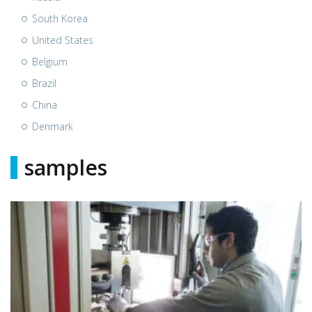
South Korea
United States
Belgium
Brazil
China
Denmark
samples