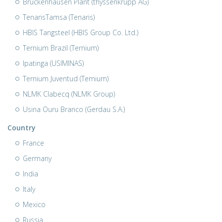
Bruckenhausen Plant (thyssenkrupp AG)
TenarisTamsa (Tenaris)
HBIS Tangsteel (HBIS Group Co. Ltd.)
Ternium Brazil (Ternium)
Ipatinga (USIMINAS)
Ternium Juventud (Ternium)
NLMK Clabecq (NLMK Group)
Usina Ouru Branco (Gerdau S.A.)
Country
France
Germany
India
Italy
Mexico
Russia