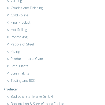
Casting
Coating and Finishing
Cold Rolling
Final Product
Hot Rolling
Ironmaking
People of Steel
Piping
Production at a Glance
Steel Plants
Steelmaking
Testing and R&D
Producer
Badische Stahlwerke GmbH
Baotou Iron & Steel (Group) Co. Ltd.