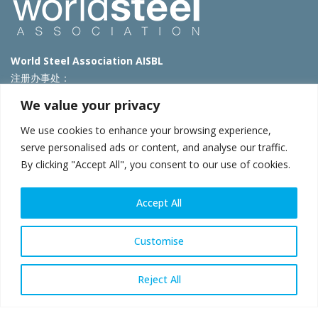
World Steel Association AISBL
注册办事处：
Avenue de Tervueren 270 – 1150 Brussels – Belgium
We value your privacy
T: +32 2 702 89 00 – E:
steel@worldsteel.org
We use cookies to enhance your browsing experience,
北京代表处
serve personalised ads or content, and analyse our traffic.
By clicking "Accept All", you consent to our use of cookies.
北京市朝阳区霄云路40号院国航世纪大厦1号楼3层3F
E:
china@worldsteel.org
© 2025 worldsteel
|
使用条款
|
隐私政策
|
COOKIE政策
|
销售政
Accept All
策
|
网站地图
|
VAT Number BE 0406.597.373
constructsteel.org
|
steeluniversity.org
|
worldautosteel.org
|
Customise
worldstainless.org
Reject All
WeChat
Sina
Email