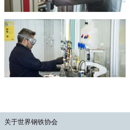
关于世界钢铁协会