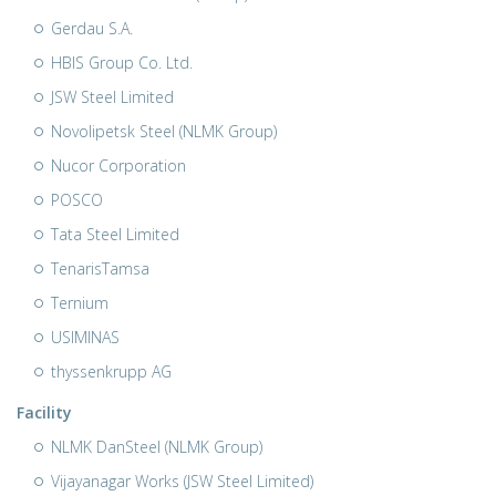
Gerdau S.A.
HBIS Group Co. Ltd.
JSW Steel Limited
Novolipetsk Steel (NLMK Group)
Nucor Corporation
POSCO
Tata Steel Limited
TenarisTamsa
Ternium
USIMINAS
thyssenkrupp AG
Facility
NLMK DanSteel (NLMK Group)
Vijayanagar Works (JSW Steel Limited)