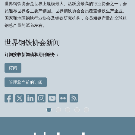
世界钢铁协会是世界上规模最大、活跃度最高的行业协会之一，会
员遍布世界各主要产钢国。世界钢铁协会会员覆盖钢铁生产企业、
国家和地区钢铁行业协会及钢铁研究机构，会员粗钢产量占全球粗
钢总产量的85%左右。
世界钢铁协会新闻
订阅接收新闻稿和期刊服务：
订阅
管理您当前的订阅