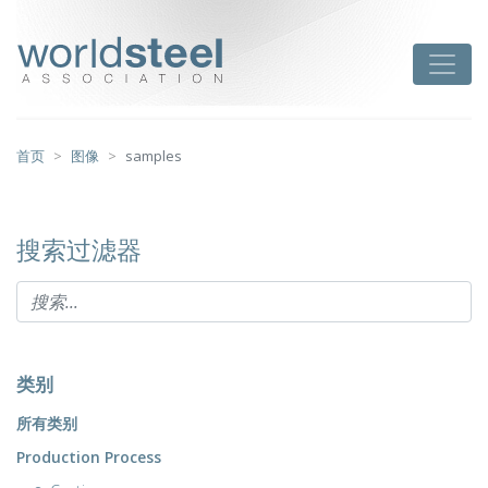
跳
至
worldsteel
Toggle
主
要
内
容
首页
图像
samples
搜索过滤器
类别
所有类别
Production Process