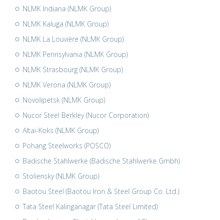
NLMK Indiana (NLMK Group)
NLMK Kaluga (NLMK Group)
NLMK La Louvière (NLMK Group)
NLMK Pennsylvania (NLMK Group)
NLMK Strasbourg (NLMK Group)
NLMK Verona (NLMK Group)
Novolipetsk (NLMK Group)
Nucor Steel Berkley (Nucor Corporation)
Altai-Koks (NLMK Group)
Pohang Steelworks (POSCO)
Badische Stahlwerke (Badische Stahlwerke Gmbh)
Stoliensky (NLMK Group)
Baotou Steel (Baotou Iron & Steel Group Co. Ltd.)
Tata Steel Kalinganagar (Tata Steel Limited)