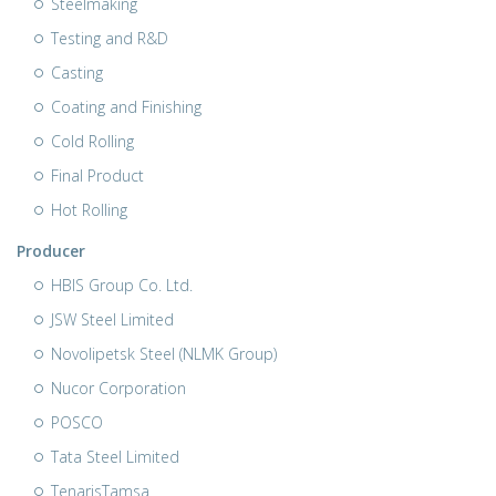
Steelmaking
Testing and R&D
Casting
Coating and Finishing
Cold Rolling
Final Product
Hot Rolling
Producer
HBIS Group Co. Ltd.
JSW Steel Limited
Novolipetsk Steel (NLMK Group)
Nucor Corporation
POSCO
Tata Steel Limited
TenarisTamsa