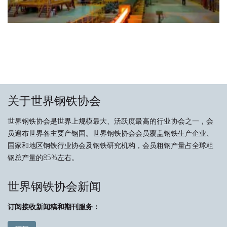
关于世界钢铁协会
世界钢铁协会是世界上规模最大、活跃度最高的行业协会之一，会
员遍布世界各主要产钢国。世界钢铁协会会员覆盖钢铁生产企业、
国家和地区钢铁行业协会及钢铁研究机构，会员粗钢产量占全球粗
钢总产量的85%左右。
世界钢铁协会新闻
订阅接收新闻稿和期刊服务：