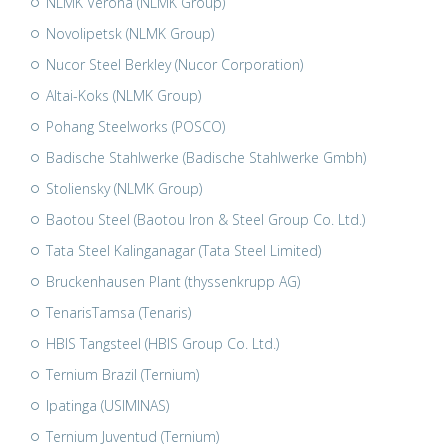
NLMK Verona (NLMK Group)
Novolipetsk (NLMK Group)
Nucor Steel Berkley (Nucor Corporation)
Altai-Koks (NLMK Group)
Pohang Steelworks (POSCO)
Badische Stahlwerke (Badische Stahlwerke Gmbh)
Stoliensky (NLMK Group)
Baotou Steel (Baotou Iron & Steel Group Co. Ltd.)
Tata Steel Kalinganagar (Tata Steel Limited)
Bruckenhausen Plant (thyssenkrupp AG)
TenarisTamsa (Tenaris)
HBIS Tangsteel (HBIS Group Co. Ltd.)
Ternium Brazil (Ternium)
Ipatinga (USIMINAS)
Ternium Juventud (Ternium)