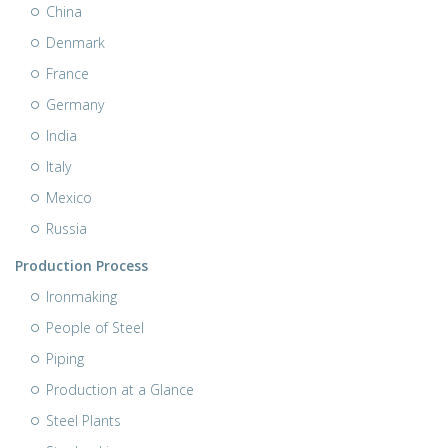
China
Denmark
France
Germany
India
Italy
Mexico
Russia
Production Process
Ironmaking
People of Steel
Piping
Production at a Glance
Steel Plants