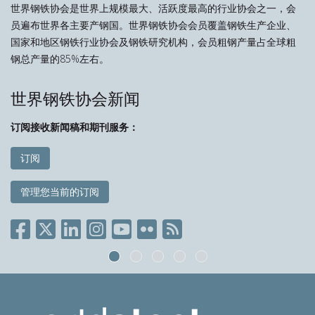
世界钢铁协会是世界上规模最大、活跃度最高的行业协会之一，会
员遍布世界各主要产钢国。世界钢铁协会会员覆盖钢铁生产企业、
国家和地区钢铁行业协会及钢铁研究机构，会员粗钢产量占全球粗
钢总产量的85%左右。
世界钢铁协会新闻
订阅接收新闻稿和期刊服务：
订阅
管理您当前的订阅