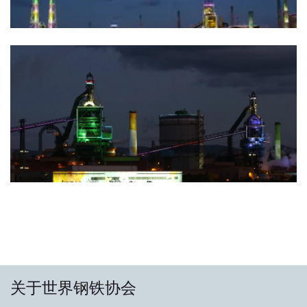
关于世界钢铁协会