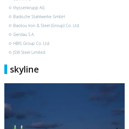
thyssenkrupp AG
Badische Stahlwerke GmbH
Baotou Iron & Steel (Group) Co. Ltd.
Gerdau S.A.
HBIS Group Co. Ltd.
JSW Steel Limited
skyline