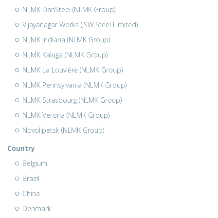
NLMK DanSteel (NLMK Group)
Vijayanagar Works (JSW Steel Limited)
NLMK Indiana (NLMK Group)
NLMK Kaluga (NLMK Group)
NLMK La Louvière (NLMK Group)
NLMK Pennsylvania (NLMK Group)
NLMK Strasbourg (NLMK Group)
NLMK Verona (NLMK Group)
Novolipetsk (NLMK Group)
Country
Belgium
Brazil
China
Denmark