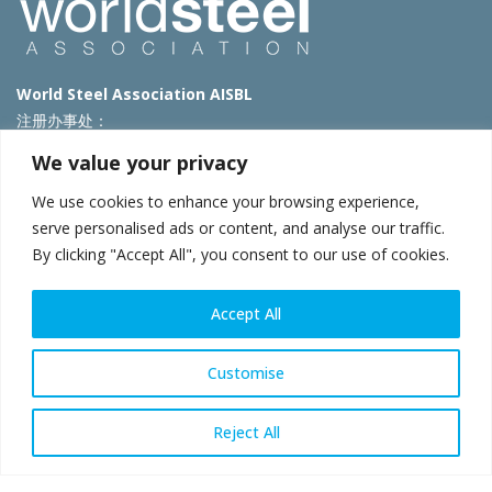
World Steel Association AISBL
注册办事处：
Avenue de Tervueren 270 – 1150 Brussels – Belgium
We value your privacy
T: +32 2 702 89 00 – E:
steel@worldsteel.org
We use cookies to enhance your browsing experience,
北京代表处
serve personalised ads or content, and analyse our traffic.
By clicking "Accept All", you consent to our use of cookies.
北京市朝阳区霄云路40号院国航世纪大厦1号楼3层3F
E:
china@worldsteel.org
© 2025 worldsteel
|
使用条款
|
隐私政策
|
COOKIE政策
|
销售政
Accept All
策
|
网站地图
|
VAT Number BE 0406.597.373
constructsteel.org
|
steeluniversity.org
|
worldautosteel.org
|
Customise
worldstainless.org
Reject All
WeChat
Sina
Email