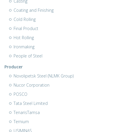
Casting
Coating and Finishing
Cold Rolling
Final Product
Hot Rolling
Ironmaking
People of Steel
Producer
Novolipetsk Steel (NLMK Group)
Nucor Corporation
POSCO
Tata Steel Limited
TenarisTamsa
Ternium
USIMINAS