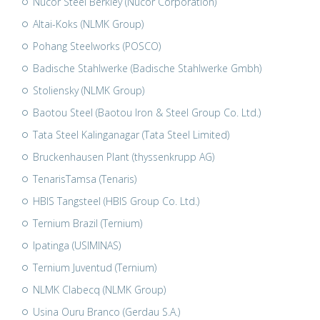
Nucor Steel Berkley (Nucor Corporation)
Altai-Koks (NLMK Group)
Pohang Steelworks (POSCO)
Badische Stahlwerke (Badische Stahlwerke Gmbh)
Stoliensky (NLMK Group)
Baotou Steel (Baotou Iron & Steel Group Co. Ltd.)
Tata Steel Kalinganagar (Tata Steel Limited)
Bruckenhausen Plant (thyssenkrupp AG)
TenarisTamsa (Tenaris)
HBIS Tangsteel (HBIS Group Co. Ltd.)
Ternium Brazil (Ternium)
Ipatinga (USIMINAS)
Ternium Juventud (Ternium)
NLMK Clabecq (NLMK Group)
Usina Ouru Branco (Gerdau S.A.)