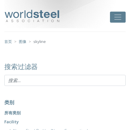
跳
至
worldsteel
Toggle
主
要
内
容
首页
图像
skyline
搜索过滤器
类别
所有类别
Facility