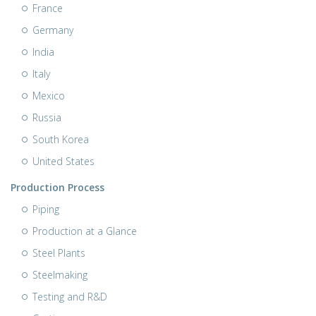
France
Germany
India
Italy
Mexico
Russia
South Korea
United States
Production Process
Piping
Production at a Glance
Steel Plants
Steelmaking
Testing and R&D