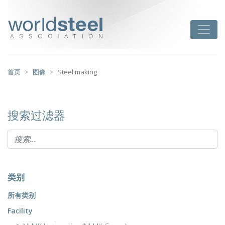
跳
至
worldsteel
Toggle
主
要
内
容
首页
图像
Steel making
搜索过滤器
类别
所有类别
Facility