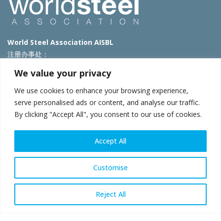
World Steel Association AISBL
注册办事处：
Avenue de Tervueren 270 – 1150 Brussels – Belgium
We value your privacy
T: +32 2 702 89 00 – E:
steel@worldsteel.org
We use cookies to enhance your browsing experience,
北京代表处
serve personalised ads or content, and analyse our traffic.
By clicking "Accept All", you consent to our use of cookies.
北京市朝阳区霄云路40号院国航世纪大厦1号楼3层3F
E:
china@worldsteel.org
© 2025 worldsteel
|
使用条款
|
隐私政策
|
COOKIE政策
|
销售政
Accept All
策
|
网站地图
|
VAT Number BE 0406.597.373
constructsteel.org
|
steeluniversity.org
|
worldautosteel.org
|
Customise
worldstainless.org
Reject All
WeChat
Sina
Email