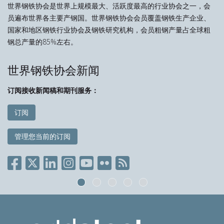
世界钢铁协会是世界上规模最大、活跃度最高的行业协会之一，会
员遍布世界各主要产钢国。世界钢铁协会会员覆盖钢铁生产企业、
国家和地区钢铁行业协会及钢铁研究机构，会员粗钢产量占全球粗
钢总产量的85%左右。
世界钢铁协会新闻
订阅接收新闻稿和期刊服务：
订阅
管理您当前的订阅