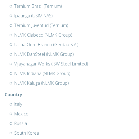
Ternium Brazil (Ternium)
Ipatinga (USIMINAS)
Ternium Juventud (Ternium)
NLMK Clabecq (NLMK Group)
Usina Ouru Branco (Gerdau S.A.)
NLMK DanSteel (NLMK Group)
Vijayanagar Works (JSW Steel Limited)
NLMK Indiana (NLMK Group)
NLMK Kaluga (NLMK Group)
Country
Italy
Mexico
Russia
South Korea