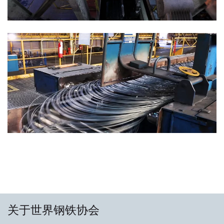
关于世界钢铁协会