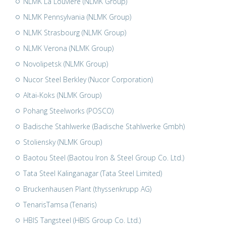
NLMK La Louvière (NLMK Group)
NLMK Pennsylvania (NLMK Group)
NLMK Strasbourg (NLMK Group)
NLMK Verona (NLMK Group)
Novolipetsk (NLMK Group)
Nucor Steel Berkley (Nucor Corporation)
Altai-Koks (NLMK Group)
Pohang Steelworks (POSCO)
Badische Stahlwerke (Badische Stahlwerke Gmbh)
Stoliensky (NLMK Group)
Baotou Steel (Baotou Iron & Steel Group Co. Ltd.)
Tata Steel Kalinganagar (Tata Steel Limited)
Bruckenhausen Plant (thyssenkrupp AG)
TenarisTamsa (Tenaris)
HBIS Tangsteel (HBIS Group Co. Ltd.)