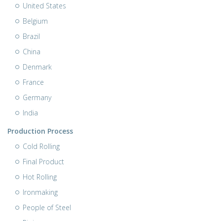
United States
Belgium
Brazil
China
Denmark
France
Germany
India
Production Process
Cold Rolling
Final Product
Hot Rolling
Ironmaking
People of Steel