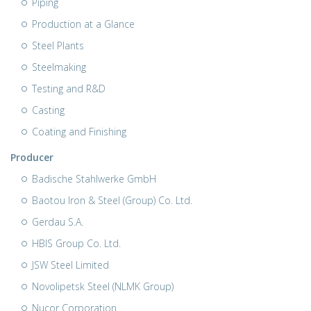
Piping
Production at a Glance
Steel Plants
Steelmaking
Testing and R&D
Casting
Coating and Finishing
Producer
Badische Stahlwerke GmbH
Baotou Iron & Steel (Group) Co. Ltd.
Gerdau S.A.
HBIS Group Co. Ltd.
JSW Steel Limited
Novolipetsk Steel (NLMK Group)
Nucor Corporation