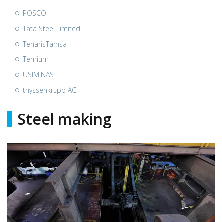
POSCO
Tata Steel Limited
TenarisTamsa
Ternium
USIMINAS
thyssenkrupp AG
Steel making