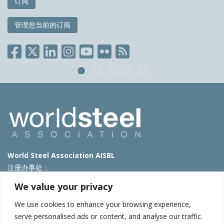
订阅
管理您当前的订阅
World Steel Association AISBL
注册办事处：
Avenue de Tervueren 270 – 1150 Brussels – Belgium
We value your privacy
T: +32 2 702 89 00 – E:
steel@worldsteel.org
We use cookies to enhance your browsing experience,
北京代表处
serve personalised ads or content, and analyse our traffic.