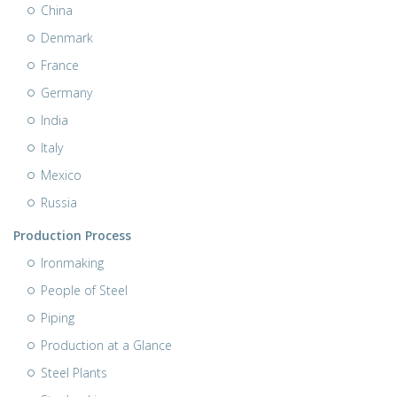
China
Denmark
France
Germany
India
Italy
Mexico
Russia
Production Process
Ironmaking
People of Steel
Piping
Production at a Glance
Steel Plants