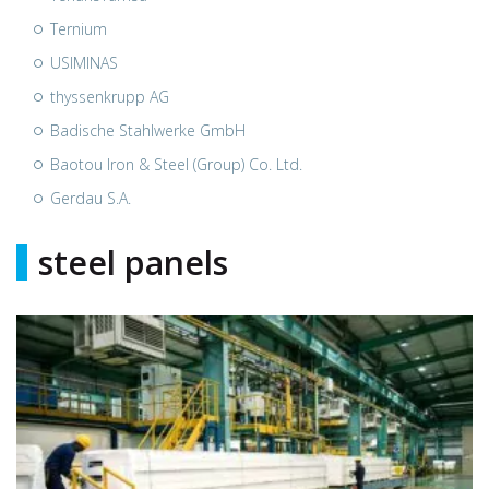
Ternium
USIMINAS
thyssenkrupp AG
Badische Stahlwerke GmbH
Baotou Iron & Steel (Group) Co. Ltd.
Gerdau S.A.
steel panels