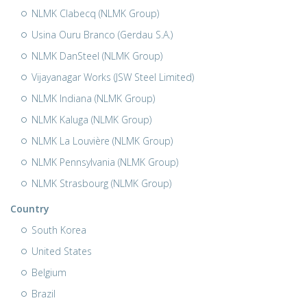
NLMK Clabecq (NLMK Group)
Usina Ouru Branco (Gerdau S.A.)
NLMK DanSteel (NLMK Group)
Vijayanagar Works (JSW Steel Limited)
NLMK Indiana (NLMK Group)
NLMK Kaluga (NLMK Group)
NLMK La Louvière (NLMK Group)
NLMK Pennsylvania (NLMK Group)
NLMK Strasbourg (NLMK Group)
Country
South Korea
United States
Belgium
Brazil