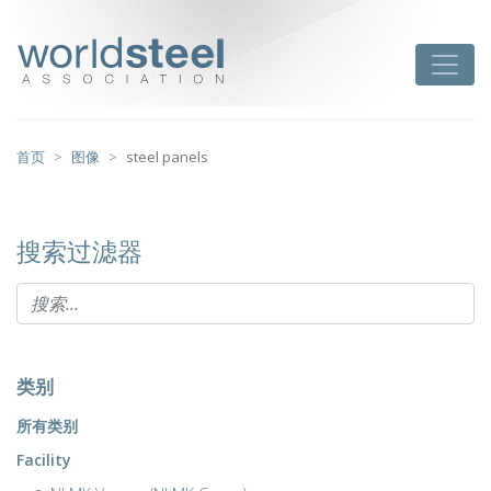
跳
至
worldsteel
Toggle
主
要
内
容
首页
图像
steel panels
搜索过滤器
类别
所有类别
Facility