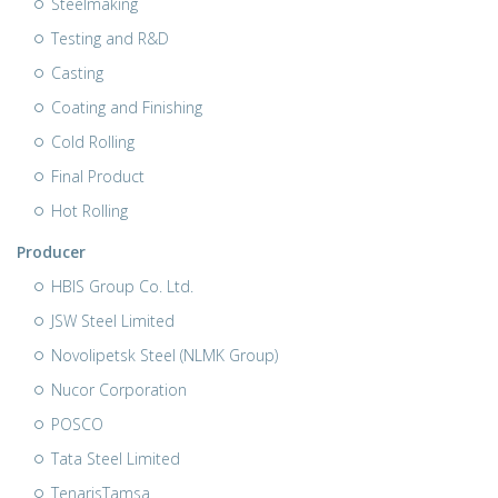
Steelmaking
Testing and R&D
Casting
Coating and Finishing
Cold Rolling
Final Product
Hot Rolling
Producer
HBIS Group Co. Ltd.
JSW Steel Limited
Novolipetsk Steel (NLMK Group)
Nucor Corporation
POSCO
Tata Steel Limited
TenarisTamsa