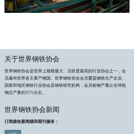
关于世界钢铁协会
世界钢铁协会是世界上规模最大、活跃度最高的行业协会之一，会
员遍布世界各主要产钢国。世界钢铁协会会员覆盖钢铁生产企业、
国家和地区钢铁行业协会及钢铁研究机构，会员粗钢产量占全球粗
钢总产量的85%左右。
世界钢铁协会新闻
订阅接收新闻稿和期刊服务：