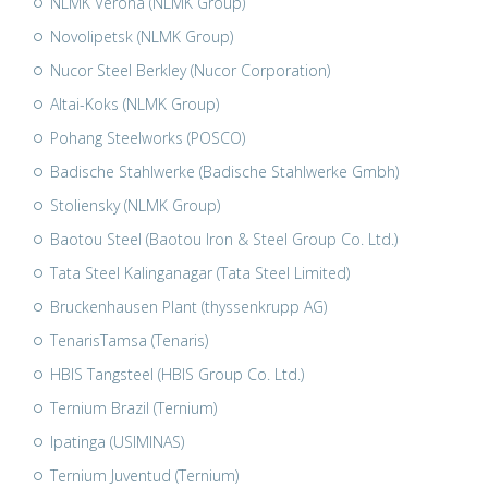
NLMK Verona (NLMK Group)
Novolipetsk (NLMK Group)
Nucor Steel Berkley (Nucor Corporation)
Altai-Koks (NLMK Group)
Pohang Steelworks (POSCO)
Badische Stahlwerke (Badische Stahlwerke Gmbh)
Stoliensky (NLMK Group)
Baotou Steel (Baotou Iron & Steel Group Co. Ltd.)
Tata Steel Kalinganagar (Tata Steel Limited)
Bruckenhausen Plant (thyssenkrupp AG)
TenarisTamsa (Tenaris)
HBIS Tangsteel (HBIS Group Co. Ltd.)
Ternium Brazil (Ternium)
Ipatinga (USIMINAS)
Ternium Juventud (Ternium)