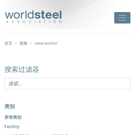
跳
至
worldsteel
Toggle
主
要
内
容
首页
图像
steel worker
搜索过滤器
类别
所有类别
Facility