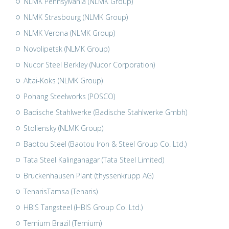
NLMK Pennsylvania (NLMK Group)
NLMK Strasbourg (NLMK Group)
NLMK Verona (NLMK Group)
Novolipetsk (NLMK Group)
Nucor Steel Berkley (Nucor Corporation)
Altai-Koks (NLMK Group)
Pohang Steelworks (POSCO)
Badische Stahlwerke (Badische Stahlwerke Gmbh)
Stoliensky (NLMK Group)
Baotou Steel (Baotou Iron & Steel Group Co. Ltd.)
Tata Steel Kalinganagar (Tata Steel Limited)
Bruckenhausen Plant (thyssenkrupp AG)
TenarisTamsa (Tenaris)
HBIS Tangsteel (HBIS Group Co. Ltd.)
Ternium Brazil (Ternium)