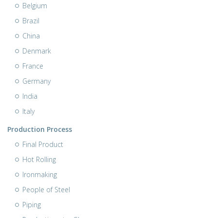
Belgium
Brazil
China
Denmark
France
Germany
India
Italy
Production Process
Final Product
Hot Rolling
Ironmaking
People of Steel
Piping