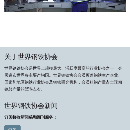
关于世界钢铁协会
世界钢铁协会是世界上规模最大、活跃度最高的行业协会之一，会
员遍布世界各主要产钢国。世界钢铁协会会员覆盖钢铁生产企业、
国家和地区钢铁行业协会及钢铁研究机构，会员粗钢产量占全球粗
钢总产量的85%左右。
世界钢铁协会新闻
订阅接收新闻稿和期刊服务：
订阅