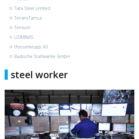
Tata Steel Limited
TenarisTamsa
Ternium
USIMINAS
thyssenkrupp AG
Badische Stahlwerke GmbH
steel worker