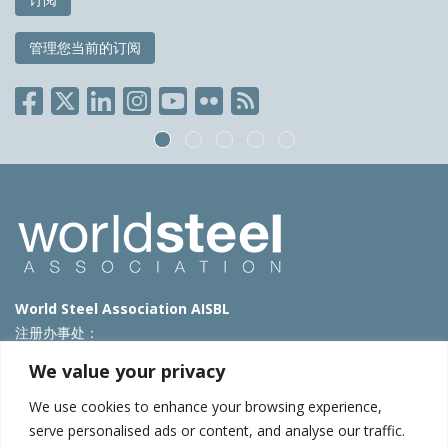
管理您当前的订阅
World Steel Association AISBL
注册办事处：
Avenue de Tervueren 270 – 1150 Brussels – Belgium
We value your privacy
T: +32 2 702 89 00 – E:
steel@worldsteel.org
We use cookies to enhance your browsing experience,
北京代表处
serve personalised ads or content, and analyse our traffic.