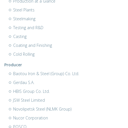
Production at a Glance
Steel Plants
Steelmaking
Testing and R&D
Casting
Coating and Finishing
Cold Rolling
Producer
Baotou Iron & Steel (Group) Co. Ltd.
Gerdau S.A.
HBIS Group Co. Ltd.
JSW Steel Limited
Novolipetsk Steel (NLMK Group)
Nucor Corporation
POSCO