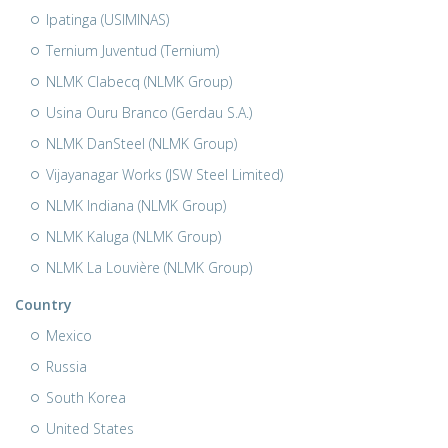
Ipatinga (USIMINAS)
Ternium Juventud (Ternium)
NLMK Clabecq (NLMK Group)
Usina Ouru Branco (Gerdau S.A.)
NLMK DanSteel (NLMK Group)
Vijayanagar Works (JSW Steel Limited)
NLMK Indiana (NLMK Group)
NLMK Kaluga (NLMK Group)
NLMK La Louvière (NLMK Group)
Country
Mexico
Russia
South Korea
United States