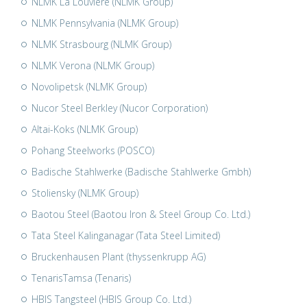
NLMK La Louvière (NLMK Group)
NLMK Pennsylvania (NLMK Group)
NLMK Strasbourg (NLMK Group)
NLMK Verona (NLMK Group)
Novolipetsk (NLMK Group)
Nucor Steel Berkley (Nucor Corporation)
Altai-Koks (NLMK Group)
Pohang Steelworks (POSCO)
Badische Stahlwerke (Badische Stahlwerke Gmbh)
Stoliensky (NLMK Group)
Baotou Steel (Baotou Iron & Steel Group Co. Ltd.)
Tata Steel Kalinganagar (Tata Steel Limited)
Bruckenhausen Plant (thyssenkrupp AG)
TenarisTamsa (Tenaris)
HBIS Tangsteel (HBIS Group Co. Ltd.)