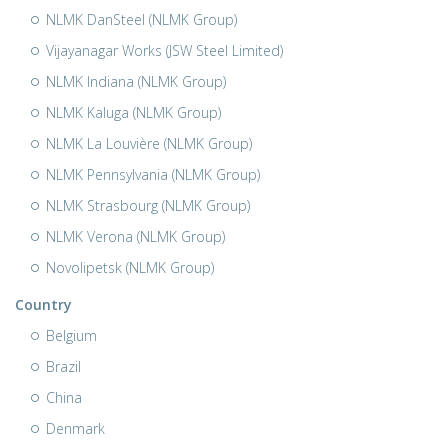
NLMK DanSteel (NLMK Group)
Vijayanagar Works (JSW Steel Limited)
NLMK Indiana (NLMK Group)
NLMK Kaluga (NLMK Group)
NLMK La Louvière (NLMK Group)
NLMK Pennsylvania (NLMK Group)
NLMK Strasbourg (NLMK Group)
NLMK Verona (NLMK Group)
Novolipetsk (NLMK Group)
Country
Belgium
Brazil
China
Denmark