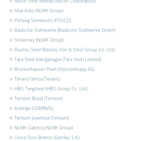
Nucor Steel Berkley (Nucor Corporation)
Altai-Koks (NLMK Group)
Pohang Steelworks (POSCO)
Badische Stahlwerke (Badische Stahlwerke Gmbh)
Stoliensky (NLMK Group)
Baotou Steel (Baotou Iron & Steel Group Co. Ltd.)
Tata Steel Kalinganagar (Tata Steel Limited)
Bruckenhausen Plant (thyssenkrupp AG)
TenarisTamsa (Tenaris)
HBIS Tangsteel (HBIS Group Co. Ltd.)
Ternium Brazil (Ternium)
Ipatinga (USIMINAS)
Ternium Juventud (Ternium)
NLMK Clabecq (NLMK Group)
Usina Ouru Branco (Gerdau S.A.)