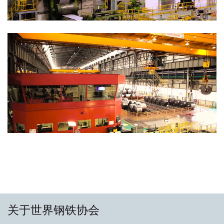
关于世界钢铁协会