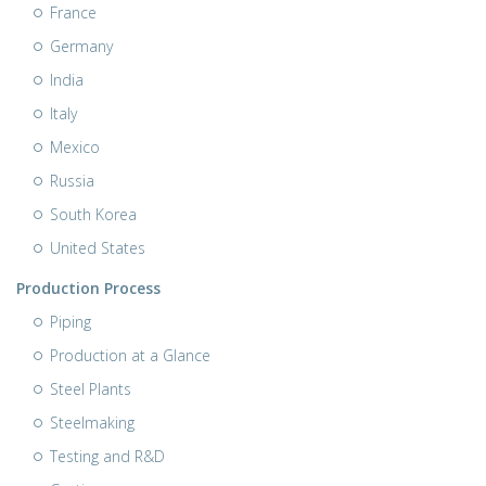
France
Germany
India
Italy
Mexico
Russia
South Korea
United States
Production Process
Piping
Production at a Glance
Steel Plants
Steelmaking
Testing and R&D