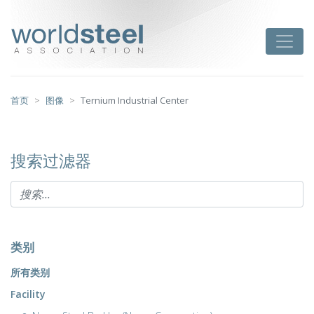
跳
至
worldsteel
Toggle
主
要
内
容
首页
图像
Ternium Industrial Center
搜索过滤器
类别
所有类别
Facility