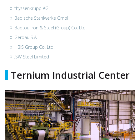
thyssenkrupp AG
Badische Stahlwerke GmbH
Baotou Iron & Steel (Group) Co. Ltd.
Gerdau S.A.
HBIS Group Co. Ltd.
JSW Steel Limited
Ternium Industrial Center