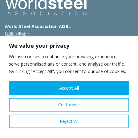
World Steel Association AISBL
注册办事处：
Avenue de Tervueren 270 – 1150 Brussels – Belgium
We value your privacy
T: +32 2 702 89 00 – E:
steel@worldsteel.org
We use cookies to enhance your browsing experience,
北京代表处
serve personalised ads or content, and analyse our traffic.
By clicking "Accept All", you consent to our use of cookies.
北京市朝阳区霄云路40号院国航世纪大厦1号楼3层3F
E:
china@worldsteel.org
© 2025 worldsteel
|
使用条款
|
隐私政策
|
COOKIE政策
|
销售政
Accept All
策
|
网站地图
|
VAT Number BE 0406.597.373
constructsteel.org
|
steeluniversity.org
|
worldautosteel.org
|
Customise
worldstainless.org
Reject All
WeChat
Sina
Email