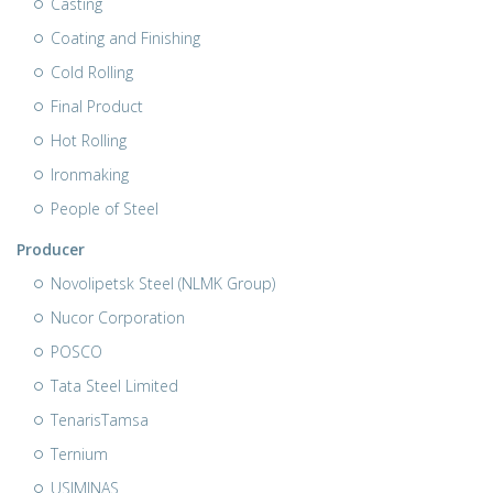
Casting
Coating and Finishing
Cold Rolling
Final Product
Hot Rolling
Ironmaking
People of Steel
Producer
Novolipetsk Steel (NLMK Group)
Nucor Corporation
POSCO
Tata Steel Limited
TenarisTamsa
Ternium
USIMINAS