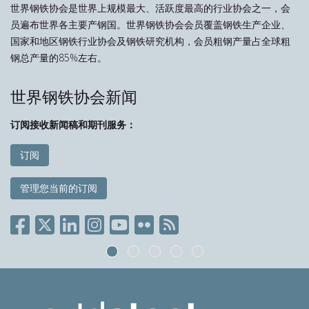
世界钢铁协会是世界上规模最大、活跃度最高的行业协会之一，会
员遍布世界各主要产钢国。世界钢铁协会会员覆盖钢铁生产企业、
国家和地区钢铁行业协会及钢铁研究机构，会员粗钢产量占全球粗
钢总产量的85%左右。
世界钢铁协会新闻
订阅接收新闻稿和期刊服务：
订阅
管理您当前的订阅