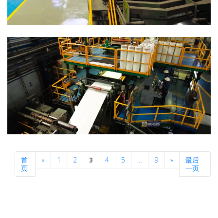
Previous
Next
首
«
1
2
3
4
5
…
9
»
最后
页
一页