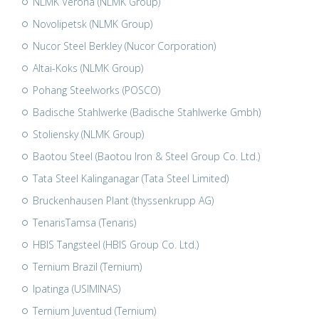
NLMK Verona (NLMK Group)
Novolipetsk (NLMK Group)
Nucor Steel Berkley (Nucor Corporation)
Altai-Koks (NLMK Group)
Pohang Steelworks (POSCO)
Badische Stahlwerke (Badische Stahlwerke Gmbh)
Stoliensky (NLMK Group)
Baotou Steel (Baotou Iron & Steel Group Co. Ltd.)
Tata Steel Kalinganagar (Tata Steel Limited)
Bruckenhausen Plant (thyssenkrupp AG)
TenarisTamsa (Tenaris)
HBIS Tangsteel (HBIS Group Co. Ltd.)
Ternium Brazil (Ternium)
Ipatinga (USIMINAS)
Ternium Juventud (Ternium)