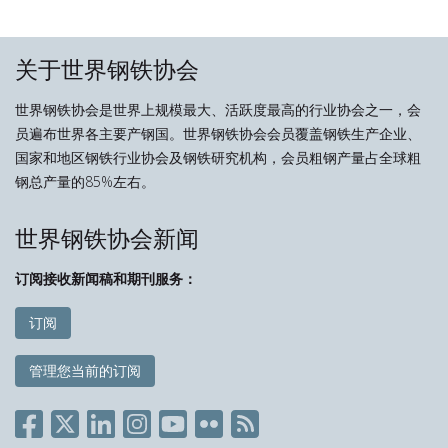
关于世界钢铁协会
世界钢铁协会是世界上规模最大、活跃度最高的行业协会之一，会
员遍布世界各主要产钢国。世界钢铁协会会员覆盖钢铁生产企业、
国家和地区钢铁行业协会及钢铁研究机构，会员粗钢产量占全球粗
钢总产量的85%左右。
世界钢铁协会新闻
订阅接收新闻稿和期刊服务：
订阅
管理您当前的订阅