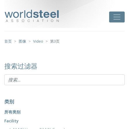
跳
至
worldsteel
Toggle
主
要
内
容
首页
图像
Video
第3页
搜索过滤器
类别
所有类别
Facility