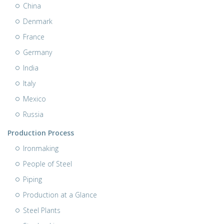
China
Denmark
France
Germany
India
Italy
Mexico
Russia
Production Process
Ironmaking
People of Steel
Piping
Production at a Glance
Steel Plants