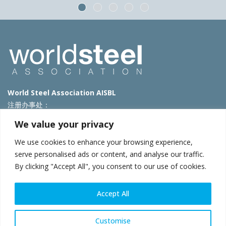
World Steel Association AISBL
注册办事处：
Avenue de Tervueren 270 – 1150 Brussels – Belgium
We value your privacy
T: +32 2 702 89 00 – E:
steel@worldsteel.org
We use cookies to enhance your browsing experience,
北京代表处
serve personalised ads or content, and analyse our traffic.
By clicking "Accept All", you consent to our use of cookies.
北京市朝阳区霄云路40号院国航世纪大厦1号楼3层3F
E:
china@worldsteel.org
© 2025 worldsteel
|
使用条款
|
隐私政策
|
COOKIE政策
|
销售政
Accept All
策
|
网站地图
|
VAT Number BE 0406.597.373
constructsteel.org
|
steeluniversity.org
|
worldautosteel.org
|
Customise