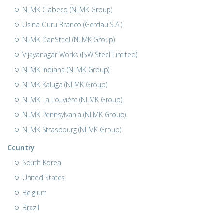
NLMK Clabecq (NLMK Group)
Usina Ouru Branco (Gerdau S.A.)
NLMK DanSteel (NLMK Group)
Vijayanagar Works (JSW Steel Limited)
NLMK Indiana (NLMK Group)
NLMK Kaluga (NLMK Group)
NLMK La Louvière (NLMK Group)
NLMK Pennsylvania (NLMK Group)
NLMK Strasbourg (NLMK Group)
Country
South Korea
United States
Belgium
Brazil