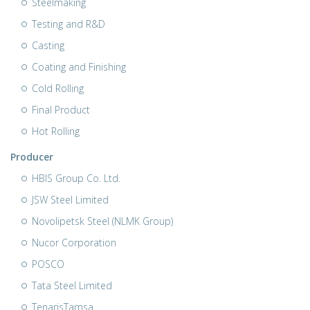
Steelmaking
Testing and R&D
Casting
Coating and Finishing
Cold Rolling
Final Product
Hot Rolling
Producer
HBIS Group Co. Ltd.
JSW Steel Limited
Novolipetsk Steel (NLMK Group)
Nucor Corporation
POSCO
Tata Steel Limited
TenarisTamsa