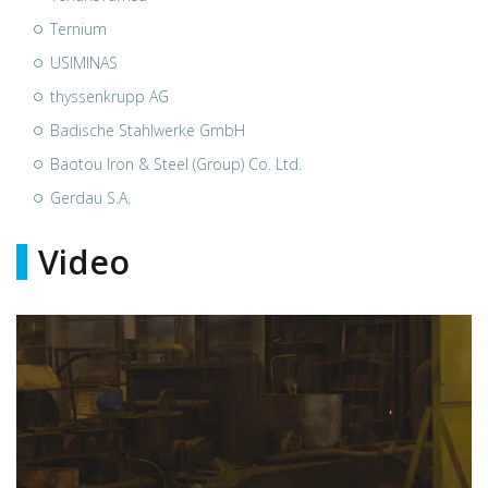
Ternium
USIMINAS
thyssenkrupp AG
Badische Stahlwerke GmbH
Baotou Iron & Steel (Group) Co. Ltd.
Gerdau S.A.
Video