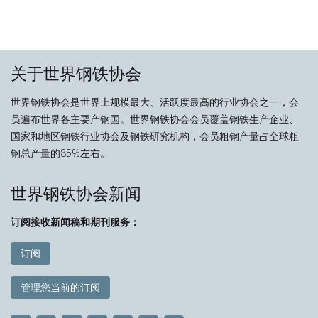
关于世界钢铁协会
世界钢铁协会是世界上规模最大、活跃度最高的行业协会之一，会
员遍布世界各主要产钢国。世界钢铁协会会员覆盖钢铁生产企业、
国家和地区钢铁行业协会及钢铁研究机构，会员粗钢产量占全球粗
钢总产量的85%左右。
世界钢铁协会新闻
订阅接收新闻稿和期刊服务：
订阅
管理您当前的订阅