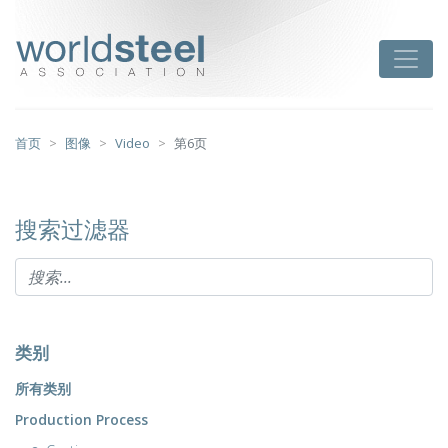
跳
至
worldsteel
Toggle
主
要
内
容
首页
图像
Video
第6页
搜索过滤器
类别
所有类别
Production Process