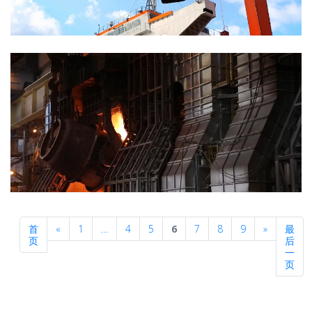
Previous
Next
首
«
1
…
4
5
6
7
8
9
»
最
页
后
一
页