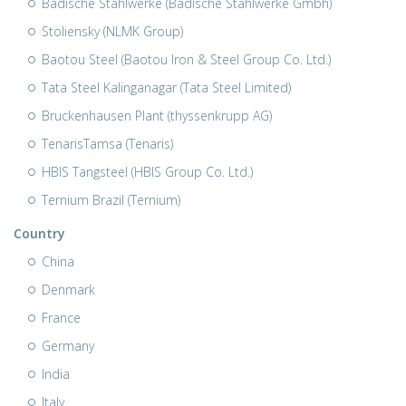
Badische Stahlwerke (Badische Stahlwerke Gmbh)
Stoliensky (NLMK Group)
Baotou Steel (Baotou Iron & Steel Group Co. Ltd.)
Tata Steel Kalinganagar (Tata Steel Limited)
Bruckenhausen Plant (thyssenkrupp AG)
TenarisTamsa (Tenaris)
HBIS Tangsteel (HBIS Group Co. Ltd.)
Ternium Brazil (Ternium)
Country
China
Denmark
France
Germany
India
Italy