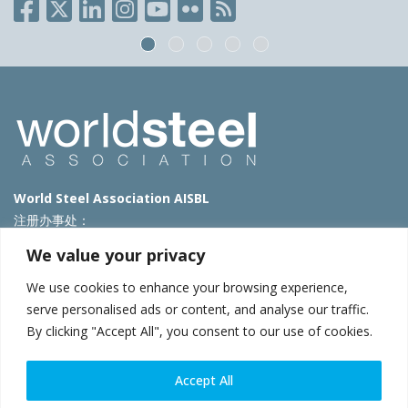
World Steel Association AISBL
注册办事处：
Avenue de Tervueren 270 – 1150 Brussels – Belgium
We value your privacy
T: +32 2 702 89 00 – E:
steel@worldsteel.org
We use cookies to enhance your browsing experience,
北京代表处
serve personalised ads or content, and analyse our traffic.
By clicking "Accept All", you consent to our use of cookies.
北京市朝阳区霄云路40号院国航世纪大厦1号楼3层3F
E:
china@worldsteel.org
© 2025 worldsteel
|
使用条款
|
隐私政策
|
COOKIE政策
|
销售政
Accept All
策
|
网站地图
|
VAT Number BE 0406.597.373