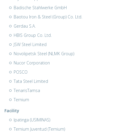
Badische Stahlwerke GmbH
Baotou Iron & Steel (Group) Co. Ltd.
Gerdau S.A.
HBIS Group Co. Ltd.
JSW Steel Limited
Novolipetsk Steel (NLMK Group)
Nucor Corporation
POSCO
Tata Steel Limited
TenarisTamsa
Ternium
Facility
Ipatinga (USIMINAS)
Ternium Juventud (Ternium)