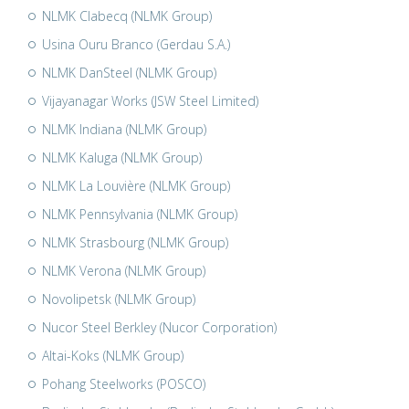
NLMK Clabecq (NLMK Group)
Usina Ouru Branco (Gerdau S.A.)
NLMK DanSteel (NLMK Group)
Vijayanagar Works (JSW Steel Limited)
NLMK Indiana (NLMK Group)
NLMK Kaluga (NLMK Group)
NLMK La Louvière (NLMK Group)
NLMK Pennsylvania (NLMK Group)
NLMK Strasbourg (NLMK Group)
NLMK Verona (NLMK Group)
Novolipetsk (NLMK Group)
Nucor Steel Berkley (Nucor Corporation)
Altai-Koks (NLMK Group)
Pohang Steelworks (POSCO)