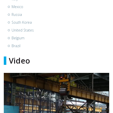
Mexico
Russia
South Korea
United States
Belgium
Brazil
Video