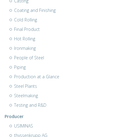
Casting
Coating and Finishing
Cold Rolling
Final Product
Hot Rolling
Ironmaking
People of Steel
Piping
Production at a Glance
Steel Plants
Steelmaking
Testing and R&D
Producer
USIMINAS
thyssenkrupp AG