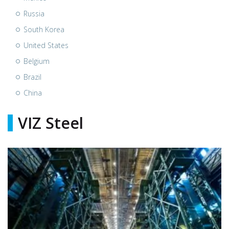
Russia
South Korea
United States
Belgium
Brazil
China
VIZ Steel