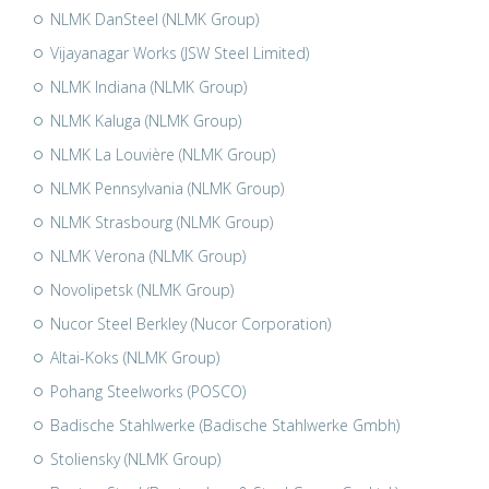
NLMK DanSteel (NLMK Group)
Vijayanagar Works (JSW Steel Limited)
NLMK Indiana (NLMK Group)
NLMK Kaluga (NLMK Group)
NLMK La Louvière (NLMK Group)
NLMK Pennsylvania (NLMK Group)
NLMK Strasbourg (NLMK Group)
NLMK Verona (NLMK Group)
Novolipetsk (NLMK Group)
Nucor Steel Berkley (Nucor Corporation)
Altai-Koks (NLMK Group)
Pohang Steelworks (POSCO)
Badische Stahlwerke (Badische Stahlwerke Gmbh)
Stoliensky (NLMK Group)