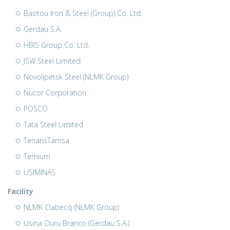
Baotou Iron & Steel (Group) Co. Ltd.
Gerdau S.A.
HBIS Group Co. Ltd.
JSW Steel Limited
Novolipetsk Steel (NLMK Group)
Nucor Corporation
POSCO
Tata Steel Limited
TenarisTamsa
Ternium
USIMINAS
Facility
NLMK Clabecq (NLMK Group)
Usina Ouru Branco (Gerdau S.A.)