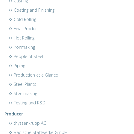
Casting
Coating and Finishing
Cold Rolling
Final Product
Hot Rolling
Ironmaking
People of Steel
Piping
Production at a Glance
Steel Plants
Steelmaking
Testing and R&D
Producer
thyssenkrupp AG
Badische Stahlwerke GmbH