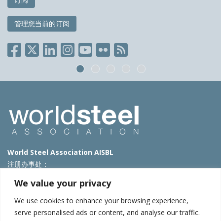
管理您当前的订阅
World Steel Association AISBL
注册办事处：
Avenue de Tervueren 270 – 1150 Brussels – Belgium
We value your privacy
T: +32 2 702 89 00 – E:
steel@worldsteel.org
We use cookies to enhance your browsing experience,
北京代表处
serve personalised ads or content, and analyse our traffic.