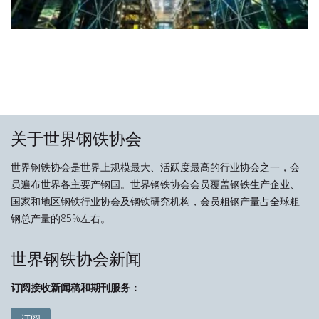
关于世界钢铁协会
世界钢铁协会是世界上规模最大、活跃度最高的行业协会之一，会
员遍布世界各主要产钢国。世界钢铁协会会员覆盖钢铁生产企业、
国家和地区钢铁行业协会及钢铁研究机构，会员粗钢产量占全球粗
钢总产量的85%左右。
世界钢铁协会新闻
订阅接收新闻稿和期刊服务：
订阅