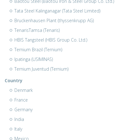
Baotou Steel (Baotou Iron & Steel Group Co. Ltd.)
Tata Steel Kalinganagar (Tata Steel Limited)
Bruckenhausen Plant (thyssenkrupp AG)
TenarisTamsa (Tenaris)
HBIS Tangsteel (HBIS Group Co. Ltd.)
Ternium Brazil (Ternium)
Ipatinga (USIMINAS)
Ternium Juventud (Ternium)
Country
Denmark
France
Germany
India
Italy
Mexico