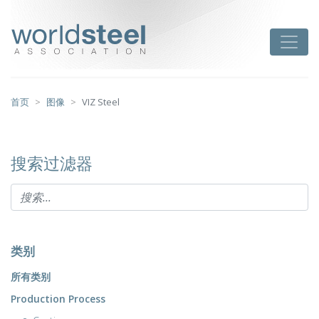
跳
至
worldsteel
Toggle
主
要
内
容
首页
图像
VIZ Steel
搜索过滤器
类别
所有类别
Production Process