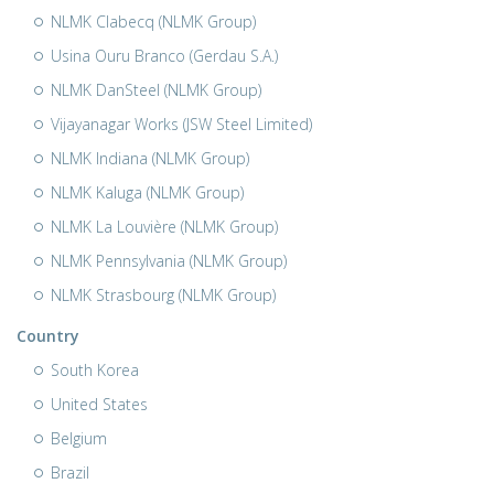
NLMK Clabecq (NLMK Group)
Usina Ouru Branco (Gerdau S.A.)
NLMK DanSteel (NLMK Group)
Vijayanagar Works (JSW Steel Limited)
NLMK Indiana (NLMK Group)
NLMK Kaluga (NLMK Group)
NLMK La Louvière (NLMK Group)
NLMK Pennsylvania (NLMK Group)
NLMK Strasbourg (NLMK Group)
Country
South Korea
United States
Belgium
Brazil