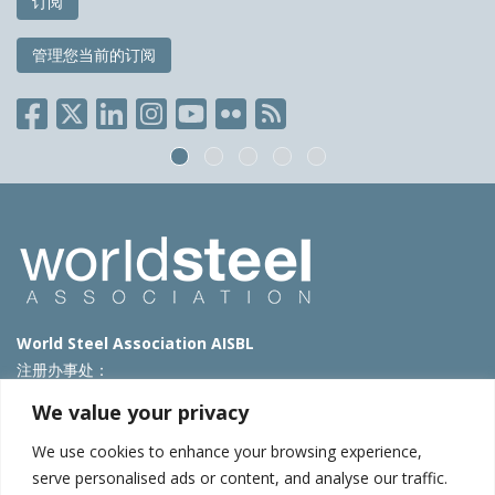
订阅
管理您当前的订阅
World Steel Association AISBL
注册办事处：
Avenue de Tervueren 270 – 1150 Brussels – Belgium
We value your privacy
T: +32 2 702 89 00 – E:
steel@worldsteel.org
We use cookies to enhance your browsing experience,
北京代表处
serve personalised ads or content, and analyse our traffic.