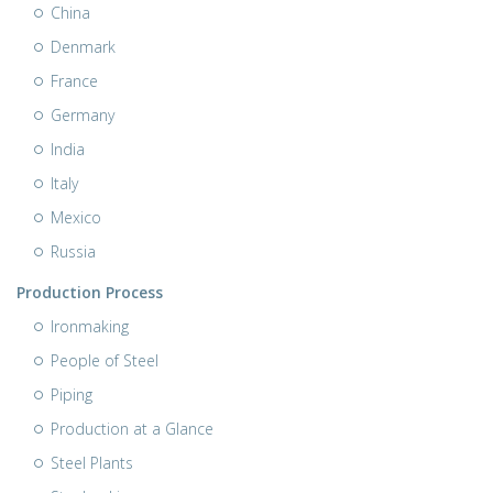
China
Denmark
France
Germany
India
Italy
Mexico
Russia
Production Process
Ironmaking
People of Steel
Piping
Production at a Glance
Steel Plants