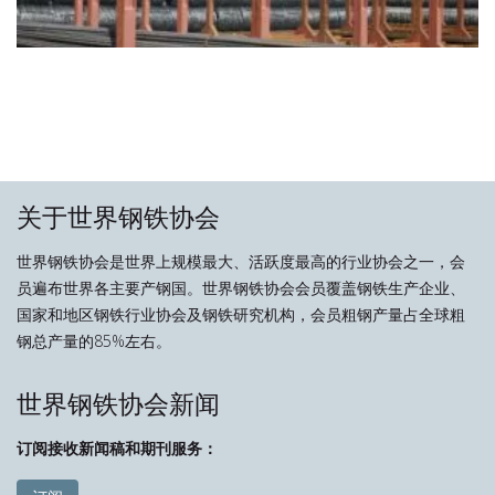
关于世界钢铁协会
世界钢铁协会是世界上规模最大、活跃度最高的行业协会之一，会
员遍布世界各主要产钢国。世界钢铁协会会员覆盖钢铁生产企业、
国家和地区钢铁行业协会及钢铁研究机构，会员粗钢产量占全球粗
钢总产量的85%左右。
世界钢铁协会新闻
订阅接收新闻稿和期刊服务：