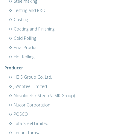
Steelmaking
Testing and R&D
Casting
Coating and Finishing
Cold Rolling
Final Product
Hot Rolling
Producer
HBIS Group Co. Ltd.
JSW Steel Limited
Novolipetsk Steel (NLMK Group)
Nucor Corporation
POSCO
Tata Steel Limited
TenarisTamsa