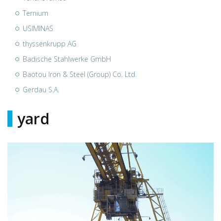
Ternium
USIMINAS
thyssenkrupp AG
Badische Stahlwerke GmbH
Baotou Iron & Steel (Group) Co. Ltd.
Gerdau S.A.
yard