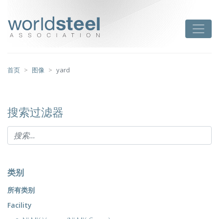
跳
至
worldsteel
Toggle
主
要
内
容
首页
图像
yard
搜索过滤器
类别
所有类别
Facility