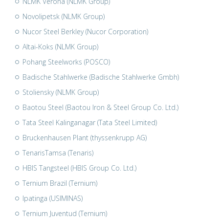
NLMK Verona (NLMK Group)
Novolipetsk (NLMK Group)
Nucor Steel Berkley (Nucor Corporation)
Altai-Koks (NLMK Group)
Pohang Steelworks (POSCO)
Badische Stahlwerke (Badische Stahlwerke Gmbh)
Stoliensky (NLMK Group)
Baotou Steel (Baotou Iron & Steel Group Co. Ltd.)
Tata Steel Kalinganagar (Tata Steel Limited)
Bruckenhausen Plant (thyssenkrupp AG)
TenarisTamsa (Tenaris)
HBIS Tangsteel (HBIS Group Co. Ltd.)
Ternium Brazil (Ternium)
Ipatinga (USIMINAS)
Ternium Juventud (Ternium)