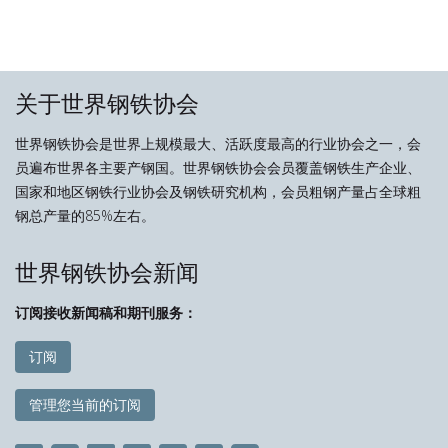
关于世界钢铁协会
世界钢铁协会是世界上规模最大、活跃度最高的行业协会之一，会
员遍布世界各主要产钢国。世界钢铁协会会员覆盖钢铁生产企业、
国家和地区钢铁行业协会及钢铁研究机构，会员粗钢产量占全球粗
钢总产量的85%左右。
世界钢铁协会新闻
订阅接收新闻稿和期刊服务：
订阅
管理您当前的订阅