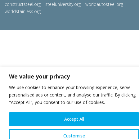
constructsteel.org
|
steeluniversity.org
|
worldautosteel.org
|
worldstainless.org
We value your privacy
We use cookies to enhance your browsing experience, serve
personalised ads or content, and analyse our traffic. By clicking
"Accept All", you consent to our use of cookies.
Accept All
Customise