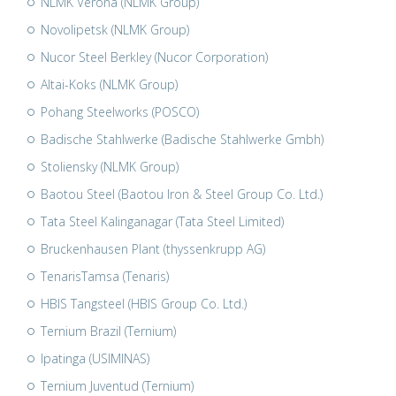
NLMK Verona (NLMK Group)
Novolipetsk (NLMK Group)
Nucor Steel Berkley (Nucor Corporation)
Altai-Koks (NLMK Group)
Pohang Steelworks (POSCO)
Badische Stahlwerke (Badische Stahlwerke Gmbh)
Stoliensky (NLMK Group)
Baotou Steel (Baotou Iron & Steel Group Co. Ltd.)
Tata Steel Kalinganagar (Tata Steel Limited)
Bruckenhausen Plant (thyssenkrupp AG)
TenarisTamsa (Tenaris)
HBIS Tangsteel (HBIS Group Co. Ltd.)
Ternium Brazil (Ternium)
Ipatinga (USIMINAS)
Ternium Juventud (Ternium)