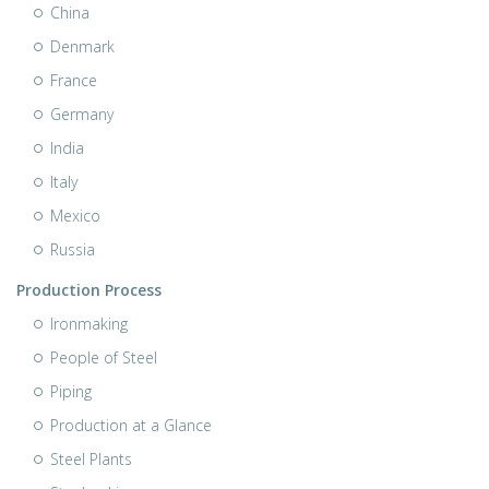
China
Denmark
France
Germany
India
Italy
Mexico
Russia
Production Process
Ironmaking
People of Steel
Piping
Production at a Glance
Steel Plants