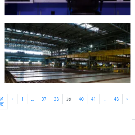
Previous
Nex
首
«
1
…
37
38
39
40
41
…
48
»
页