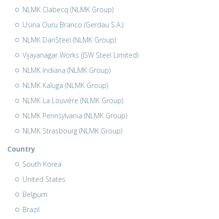
NLMK Clabecq (NLMK Group)
Usina Ouru Branco (Gerdau S.A.)
NLMK DanSteel (NLMK Group)
Vijayanagar Works (JSW Steel Limited)
NLMK Indiana (NLMK Group)
NLMK Kaluga (NLMK Group)
NLMK La Louvière (NLMK Group)
NLMK Pennsylvania (NLMK Group)
NLMK Strasbourg (NLMK Group)
Country
South Korea
United States
Belgium
Brazil