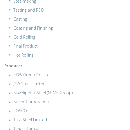
Steelmaking
Testing and R&D
Casting
Coating and Finishing
Cold Rolling
Final Product
Hot Rolling
Producer
HBIS Group Co. Ltd.
JSW Steel Limited
Novolipetsk Steel (NLMK Group)
Nucor Corporation
POSCO
Tata Steel Limited
TenarisTamsa