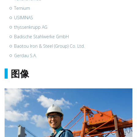
Ternium
USIMINAS
thyssenkrupp AG
Badische Stahlwerke GmbH
Baotou Iron & Steel (Group) Co. Ltd.
Gerdau S.A.
图像