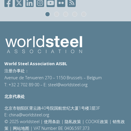
World Steel Association AISBL
注册办事处：
Avenue de Tervueren 270 – 1150 Brussels – Belgium
T: +32 2 702 89 00 – E:
steel@worldsteel.org
北京代表处
北京市朝阳区霄云路40号院国航世纪大厦1号楼3层3F
E:
china@worldsteel.org
© 2025 worldsteel
|
使用条款
|
隐私政策
|
COOKIE政策
|
销售政
策
|
网站地图
|
VAT Number BE 0406.597.373