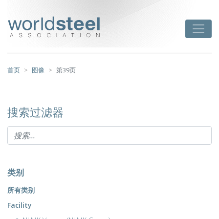
跳
至
worldsteel
Toggle
主
要
内
容
首页
图像
第39页
搜索过滤器
类别
所有类别
Facility