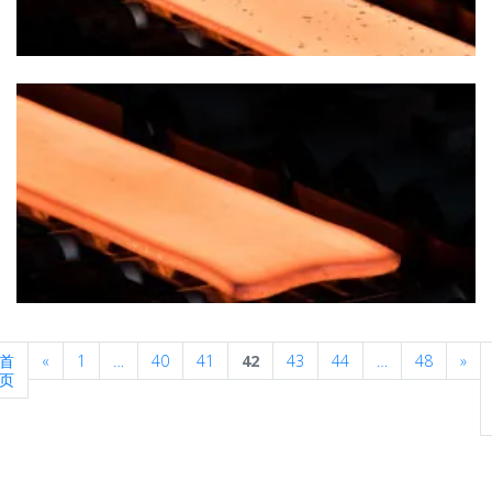
Previous
Nex
首
«
1
…
40
41
42
43
44
…
48
»
页