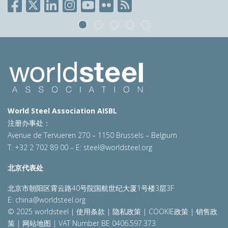
World Steel Association AISBL
注册办事处：
Avenue de Tervueren 270 – 1150 Brussels – Belgium
T: +32 2 702 89 00 – E:
steel@worldsteel.org
北京代表处
北京市朝阳区霄云路40号院国航世纪大厦1号楼3层3F
E:
china@worldsteel.org
© 2025 worldsteel
|
使用条款
|
隐私政策
|
COOKIE政策
|
销售政
策
|
网站地图
|
VAT Number BE 0406.597.373