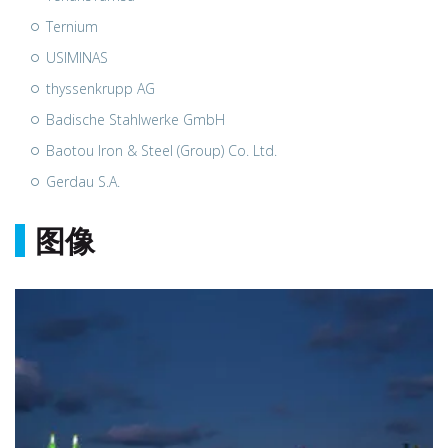
Ternium
USIMINAS
thyssenkrupp AG
Badische Stahlwerke GmbH
Baotou Iron & Steel (Group) Co. Ltd.
Gerdau S.A.
图像