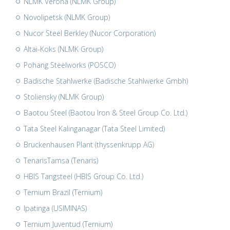
NLMK Verona (NLMK Group)
Novolipetsk (NLMK Group)
Nucor Steel Berkley (Nucor Corporation)
Altai-Koks (NLMK Group)
Pohang Steelworks (POSCO)
Badische Stahlwerke (Badische Stahlwerke Gmbh)
Stoliensky (NLMK Group)
Baotou Steel (Baotou Iron & Steel Group Co. Ltd.)
Tata Steel Kalinganagar (Tata Steel Limited)
Bruckenhausen Plant (thyssenkrupp AG)
TenarisTamsa (Tenaris)
HBIS Tangsteel (HBIS Group Co. Ltd.)
Ternium Brazil (Ternium)
Ipatinga (USIMINAS)
Ternium Juventud (Ternium)