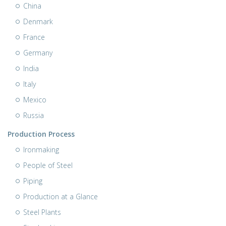
China
Denmark
France
Germany
India
Italy
Mexico
Russia
Production Process
Ironmaking
People of Steel
Piping
Production at a Glance
Steel Plants