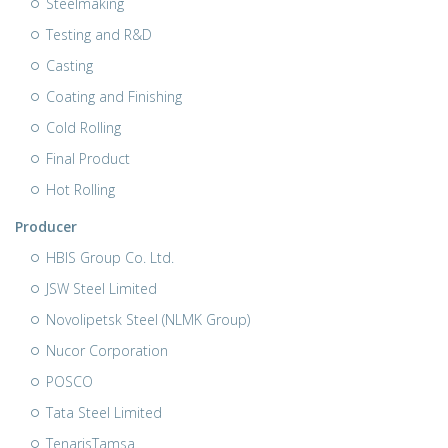
Steelmaking
Testing and R&D
Casting
Coating and Finishing
Cold Rolling
Final Product
Hot Rolling
Producer
HBIS Group Co. Ltd.
JSW Steel Limited
Novolipetsk Steel (NLMK Group)
Nucor Corporation
POSCO
Tata Steel Limited
TenarisTamsa