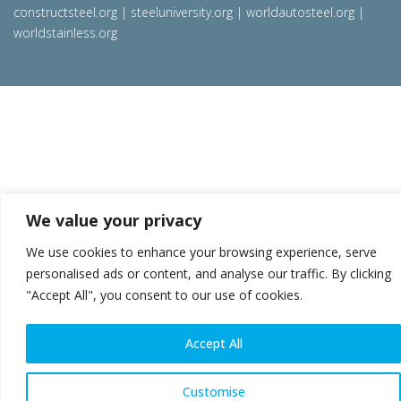
constructsteel.org
|
steeluniversity.org
|
worldautosteel.org
|
worldstainless.org
We value your privacy
We use cookies to enhance your browsing experience, serve
personalised ads or content, and analyse our traffic. By clicking
"Accept All", you consent to our use of cookies.
Accept All
Customise