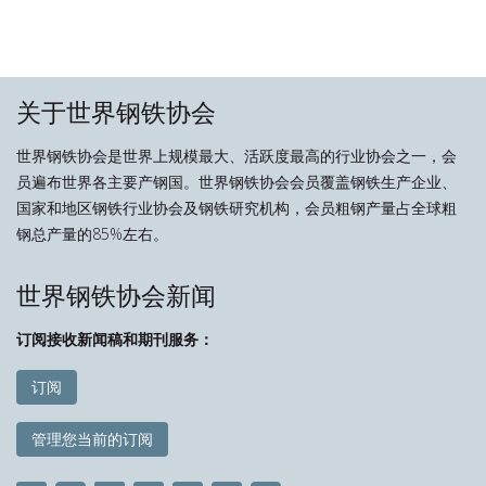
关于世界钢铁协会
世界钢铁协会是世界上规模最大、活跃度最高的行业协会之一，会
员遍布世界各主要产钢国。世界钢铁协会会员覆盖钢铁生产企业、
国家和地区钢铁行业协会及钢铁研究机构，会员粗钢产量占全球粗
钢总产量的85%左右。
世界钢铁协会新闻
订阅接收新闻稿和期刊服务：
订阅
管理您当前的订阅