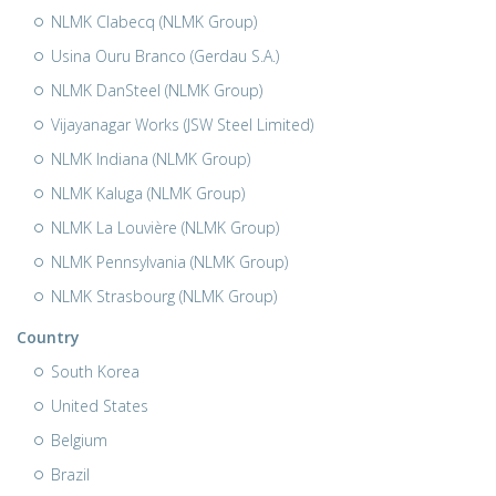
NLMK Clabecq (NLMK Group)
Usina Ouru Branco (Gerdau S.A.)
NLMK DanSteel (NLMK Group)
Vijayanagar Works (JSW Steel Limited)
NLMK Indiana (NLMK Group)
NLMK Kaluga (NLMK Group)
NLMK La Louvière (NLMK Group)
NLMK Pennsylvania (NLMK Group)
NLMK Strasbourg (NLMK Group)
Country
South Korea
United States
Belgium
Brazil