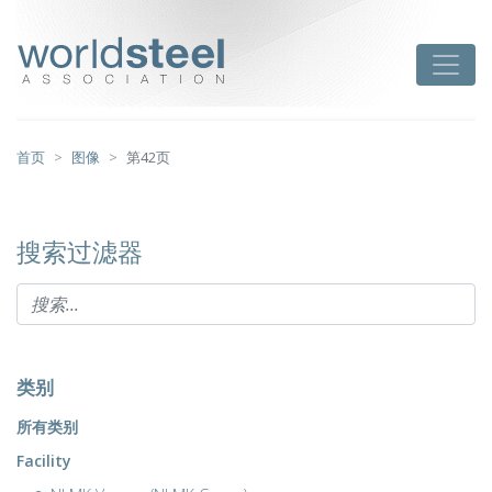
跳
至
worldsteel
Toggle
主
要
内
容
首页
图像
第42页
搜索过滤器
类别
所有类别
Facility